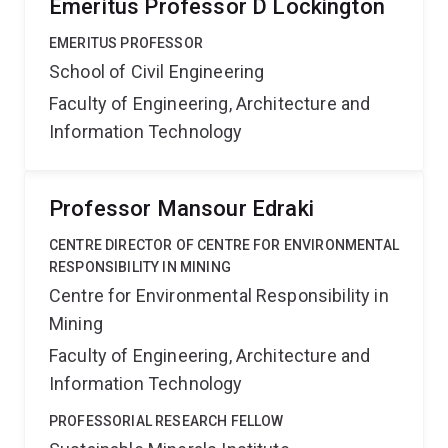
Emeritus Professor D Lockington
EMERITUS PROFESSOR
School of Civil Engineering
Faculty of Engineering, Architecture and
Information Technology
Professor Mansour Edraki
CENTRE DIRECTOR OF CENTRE FOR ENVIRONMENTAL
RESPONSIBILITY IN MINING
Centre for Environmental Responsibility in
Mining
Faculty of Engineering, Architecture and
Information Technology
PROFESSORIAL RESEARCH FELLOW