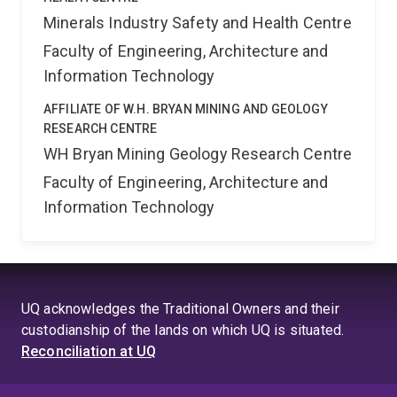
Minerals Industry Safety and Health Centre
Faculty of Engineering, Architecture and
Information Technology
AFFILIATE OF W.H. BRYAN MINING AND GEOLOGY
RESEARCH CENTRE
WH Bryan Mining Geology Research Centre
Faculty of Engineering, Architecture and
Information Technology
UQ acknowledges the Traditional Owners and their
custodianship of the lands on which UQ is situated.
Reconciliation at UQ