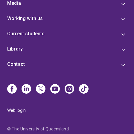
Media
Working with us
Current students
Library
Contact
Web login
© The University of Queensland