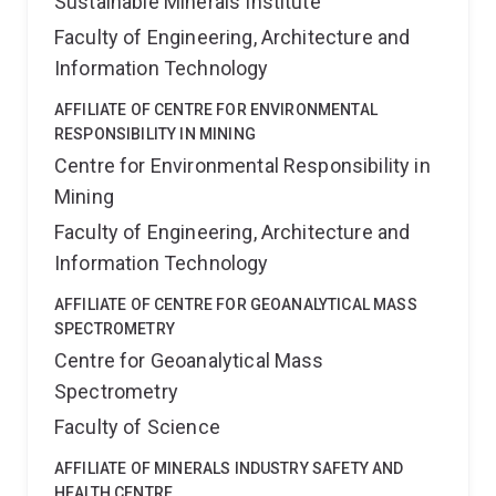
Sustainable Minerals Institute
Faculty of Engineering, Architecture and
Information Technology
AFFILIATE OF CENTRE FOR ENVIRONMENTAL
RESPONSIBILITY IN MINING
Centre for Environmental Responsibility in
Mining
Faculty of Engineering, Architecture and
Information Technology
AFFILIATE OF CENTRE FOR GEOANALYTICAL MASS
SPECTROMETRY
Centre for Geoanalytical Mass
Spectrometry
Faculty of Science
AFFILIATE OF MINERALS INDUSTRY SAFETY AND
HEALTH CENTRE