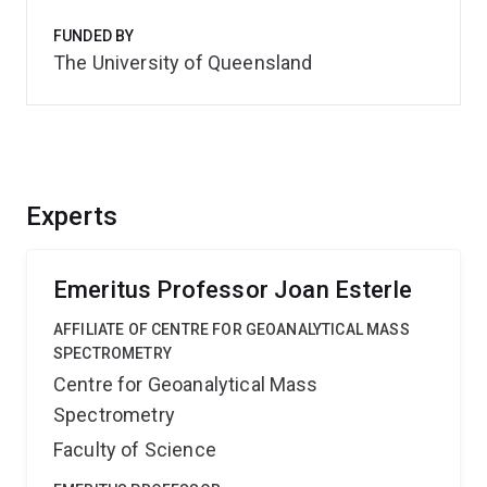
FUNDED BY
The University of Queensland
Experts
Emeritus Professor Joan Esterle
AFFILIATE OF CENTRE FOR GEOANALYTICAL MASS
SPECTROMETRY
Centre for Geoanalytical Mass
Spectrometry
Faculty of Science