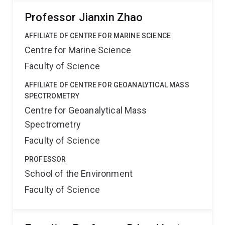
Professor Jianxin Zhao
AFFILIATE OF CENTRE FOR MARINE SCIENCE
Centre for Marine Science
Faculty of Science
AFFILIATE OF CENTRE FOR GEOANALYTICAL MASS
SPECTROMETRY
Centre for Geoanalytical Mass
Spectrometry
Faculty of Science
PROFESSOR
School of the Environment
Faculty of Science