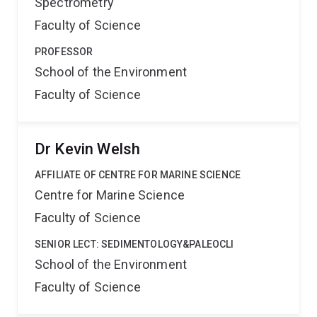
Spectrometry
Faculty of Science
PROFESSOR
School of the Environment
Faculty of Science
Dr Kevin Welsh
AFFILIATE OF CENTRE FOR MARINE SCIENCE
Centre for Marine Science
Faculty of Science
SENIOR LECT: SEDIMENTOLOGY&PALEOCLI
School of the Environment
Faculty of Science