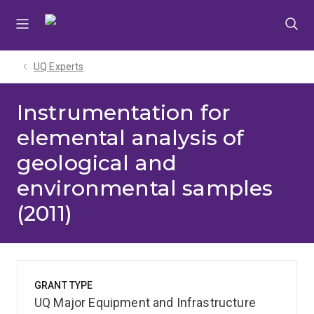
Skip
Skip
Skip
to
to
to
menu
content
footer
UQ Experts
Instrumentation for
elemental analysis of
geological and
environmental samples
(2011)
GRANT TYPE
UQ Major Equipment and Infrastructure