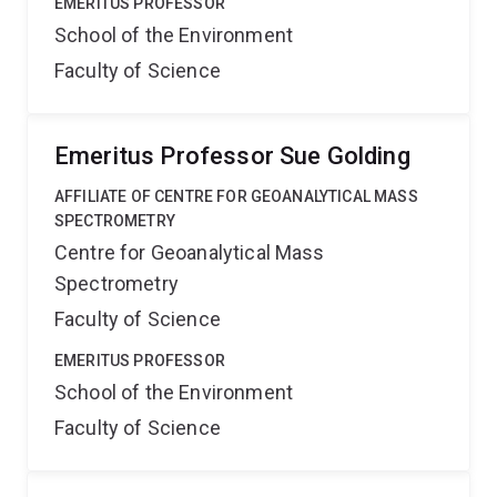
EMERITUS PROFESSOR
School of the Environment
Faculty of Science
Emeritus Professor Sue Golding
AFFILIATE OF CENTRE FOR GEOANALYTICAL MASS
SPECTROMETRY
Centre for Geoanalytical Mass
Spectrometry
Faculty of Science
EMERITUS PROFESSOR
School of the Environment
Faculty of Science