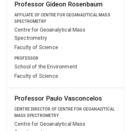
Professor Gideon Rosenbaum
AFFILIATE OF CENTRE FOR GEOANALYTICAL MASS
SPECTROMETRY
Centre for Geoanalytical Mass
Spectrometry
Faculty of Science
PROFESSOR
School of the Environment
Faculty of Science
Professor Paulo Vasconcelos
CENTRE DIRECTOR OF CENTRE FOR GEOANALYTICAL
MASS SPECTROMETRY
Centre for Geoanalytical Mass