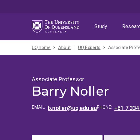
Skip
Skip
Skip
to
to
to
menu
content
footer
Study
Resear
UQ home
About
UQ Experts
Associate Profe
Associate Professor
Barry Noller
EMAIL:
b.noller@uq.edu.au
PHONE:
+61 7 334