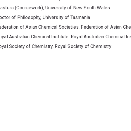
asters (Coursework), University of New South Wales
octor of Philosophy, University of Tasmania
ederation of Asian Chemical Societies, Federation of Asian Ch
oyal Australian Chemical Institute, Royal Australian Chemical Ins
oyal Society of Chemistry, Royal Society of Chemistry