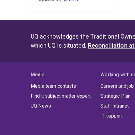
UQ acknowledges the Traditional Owner
which UQ is situated.
Reconciliation a
Media
Working with u
Media team contacts
Careers and job
Find a subject matter expert
Strategic Plan
UQ News
Staff Intranet
IT support