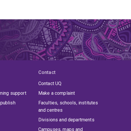
Contact
Contact UQ
rning support
Make a complaint
publish
Faculties, schools, institutes
and centres
Divisions and departments
Campuses, maps and