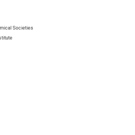
emical Societies
titute