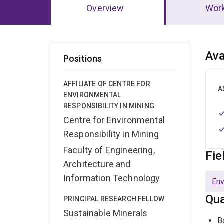
Overview
Wor
Ov
Ava
Positions
AFFILIATE OF CENTRE FOR
A
ENVIRONMENTAL
RESPONSIBILITY IN MINING
Centre for Environmental
Responsibility in Mining
Faculty of Engineering,
Fie
Architecture and
Information Technology
Env
Qua
PRINCIPAL RESEARCH FELLOW
Sustainable Minerals
B