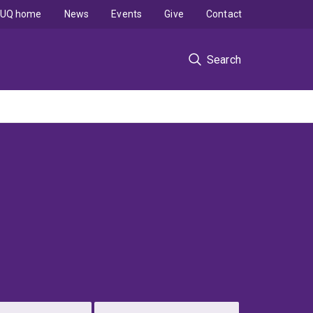
UQ home
News
Events
Give
Contact
Search