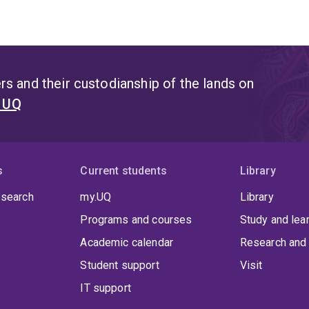
s and their custodianship of the lands on
t UQ
s
Current students
Library
 search
my.UQ
Library
Programs and courses
Study and lea
Academic calendar
Research and 
Student support
Visit
IT support