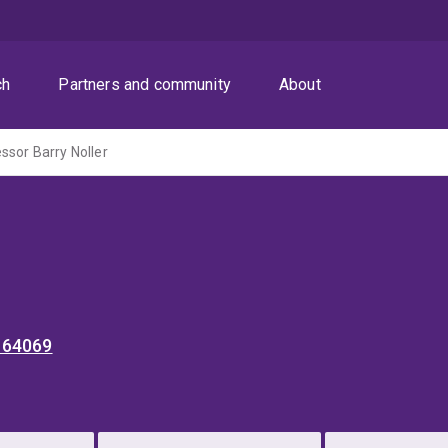
ch
Partners and community
About
ssor Barry Noller
 64069