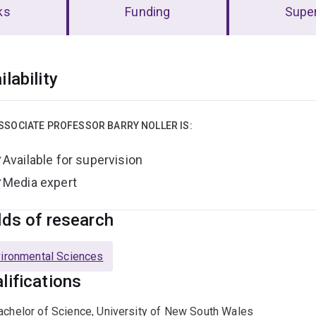
ks
Funding
Super
erview
ilability
SSOCIATE PROFESSOR BARRY NOLLER IS:
Available for supervision
Media expert
lds of research
ironmental Sciences
lifications
achelor of Science, University of New South Wales