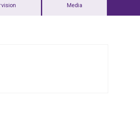
vision
Media