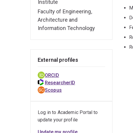
Institute
M
Faculty of Engineering,
D
Architecture and
F
Information Technology
R
R
External profiles
ORCID
ResearcherID
Scopus
Log in to Academic Portal to
update your profile
Update my profile