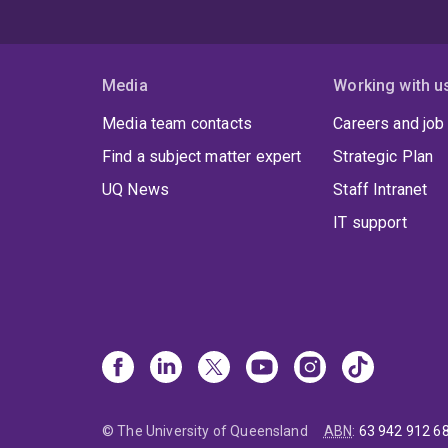
Media
Working with u
Media team contacts
Careers and job
Find a subject matter expert
Strategic Plan
UQ News
Staff Intranet
IT support
© The University of Queensland
ABN
:
63 942 912 6