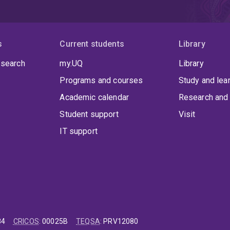
s
Current students
Library
 search
my.UQ
Library
Programs and courses
Study and lea
Academic calendar
Research and 
Student support
Visit
IT support
84
CRICOS
:
00025B
TEQSA
:
PRV12080