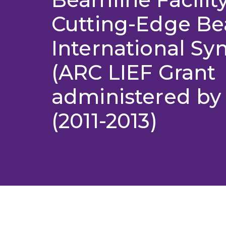
Cutting-Edge Be
International Sy
(ARC LIEF Grant
administered by
(2011-2013)