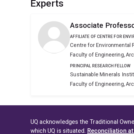
Experts
Associate Professo
AFFILIATE OF CENTRE FOR ENV
Centre for Environmental R
Faculty of Engineering, A
PRINCIPAL RESEARCH FELLOW
Sustainable Minerals Insti
Faculty of Engineering, A
UQ acknowledges the Traditional Owner
which UQ is situated.
Reconciliation a