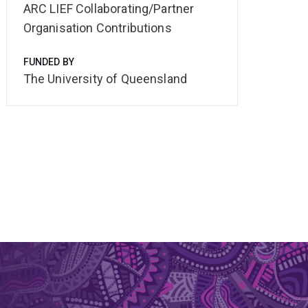
ARC LIEF Collaborating/Partner
Organisation Contributions
FUNDED BY
The University of Queensland