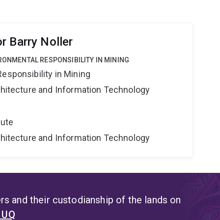
r Barry Noller
IRONMENTAL RESPONSIBILITY IN MINING
esponsibility in Mining
rchitecture and Information Technology
tute
rchitecture and Information Technology
s and their custodianship of the lands on
t UQ