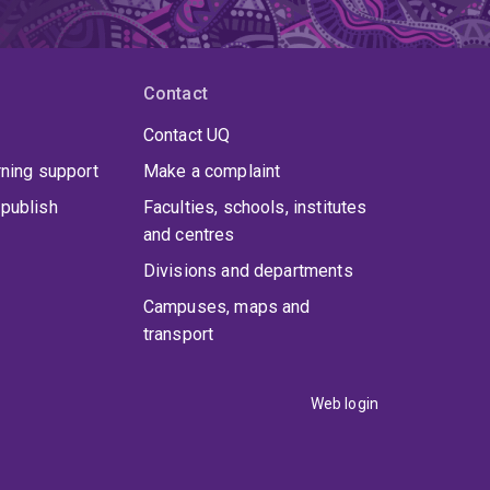
Contact
Contact UQ
rning support
Make a complaint
publish
Faculties, schools, institutes
and centres
Divisions and departments
Campuses, maps and
transport
Web login