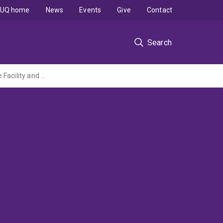
UQ home
News
Events
Give
Contact
Search
Innovative Synchrotron Science - Access Program to the Australian National Beamline Facility and Cutting-Edge Beamlines at International Synchrotrons (ARC LIEF Grant administered by USyd)