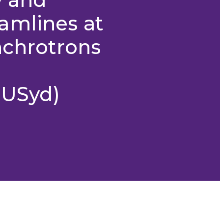
amlines at
nchrotrons
 USyd)