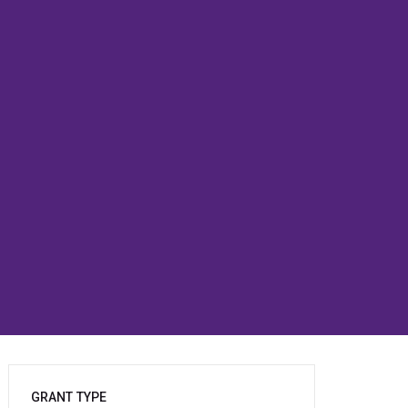
GRANT TYPE