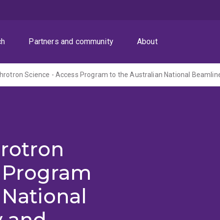
ch
Partners and community
About
hrotron
s Program
 National
y and