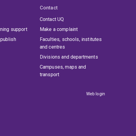
Contact
Contact UQ
rning support
Make a complaint
publish
Faculties, schools, institutes
and centres
Divisions and departments
Campuses, maps and
transport
Web login