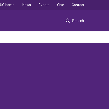
UQ home
News
Events
Give
Contact
Search