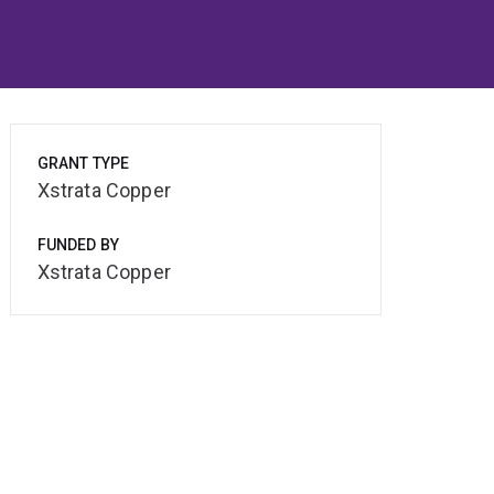
GRANT TYPE
Xstrata Copper
FUNDED BY
Xstrata Copper