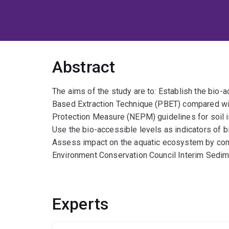
Abstract
The aims of the study are to: Establish the bio-
Based Extraction Technique (PBET) compared wit
Protection Measure (NEPM) guidelines for soil i
Use the bio-accessible levels as indicators of b
Assess impact on the aquatic ecosystem by com
Environment Conservation Council Interim Sedim
Experts