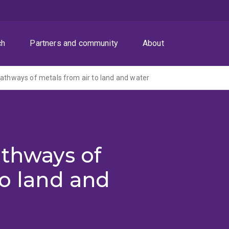
ch
Partners and community
About
pathways of metals from air to land and water
athways of
to land and
)