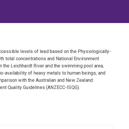
accessible levels of lead based on the Physiologically-
h total concentrations and National Environment
n the Leichhardt River and the swimming pool area;
io-availability of heavy metals to human beings; and
parison with the Australian and New Zealand
ent Quality Guidelines (ANZECC-ISQG).