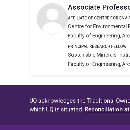
Associate Professo
AFFILIATE OF CENTRE FOR ENV
Centre for Environmental R
Faculty of Engineering, A
PRINCIPAL RESEARCH FELLOW
Sustainable Minerals Insti
Faculty of Engineering, A
UQ acknowledges the Traditional Owner
which UQ is situated.
Reconciliation a