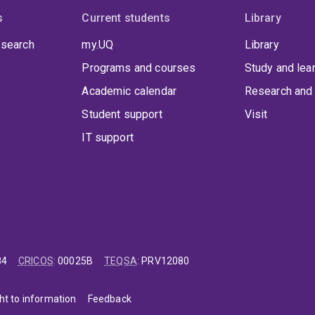
s
Current students
Library
 search
my.UQ
Library
Programs and courses
Study and lea
Academic calendar
Research and 
Student support
Visit
IT support
84
CRICOS
:
00025B
TEQSA
:
PRV12080
ht to information
Feedback