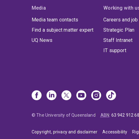
Media
Working with u
Media team contacts
Careers and job
Find a subject matter expert
Strategic Plan
UQ News
Staff Intranet
IT support
© The University of Queensland
ABN
:
63 942 912 6
Copyright, privacy and disclaimer
Accessibility
Rig