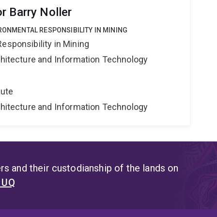
r Barry Noller
IRONMENTAL RESPONSIBILITY IN MINING
esponsibility in Mining
rchitecture and Information Technology
tute
rchitecture and Information Technology
s and their custodianship of the lands on
t UQ