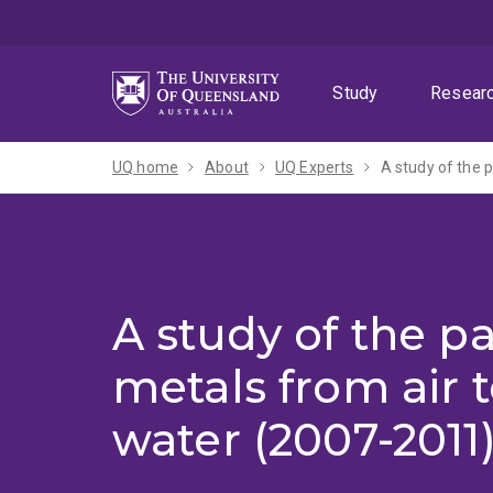
Skip
Skip
Skip
to
to
to
menu
content
footer
Study
Resear
UQ home
About
UQ Experts
A study of the 
A study of the p
metals from air 
water (2007-2011