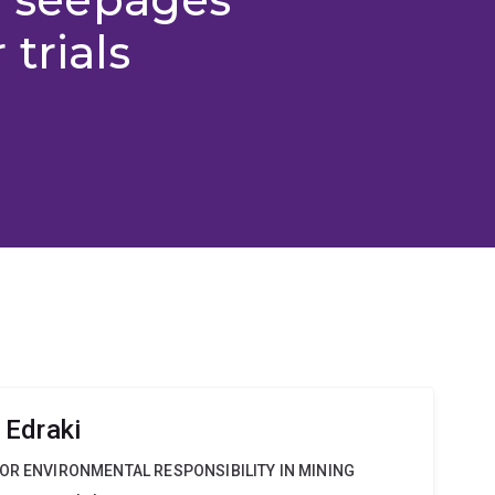
trials
 Edraki
OR ENVIRONMENTAL RESPONSIBILITY IN MINING