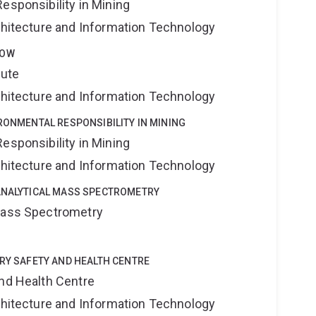
esponsibility in Mining
rchitecture and Information Technology
LOW
tute
rchitecture and Information Technology
IRONMENTAL RESPONSIBILITY IN MINING
esponsibility in Mining
rchitecture and Information Technology
OANALYTICAL MASS SPECTROMETRY
 Mass Spectrometry
TRY SAFETY AND HEALTH CENTRE
and Health Centre
rchitecture and Information Technology