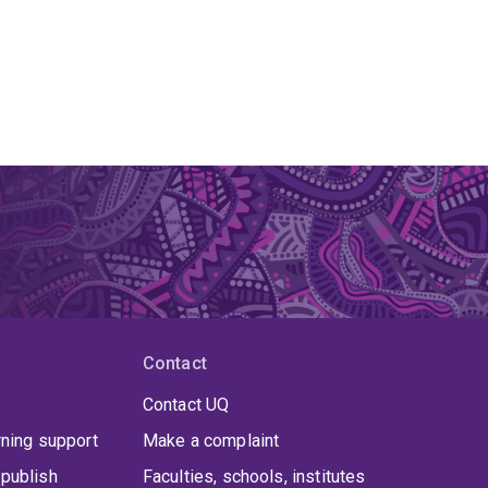
Contact
Contact UQ
rning support
Make a complaint
publish
Faculties, schools, institutes