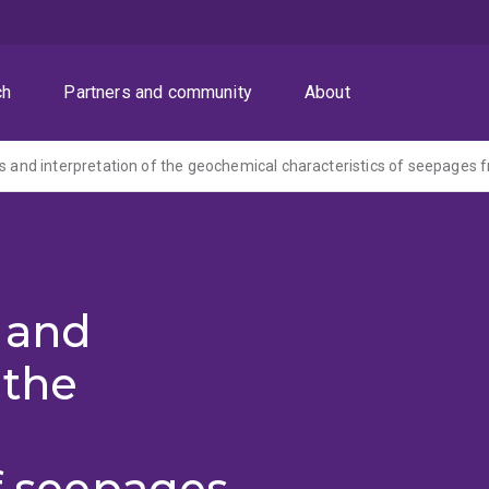
ch
Partners and community
About
s and
 the
of seepages