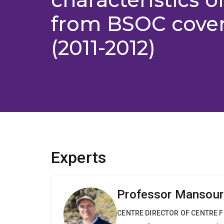
from BSOC cover 
(2011-2012)
Experts
Professor Mansour
CENTRE DIRECTOR OF CENTRE F