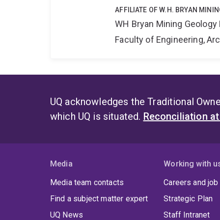
AFFILIATE OF W.H. BRYAN MIN
WH Bryan Mining Geology
Faculty of Engineering, A
UQ acknowledges the Traditional Owner
which UQ is situated.
Reconciliation a
Media
Working with u
Media team contacts
Careers and job
Find a subject matter expert
Strategic Plan
UQ News
Staff Intranet