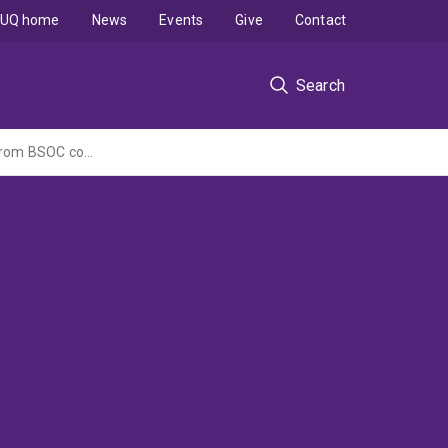
UQ home
News
Events
Give
Contact
Search
Material analysis and interpretation of the geochemical characteristics of seepages from BSOC cover trials