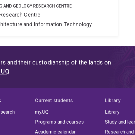
ING AND GEOLOGY RESEARCH CENTRE
 Research Centre
rchitecture and Information Technology
s and their custodianship of the lands on
t UQ
s
Current students
Library
 search
my.UQ
Library
Programs and courses
Study and lea
Academic calendar
Research and 