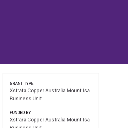
GRANT TYPE
Xstrata Copper Australia Mount Isa
Business Unit
FUNDED BY
Xstrara Copper Australia Mount Isa
Business Unit