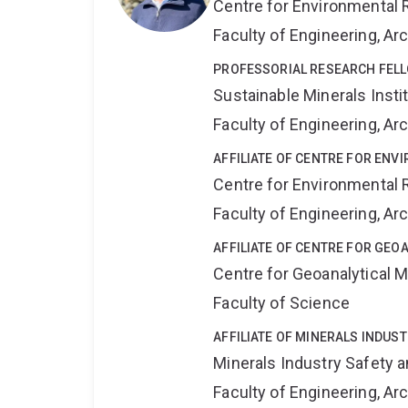
Centre for Environmental R
Faculty of Engineering, A
PROFESSORIAL RESEARCH FEL
Sustainable Minerals Insti
Faculty of Engineering, A
AFFILIATE OF CENTRE FOR ENV
Centre for Environmental R
Faculty of Engineering, A
AFFILIATE OF CENTRE FOR GE
Centre for Geoanalytical
Faculty of Science
AFFILIATE OF MINERALS INDUS
Minerals Industry Safety 
Faculty of Engineering, A