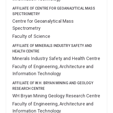
AFFILIATE OF CENTRE FOR GEOANALYTICAL MASS
SPECTROMETRY
Centre for Geoanalytical Mass
Spectrometry
Faculty of Science
AFFILIATE OF MINERALS INDUSTRY SAFETY AND
HEALTH CENTRE
Minerals Industry Safety and Health Centre
Faculty of Engineering, Architecture and
Information Technology
AFFILIATE OF W.H. BRYAN MINING AND GEOLOGY
RESEARCH CENTRE
WH Bryan Mining Geology Research Centre
Faculty of Engineering, Architecture and
Information Technology