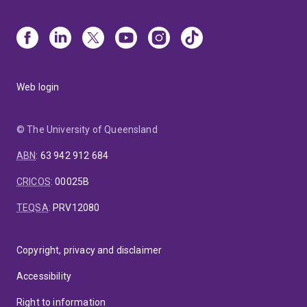
Web login
© The University of Queensland
ABN
:
63 942 912 684
CRICOS
:
00025B
TEQSA
:
PRV12080
Copyright, privacy and disclaimer
Accessibility
Right to information