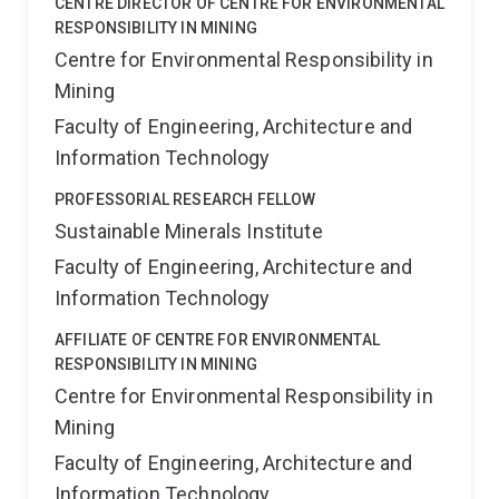
CENTRE DIRECTOR OF CENTRE FOR ENVIRONMENTAL
RESPONSIBILITY IN MINING
Centre for Environmental Responsibility in
Mining
Faculty of Engineering, Architecture and
Information Technology
PROFESSORIAL RESEARCH FELLOW
Sustainable Minerals Institute
Faculty of Engineering, Architecture and
Information Technology
AFFILIATE OF CENTRE FOR ENVIRONMENTAL
RESPONSIBILITY IN MINING
Centre for Environmental Responsibility in
Mining
Faculty of Engineering, Architecture and
Information Technology