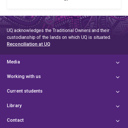
UQ acknowledges the Traditional Owners and their
custodianship of the lands on which UQ is situated.
Reconciliation at UQ
Media
Working with us
Current students
Library
Contact