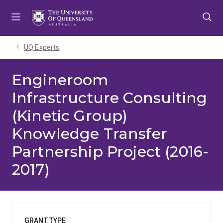
Skip
Skip
Skip
to
to
to
menu
content
footer
UQ Experts
Engineroom
Infrastructure Consulting
(Kinetic Group)
Knowledge Transfer
Partnership Project (2016-
2017)
GRANT TYPE