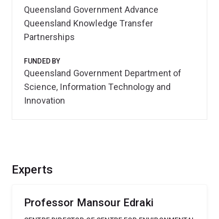
Queensland Government Advance
Queensland Knowledge Transfer
Partnerships
FUNDED BY
Queensland Government Department of
Science, Information Technology and
Innovation
Experts
Professor Mansour Edraki