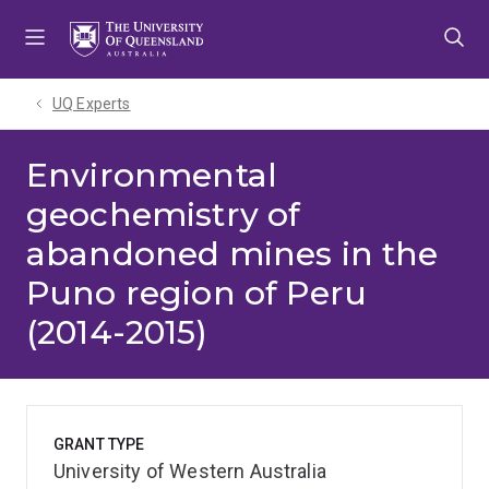
Skip
Skip
Skip
to
to
to
menu
content
footer
UQ Experts
Environmental
geochemistry of
abandoned mines in the
Puno region of Peru
(2014-2015)
GRANT TYPE
University of Western Australia