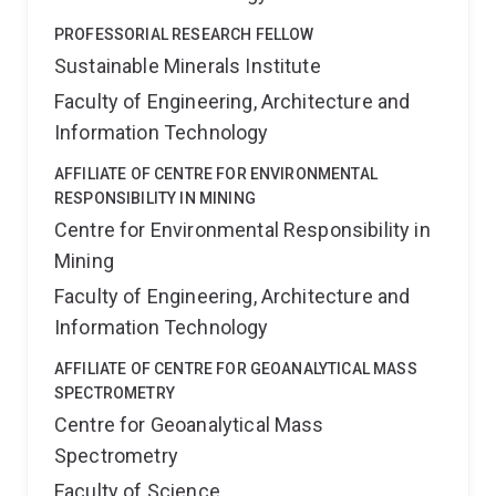
PROFESSORIAL RESEARCH FELLOW
Sustainable Minerals Institute
Faculty of Engineering, Architecture and
Information Technology
AFFILIATE OF CENTRE FOR ENVIRONMENTAL
RESPONSIBILITY IN MINING
Centre for Environmental Responsibility in
Mining
Faculty of Engineering, Architecture and
Information Technology
AFFILIATE OF CENTRE FOR GEOANALYTICAL MASS
SPECTROMETRY
Centre for Geoanalytical Mass
Spectrometry
Faculty of Science