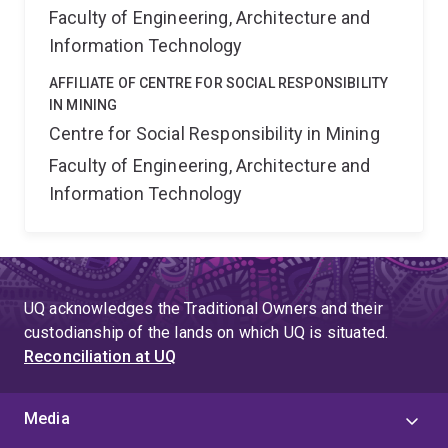
Faculty of Engineering, Architecture and
Information Technology
AFFILIATE OF CENTRE FOR SOCIAL RESPONSIBILITY
IN MINING
Centre for Social Responsibility in Mining
Faculty of Engineering, Architecture and
Information Technology
UQ acknowledges the Traditional Owners and their
custodianship of the lands on which UQ is situated.
Reconciliation at UQ
Media