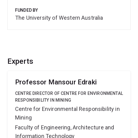
FUNDED BY
The University of Western Australia
Experts
Professor Mansour Edraki
CENTRE DIRECTOR OF CENTRE FOR ENVIRONMENTAL
RESPONSIBILITY IN MINING
Centre for Environmental Responsibility in
Mining
Faculty of Engineering, Architecture and
Information Technology