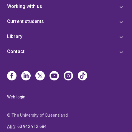
Working with us
Current students
Library
Contact
Web login
© The University of Queensland
ABN
:
63 942 912 684