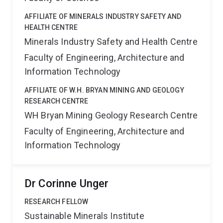
AFFILIATE OF MINERALS INDUSTRY SAFETY AND
HEALTH CENTRE
Minerals Industry Safety and Health Centre
Faculty of Engineering, Architecture and
Information Technology
AFFILIATE OF W.H. BRYAN MINING AND GEOLOGY
RESEARCH CENTRE
WH Bryan Mining Geology Research Centre
Faculty of Engineering, Architecture and
Information Technology
Dr Corinne Unger
RESEARCH FELLOW
Sustainable Minerals Institute