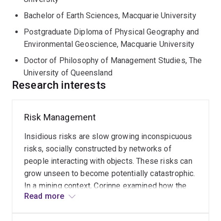
research in 2009.
Bachelor of Earth Sciences, Macquarie University
Postgraduate Diploma of Physical Geography and
Environmental Geoscience, Macquarie University
Doctor of Philosophy of Management Studies, The
University of Queensland
Research interests
Risk Management
Beneficial
post-
Insidious risks are slow growing inconspicuous
mining
land
risks, socially constructed by networks of
use
people interacting with objects. These risks can
grow unseen to become potentially catastrophic.
Many
In a mining context, Corinne examined how the
Read
opportunities
Read more
more
insidious risks of land disturbance and mine
exist
affected water are managed. This research made
in