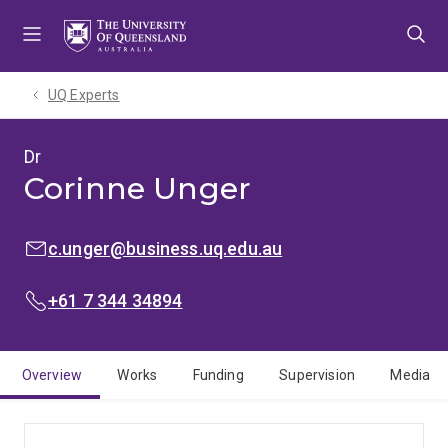
Skip
Skip
Skip
to
to
to
menu
content
footer
UQ Experts
Dr
Corinne Unger
EMAIL:
c.unger@business.uq.edu.au
PHONE:
+61 7 344 34894
Overview
Works
Funding
Supervision
Media