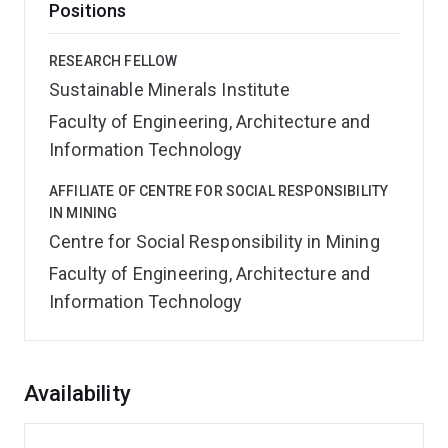
Positions
RESEARCH FELLOW
Sustainable Minerals Institute
Faculty of Engineering, Architecture and
Information Technology
AFFILIATE OF CENTRE FOR SOCIAL RESPONSIBILITY
IN MINING
Centre for Social Responsibility in Mining
Faculty of Engineering, Architecture and
Information Technology
Overview
Availability