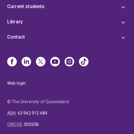
from
Current students
the
start,
Library
such
as
Contact
at
the
Rum
Jungle
legacy
mine.
Web login
© The University of Queensland
ABN
:
63 942 912 684
CRICOS
:
00025B