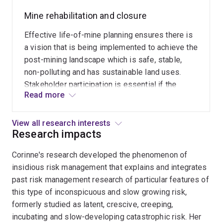
rejuvenated
government she with colleagues at the Centre
Mine rehabilitation and closure
communities
for Mined Land Rehabilitation developed a
in
jurisdictional maturity model. This model
Effective life-of-mine planning ensures there is
Cornwall
provides guidance on how to successfully
a vision that is being implemented to achieve the
England
manage mining legacies, thus providing an
post-mining landscape which is safe, stable,
and
implementation tool for Australia's national
non-polluting and has sustainable land uses.
former
policy for managing abandoned mines.
Stakeholder participation is essential if the
East
Read more
social connections to, and local knowledge
Germany
about, mines are to be understood and
when
incorporated into rehabilitation and closure.
View all research interests
integrated
Research impacts
When regulatory requirements address only the
with
biophysical aspects of transitioning through
Corinne's research developed the phenomenon of
regenerative
closure, the social dimensions are overlooked.
insidious risk management that explains and integrates
planning.
past risk management research of particular features of
The
this type of inconspicuous and slow growing risk,
value
formerly studied as latent, crescive, creeping,
of
incubating and slow-developing catastrophic risk. Her
some