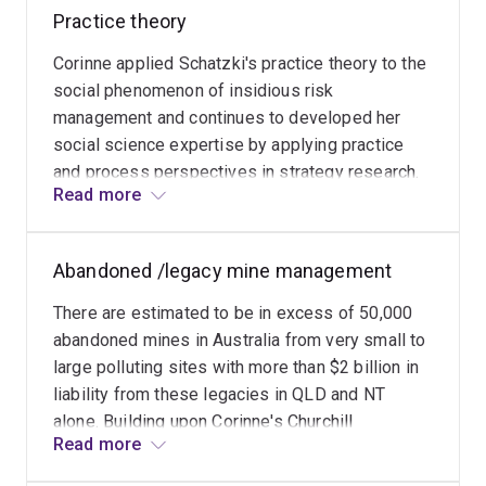
visible what was previously hidden so that an
Australia
Practice theory
audit of organisational activities can detect a
for
catastrophe in the making.
Corinne applied Schatzki's practice theory to the
environmental
social phenomenon of insidious risk
and
management and continues to developed her
socio-
social science expertise by applying practice
economic
and process perspectives in strategy research.
regeneration
Read more
Practice theory enables the complexity of social
after
phenomena, and their dynamic and evolving
mining.
nature to be captured and understood, thereby
Mining
Abandoned /legacy mine management
equipping managers with a means of intervening
heritage
constructively and strategically.
conservation
There are estimated to be in excess of 50,000
and
abandoned mines in Australia from very small to
its
large polluting sites with more than $2 billion in
adaptive
liability from these legacies in QLD and NT
re-
alone. Building upon Corinne's Churchill
Read more
use
Fellowship research and experience as an
have
abandoned mine manager for the Queensland