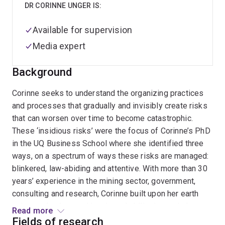
DR CORINNE UNGER IS:
Available for supervision
Media expert
Background
Corinne seeks to understand the organizing practices
and processes that gradually and invisibly create risks
that can worsen over time to become catastrophic.
These ‘insidious risks’ were the focus of Corinne’s PhD
in the UQ Business School where she identified three
ways, on a spectrum of ways these risks are managed:
blinkered, law-abiding and attentive. With more than 30
years’ experience in the mining sector, government,
consulting and research, Corinne built upon her earth
sciences background in mine rehabilitation and closure
Read more
to become a qualitative researcher through her PhD.
Fields of research