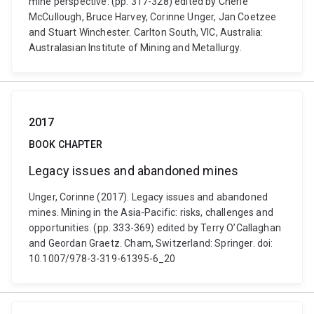
mine perspective. (pp. 317-328) edited by Cherie
McCullough, Bruce Harvey, Corinne Unger, Jan Coetzee
and Stuart Winchester. Carlton South, VIC, Australia:
Australasian Institute of Mining and Metallurgy.
2017
BOOK CHAPTER
Legacy issues and abandoned mines
Unger, Corinne (2017). Legacy issues and abandoned
mines. Mining in the Asia-Pacific: risks, challenges and
opportunities. (pp. 333-369) edited by Terry O’Callaghan
and Geordan Graetz. Cham, Switzerland: Springer. doi:
10.1007/978-3-319-61395-6_20