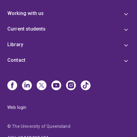
Working with us
Current students
Library
Contact
Web login
© The University of Queensland