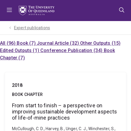
Skip
Skip
Skip
to
to
to
menu
content
footer
Expert publications
All (96)
Book (7)
Journal Article (32)
Other Outputs (15)
Edited Outputs (1)
Conference Publication (34)
Book
Chapter (7)
2018
BOOK CHAPTER
From start to finish – a perspective on
improving sustainable development aspects
of life-of-mine practices
McCullough, C. D., Harvey, B., Unger, C. J., Winchester, S.,