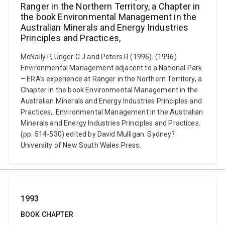
Ranger in the Northern Territory, a Chapter in
the book Environmental Management in the
Australian Minerals and Energy Industries
Principles and Practices,
McNally P, Unger C J and Peters R (1996). (1996)
Environmental Management adjacent to a National Park
– ERA’s experience at Ranger in the Northern Territory, a
Chapter in the book Environmental Management in the
Australian Minerals and Energy Industries Principles and
Practices,. Environmental Management in the Australian
Minerals and Energy Industries Principles and Practices.
(pp. 514-530) edited by David Mulligan. Sydney?:
University of New South Wales Press.
1993
BOOK CHAPTER