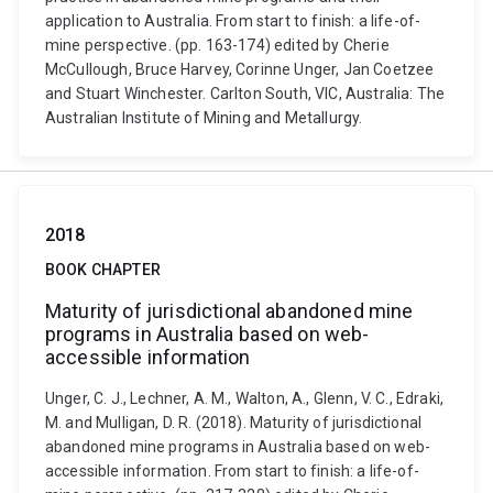
application to Australia. From start to finish: a life-of-
mine perspective. (pp. 163-174) edited by Cherie
McCullough, Bruce Harvey, Corinne Unger, Jan Coetzee
and Stuart Winchester. Carlton South, VIC, Australia: The
Australian Institute of Mining and Metallurgy.
2018
BOOK CHAPTER
Maturity of jurisdictional abandoned mine
programs in Australia based on web-
accessible information
Unger, C. J., Lechner, A. M., Walton, A., Glenn, V. C., Edraki,
M. and Mulligan, D. R. (2018). Maturity of jurisdictional
abandoned mine programs in Australia based on web-
accessible information. From start to finish: a life-of-