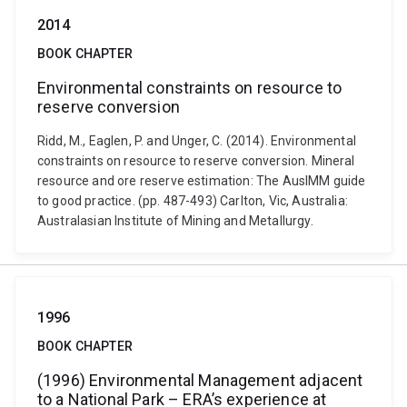
2014
BOOK CHAPTER
Environmental constraints on resource to
reserve conversion
Ridd, M., Eaglen, P. and Unger, C. (2014). Environmental
constraints on resource to reserve conversion. Mineral
resource and ore reserve estimation: The AusIMM guide
to good practice. (pp. 487-493) Carlton, Vic, Australia:
Australasian Institute of Mining and Metallurgy.
1996
BOOK CHAPTER
(1996) Environmental Management adjacent
to a National Park – ERA’s experience at