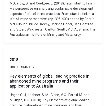
McCarthy, B. and Coetzee, J. (2018). From start to finish
– a perspective on improving sustainable development
aspects of life-of-mine practices. From start to finish: a
life-of-mine perspective. (pp. 395-400) edited by Cherie
McCullough, Bruce Harvey, Corinne Unger, Jan Coetzee
and Stuart Winchester. Carlton South, VIC, Australia: The
Australasian Institute of Mining and Metallurgy.
2018
BOOK CHAPTER
Key elements of global leading practice in
abandoned mine programs and their
application to Australia
Unger, C. J., Lechner, A. M., Glenn, V. C., Edraki, M. and
Mulligan, D. R. (2018). Key elements of global leading
practice in abandoned mine programs and their