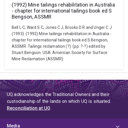
(1992) Mine tailings rehabilitation in Australia
- chapter for international tailings book ed S
Bengson, ASSMR
Bell L C, Ward S C, Jones C J, Brooks D R and Unger C J
(1993). (1992) Mine tailings rehabilitation in Australia -
chapter for international tailings book ed S Bengson,
ASSMR. Tailings reclamation (?). (pp. ?-?) edited by
Stuart Bengson. USA: American Society for Surface
Mine Reclamation (ASSMR).
UQ acknowledges the Traditional Owners and their
custodianship of the lands on which UQ is situated.
Reconciliation at UQ
Media