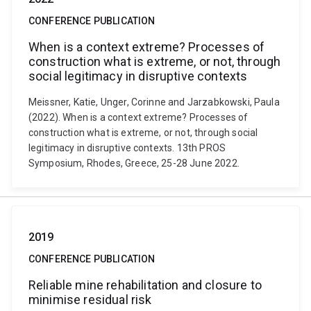
CONFERENCE PUBLICATION
When is a context extreme? Processes of
construction what is extreme, or not, through
social legitimacy in disruptive contexts
Meissner, Katie, Unger, Corinne and Jarzabkowski, Paula
(2022). When is a context extreme? Processes of
construction what is extreme, or not, through social
legitimacy in disruptive contexts. 13th PROS
Symposium, Rhodes, Greece, 25-28 June 2022.
2019
CONFERENCE PUBLICATION
Reliable mine rehabilitation and closure to
minimise residual risk