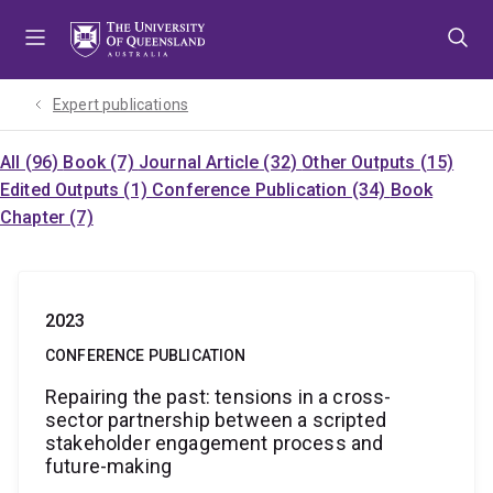
Skip
Skip
Skip
to
to
to
menu
content
footer
Expert publications
All (96)
Book (7)
Journal Article (32)
Other Outputs (15)
Edited Outputs (1)
Conference Publication (34)
Book
Chapter (7)
2023
CONFERENCE PUBLICATION
Repairing the past: tensions in a cross-
sector partnership between a scripted
stakeholder engagement process and
future-making