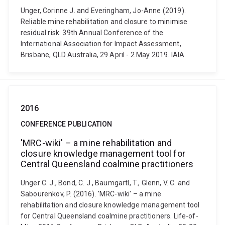
Unger, Corinne J. and Everingham, Jo-Anne (2019).
Reliable mine rehabilitation and closure to minimise
residual risk. 39th Annual Conference of the
International Association for Impact Assessment,
Brisbane, QLD Australia, 29 April - 2 May 2019. IAIA.
2016
CONFERENCE PUBLICATION
'MRC-wiki' – a mine rehabilitation and
closure knowledge management tool for
Central Queensland coalmine practitioners
Unger C. J., Bond, C. J., Baumgartl, T., Glenn, V. C. and
Sabourenkov, P. (2016). 'MRC-wiki' – a mine
rehabilitation and closure knowledge management tool
for Central Queensland coalmine practitioners. Life-of-