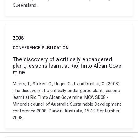
Queensland.
2008
CONFERENCE PUBLICATION
The discovery of a critically endangered
plant; lessons learnt at Rio Tinto Alcan Gove
mine
Meers, T., Stokes, C., Unger, C. J. and Dunbar, C. (2008).
The discovery of a critically endangered plant; lessons
learnt at Rio Tinto Alcan Gove mine. MCA SD08 -
Minerals council of Australia Sustainable Development
conference 2008, Darwin, Australia, 15-19 September
2008.