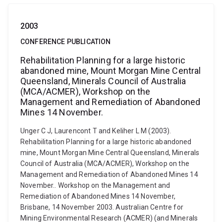
2003
CONFERENCE PUBLICATION
Rehabilitation Planning for a large historic
abandoned mine, Mount Morgan Mine Central
Queensland, Minerals Council of Australia
(MCA/ACMER), Workshop on the
Management and Remediation of Abandoned
Mines 14 November.
Unger C J, Laurencont T and Keliher L M (2003).
Rehabilitation Planning for a large historic abandoned
mine, Mount Morgan Mine Central Queensland, Minerals
Council of Australia (MCA/ACMER), Workshop on the
Management and Remediation of Abandoned Mines 14
November.. Workshop on the Management and
Remediation of Abandoned Mines 14 November,
Brisbane, 14 November 2003. Australian Centre for
Mining Environmental Research (ACMER) (and Minerals