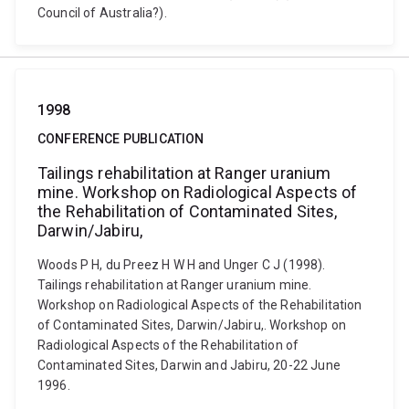
Council of Australia?).
1998
CONFERENCE PUBLICATION
Tailings rehabilitation at Ranger uranium
mine. Workshop on Radiological Aspects of
the Rehabilitation of Contaminated Sites,
Darwin/Jabiru,
Woods P H, du Preez H W H and Unger C J (1998).
Tailings rehabilitation at Ranger uranium mine.
Workshop on Radiological Aspects of the Rehabilitation
of Contaminated Sites, Darwin/Jabiru,. Workshop on
Radiological Aspects of the Rehabilitation of
Contaminated Sites, Darwin and Jabiru, 20-22 June
1996.