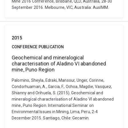
Mine 2016 Conference, Brisbane, QLD, Australia, 28-30
September 2016. Melbourne, VIC, Australia: AusIMM.
2015
CONFERENCE PUBLICATION
Geochemical and mineralogical
characterisation of Aladino VI abandoned
mine, Puno Region
Palomino, Sheyla, Edraki, Mansour, Unger, Corinne,
Condorhuaman, A., Garcia, F., Ochoa, Magdie, Vasquez,
Shianny and Orihuela, S. (2015). Geochemical and
mineralogical characterisation of Aladino VI abandoned
mine, Puno Region. International Seminar on
Environmental Issues in Mining, Lima, Peru, 2-4
December 2015. Santiago, Chile: Gecamin.