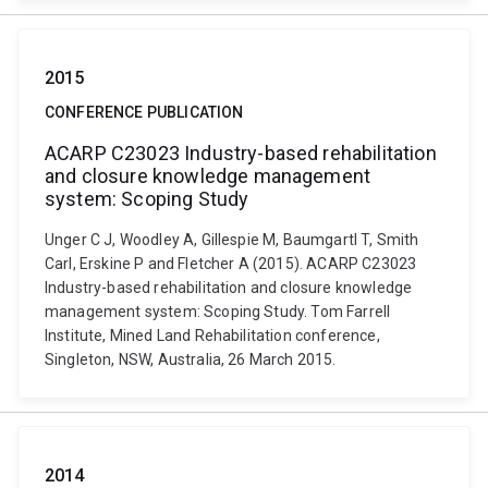
2015
CONFERENCE PUBLICATION
ACARP C23023 Industry-based rehabilitation
and closure knowledge management
system: Scoping Study
Unger C J, Woodley A, Gillespie M, Baumgartl T, Smith
Carl, Erskine P and Fletcher A (2015). ACARP C23023
Industry-based rehabilitation and closure knowledge
management system: Scoping Study. Tom Farrell
Institute, Mined Land Rehabilitation conference,
Singleton, NSW, Australia, 26 March 2015.
2014