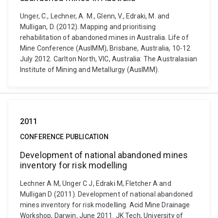
Unger, C., Lechner, A. M., Glenn, V., Edraki, M. and
Mulligan, D. (2012). Mapping and prioritising
rehabilitation of abandoned mines in Australia. Life of
Mine Conference (AusIMM), Brisbane, Australia, 10-12
July 2012. Carlton North, VIC, Australia: The Australasian
Institute of Mining and Metallurgy (AusIMM).
2011
CONFERENCE PUBLICATION
Development of national abandoned mines
inventory for risk modelling
Lechner A M, Unger C J, Edraki M, Fletcher A and
Mulligan D (2011). Development of national abandoned
mines inventory for risk modelling. Acid Mine Drainage
Workshop, Darwin, June 2011. JK Tech, University of