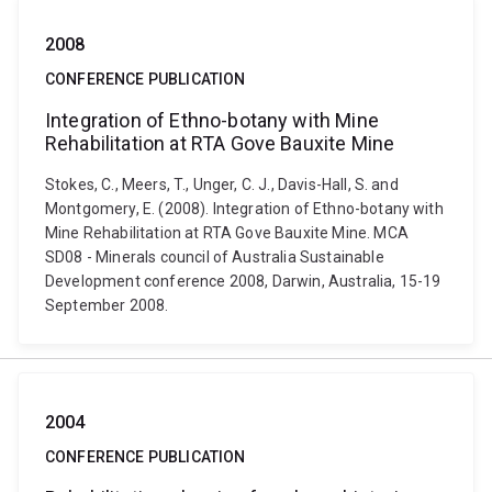
2008
CONFERENCE PUBLICATION
Integration of Ethno-botany with Mine
Rehabilitation at RTA Gove Bauxite Mine
Stokes, C., Meers, T., Unger, C. J., Davis-Hall, S. and
Montgomery, E. (2008). Integration of Ethno-botany with
Mine Rehabilitation at RTA Gove Bauxite Mine. MCA
SD08 - Minerals council of Australia Sustainable
Development conference 2008, Darwin, Australia, 15-19
September 2008.
2004
CONFERENCE PUBLICATION