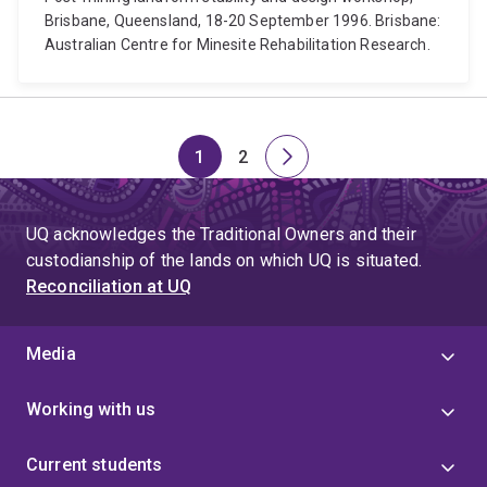
Brisbane, Queensland, 18-20 September 1996. Brisbane:
Australian Centre for Minesite Rehabilitation Research.
1
2
Page
Page
Next
page
UQ acknowledges the Traditional Owners and their
custodianship of the lands on which UQ is situated.
Reconciliation at UQ
Media
Working with us
Current students