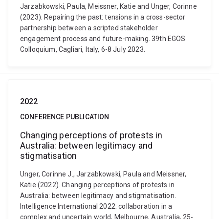
Jarzabkowski, Paula, Meissner, Katie and Unger, Corinne
(2023). Repairing the past: tensions in a cross-sector
partnership between a scripted stakeholder
engagement process and future-making. 39th EGOS
Colloquium, Cagliari, Italy, 6-8 July 2023.
2022
CONFERENCE PUBLICATION
Changing perceptions of protests in
Australia: between legitimacy and
stigmatisation
Unger, Corinne J., Jarzabkowski, Paula and Meissner,
Katie (2022). Changing perceptions of protests in
Australia: between legitimacy and stigmatisation.
Intelligence International 2022: collaboration in a
complex and uncertain world, Melbourne, Australia, 25-