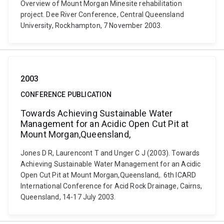
Overview of Mount Morgan Minesite rehabilitation
project. Dee River Conference, Central Queensland
University, Rockhampton, 7 November 2003.
2003
CONFERENCE PUBLICATION
Towards Achieving Sustainable Water
Management for an Acidic Open Cut Pit at
Mount Morgan,Queensland,
Jones D R, Laurencont T and Unger C J (2003). Towards
Achieving Sustainable Water Management for an Acidic
Open Cut Pit at Mount Morgan,Queensland,. 6th ICARD
International Conference for Acid Rock Drainage, Cairns,
Queensland, 14-17 July 2003.