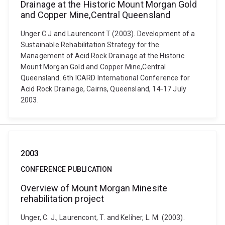
Drainage at the Historic Mount Morgan Gold
and Copper Mine,Central Queensland
Unger C J and Laurencont T (2003). Development of a
Sustainable Rehabilitation Strategy for the
Management of Acid Rock Drainage at the Historic
Mount Morgan Gold and Copper Mine,Central
Queensland. 6th ICARD International Conference for
Acid Rock Drainage, Cairns, Queensland, 14-17 July
2003.
2003
CONFERENCE PUBLICATION
Overview of Mount Morgan Minesite
rehabilitation project
Unger, C. J., Laurencont, T. and Keliher, L. M. (2003).