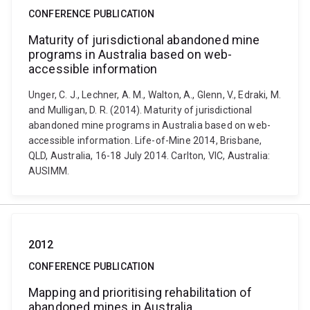
CONFERENCE PUBLICATION
Maturity of jurisdictional abandoned mine
programs in Australia based on web-
accessible information
Unger, C. J., Lechner, A. M., Walton, A., Glenn, V., Edraki, M.
and Mulligan, D. R. (2014). Maturity of jurisdictional
abandoned mine programs in Australia based on web-
accessible information. Life-of-Mine 2014, Brisbane,
QLD, Australia, 16-18 July 2014. Carlton, VIC, Australia:
AUSIMM.
2012
CONFERENCE PUBLICATION
Mapping and prioritising rehabilitation of
abandoned mines in Australia