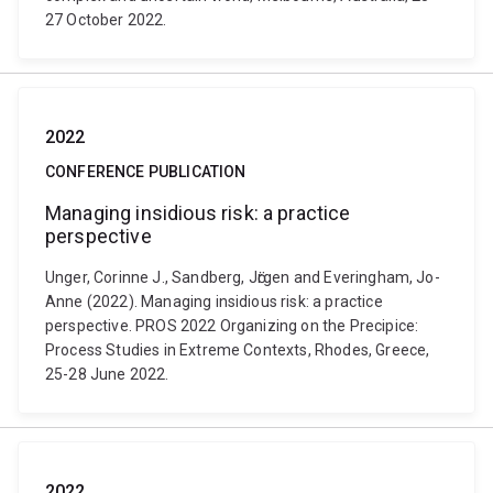
27 October 2022.
2022
CONFERENCE PUBLICATION
Managing insidious risk: a practice
perspective
Unger, Corinne J., Sandberg, Jӧrgen and Everingham, Jo-
Anne (2022). Managing insidious risk: a practice
perspective. PROS 2022 Organizing on the Precipice:
Process Studies in Extreme Contexts, Rhodes, Greece,
25-28 June 2022.
2022