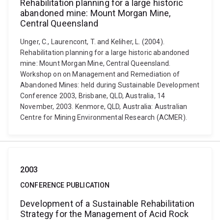
Rehabilitation planning for a large historic
abandoned mine: Mount Morgan Mine,
Central Queensland
Unger, C., Laurencont, T. and Keliher, L. (2004).
Rehabilitation planning for a large historic abandoned
mine: Mount Morgan Mine, Central Queensland.
Workshop on on Management and Remediation of
Abandoned Mines: held during Sustainable Development
Conference 2003, Brisbane, QLD, Australia, 14
November, 2003. Kenmore, QLD, Australia: Australian
Centre for Mining Environmental Research (ACMER).
2003
CONFERENCE PUBLICATION
Development of a Sustainable Rehabilitation
Strategy for the Management of Acid Rock