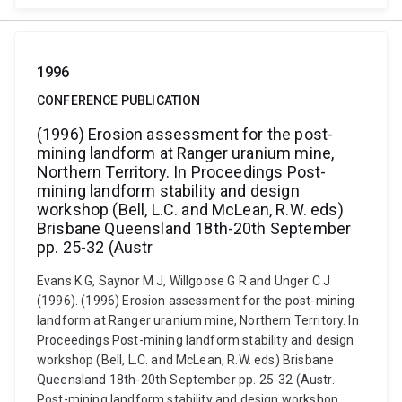
1996
CONFERENCE PUBLICATION
(1996) Erosion assessment for the post-
mining landform at Ranger uranium mine,
Northern Territory. In Proceedings Post-
mining landform stability and design
workshop (Bell, L.C. and McLean, R.W. eds)
Brisbane Queensland 18th-20th September
pp. 25-32 (Austr
Evans K G, Saynor M J, Willgoose G R and Unger C J
(1996). (1996) Erosion assessment for the post-mining
landform at Ranger uranium mine, Northern Territory. In
Proceedings Post-mining landform stability and design
workshop (Bell, L.C. and McLean, R.W. eds) Brisbane
Queensland 18th-20th September pp. 25-32 (Austr.
Post-mining landform stability and design workshop,