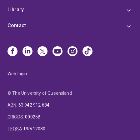
Library
Contact
Web login
© The University of Queensland
ABN
:
63 942 912 684
CRICOS
:
00025B
TEQSA
:
PRV12080