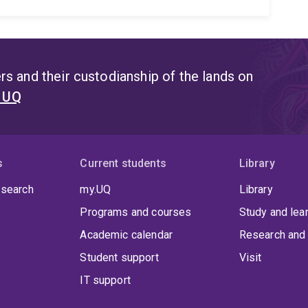
s and their custodianship of the lands on
t UQ
s
Current students
Library
 search
my.UQ
Library
Programs and courses
Study and lea
Academic calendar
Research and 
Student support
Visit
IT support