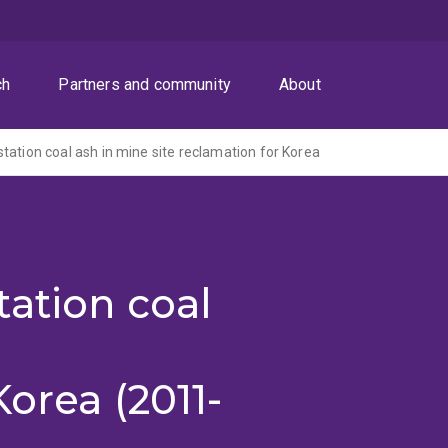
ch
Partners and community
About
tation coal ash in mine site reclamation for Korea
ation coal
orea (2011-