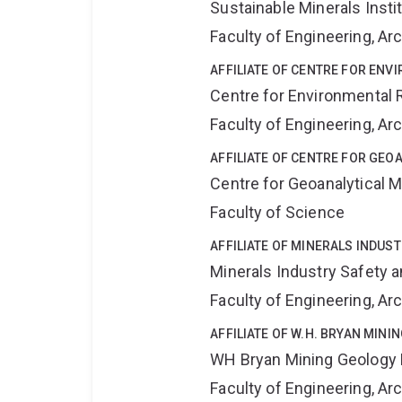
Sustainable Minerals Insti
Faculty of Engineering, A
AFFILIATE OF CENTRE FOR ENV
Centre for Environmental R
Faculty of Engineering, A
AFFILIATE OF CENTRE FOR GE
Centre for Geoanalytical
Faculty of Science
AFFILIATE OF MINERALS INDUS
Minerals Industry Safety 
Faculty of Engineering, A
AFFILIATE OF W.H. BRYAN MIN
WH Bryan Mining Geology
Faculty of Engineering, A