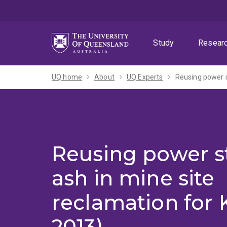
Skip
Skip
Skip
to
to
to
menu
content
footer
Study
Resear
UQ home
About
UQ Experts
Reusing power s
Reusing power st
ash in mine site
reclamation for K
2013)