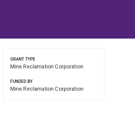
GRANT TYPE
Mine Reclamation Corporation
FUNDED BY
Mine Reclamation Corporation