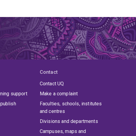
Contact
Contact UQ
rning support
Make a complaint
publish
Faculties, schools, institutes
and centres
Divisions and departments
Campuses, maps and