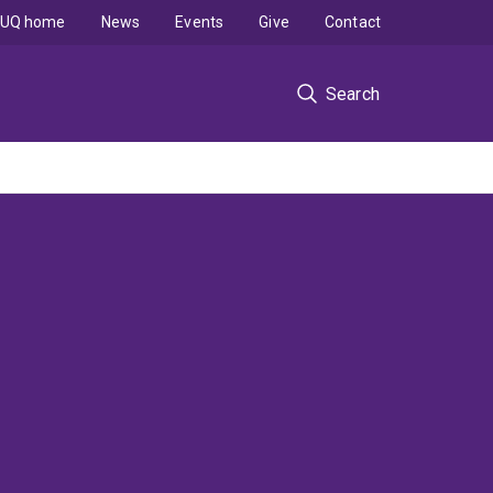
UQ home
News
Events
Give
Contact
Search