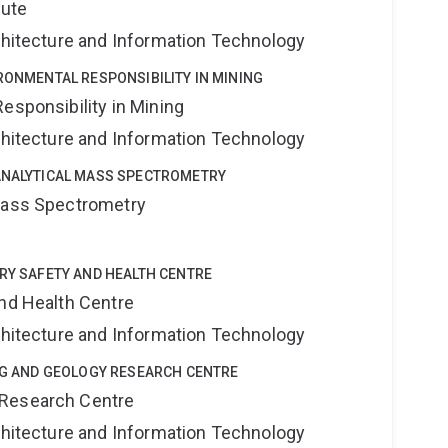
tute
rchitecture and Information Technology
IRONMENTAL RESPONSIBILITY IN MINING
esponsibility in Mining
rchitecture and Information Technology
OANALYTICAL MASS SPECTROMETRY
 Mass Spectrometry
TRY SAFETY AND HEALTH CENTRE
and Health Centre
rchitecture and Information Technology
ING AND GEOLOGY RESEARCH CENTRE
 Research Centre
rchitecture and Information Technology