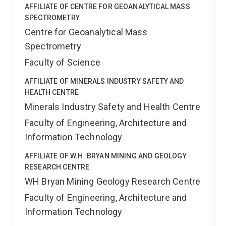
AFFILIATE OF CENTRE FOR GEOANALYTICAL MASS
SPECTROMETRY
Centre for Geoanalytical Mass
Spectrometry
Faculty of Science
AFFILIATE OF MINERALS INDUSTRY SAFETY AND
HEALTH CENTRE
Minerals Industry Safety and Health Centre
Faculty of Engineering, Architecture and
Information Technology
AFFILIATE OF W.H. BRYAN MINING AND GEOLOGY
RESEARCH CENTRE
WH Bryan Mining Geology Research Centre
Faculty of Engineering, Architecture and
Information Technology