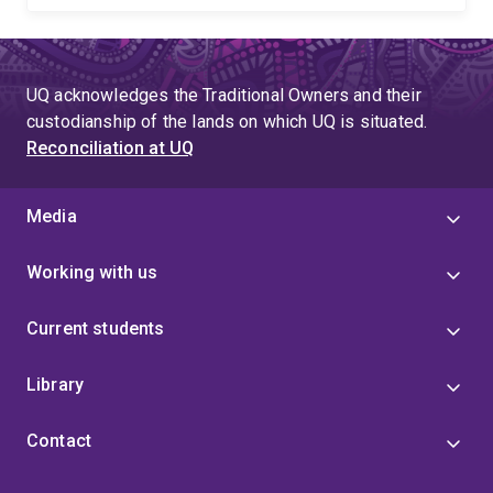
UQ acknowledges the Traditional Owners and their
custodianship of the lands on which UQ is situated.
Reconciliation at UQ
Media
Working with us
Current students
Library
Contact