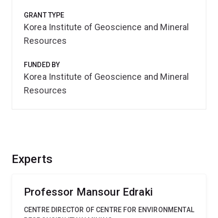
GRANT TYPE
Korea Institute of Geoscience and Mineral
Resources
FUNDED BY
Korea Institute of Geoscience and Mineral
Resources
Experts
Professor Mansour Edraki
CENTRE DIRECTOR OF CENTRE FOR ENVIRONMENTAL