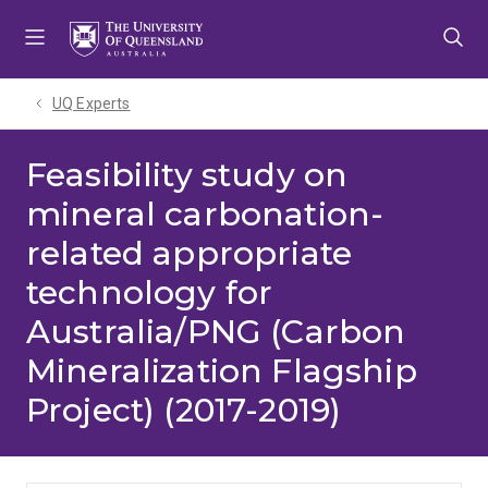
Skip
Skip
Skip
to
to
to
menu
content
footer
UQ Experts
Feasibility study on
mineral carbonation-
related appropriate
technology for
Australia/PNG (Carbon
Mineralization Flagship
Project) (2017-2019)