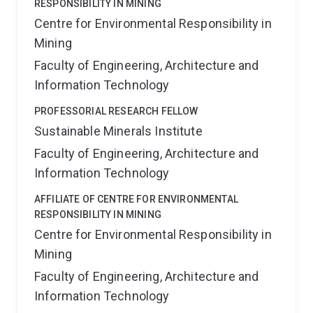
RESPONSIBILITY IN MINING
Centre for Environmental Responsibility in
Mining
Faculty of Engineering, Architecture and
Information Technology
PROFESSORIAL RESEARCH FELLOW
Sustainable Minerals Institute
Faculty of Engineering, Architecture and
Information Technology
AFFILIATE OF CENTRE FOR ENVIRONMENTAL
RESPONSIBILITY IN MINING
Centre for Environmental Responsibility in
Mining
Faculty of Engineering, Architecture and
Information Technology