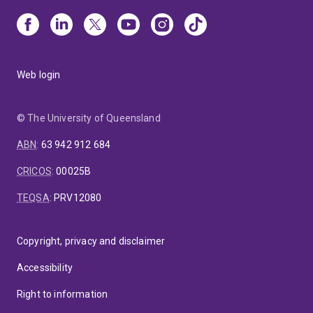
Web login
© The University of Queensland
ABN
:
63 942 912 684
CRICOS
:
00025B
TEQSA
:
PRV12080
Copyright, privacy and disclaimer
Accessibility
Right to information