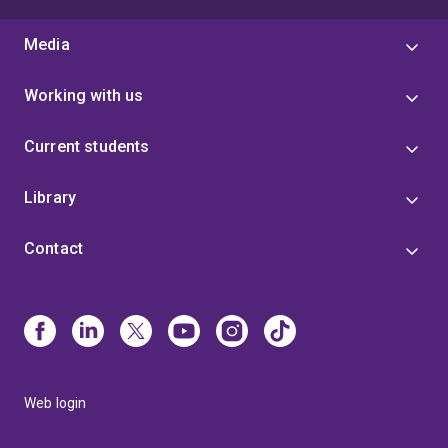
Media
Working with us
Current students
Library
Contact
Web login