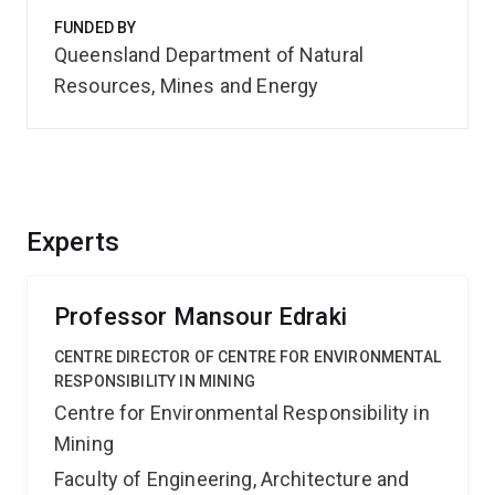
FUNDED BY
Queensland Department of Natural
Resources, Mines and Energy
Experts
Professor Mansour Edraki
CENTRE DIRECTOR OF CENTRE FOR ENVIRONMENTAL
RESPONSIBILITY IN MINING
Centre for Environmental Responsibility in
Mining
Faculty of Engineering, Architecture and