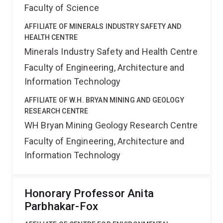
Faculty of Science
AFFILIATE OF MINERALS INDUSTRY SAFETY AND
HEALTH CENTRE
Minerals Industry Safety and Health Centre
Faculty of Engineering, Architecture and
Information Technology
AFFILIATE OF W.H. BRYAN MINING AND GEOLOGY
RESEARCH CENTRE
WH Bryan Mining Geology Research Centre
Faculty of Engineering, Architecture and
Information Technology
Honorary Professor Anita
Parbhakar-Fox