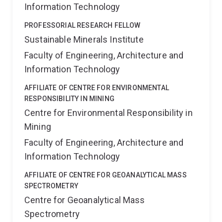
Information Technology
PROFESSORIAL RESEARCH FELLOW
Sustainable Minerals Institute
Faculty of Engineering, Architecture and
Information Technology
AFFILIATE OF CENTRE FOR ENVIRONMENTAL
RESPONSIBILITY IN MINING
Centre for Environmental Responsibility in
Mining
Faculty of Engineering, Architecture and
Information Technology
AFFILIATE OF CENTRE FOR GEOANALYTICAL MASS
SPECTROMETRY
Centre for Geoanalytical Mass
Spectrometry