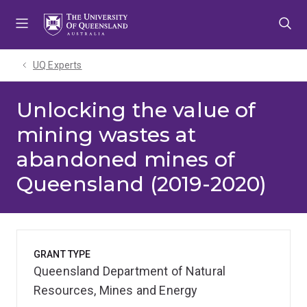
Skip
Skip
Skip
to
to
to
menu
content
footer
UQ Experts
Unlocking the value of
mining wastes at
abandoned mines of
Queensland (2019-2020)
GRANT TYPE
Queensland Department of Natural
Resources, Mines and Energy