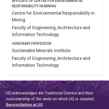
AFFILIATE OF CENTRE FOR ENVIRONMENTAL
RESPONSIBILITY IN MINING
Centre for Environmental Responsibility in
Mining
Faculty of Engineering, Architecture and
Information Technology
HONORARY PROFESSOR
Sustainable Minerals Institute
Faculty of Engineering, Architecture and
Information Technology
UQ acknowledges the Traditional Owners and their
custodianship of the lands on which UQ is situated.
Reconciliation at UQ