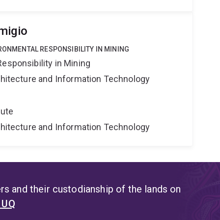
migio
IRONMENTAL RESPONSIBILITY IN MINING
esponsibility in Mining
rchitecture and Information Technology
tute
rchitecture and Information Technology
s and their custodianship of the lands on
t UQ