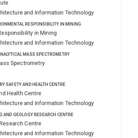
tute
rchitecture and Information Technology
IRONMENTAL RESPONSIBILITY IN MINING
esponsibility in Mining
rchitecture and Information Technology
OANALYTICAL MASS SPECTROMETRY
 Mass Spectrometry
TRY SAFETY AND HEALTH CENTRE
and Health Centre
rchitecture and Information Technology
ING AND GEOLOGY RESEARCH CENTRE
 Research Centre
rchitecture and Information Technology