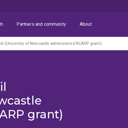
ch
Partners and community
About
soil (University of Newcastle administered ACARP grant)
il
ewcastle
ARP grant)