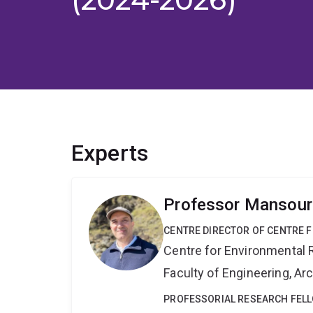
Experts
Professor Mansour
CENTRE DIRECTOR OF CENTRE F
Centre for Environmental R
Faculty of Engineering, A
PROFESSORIAL RESEARCH FEL