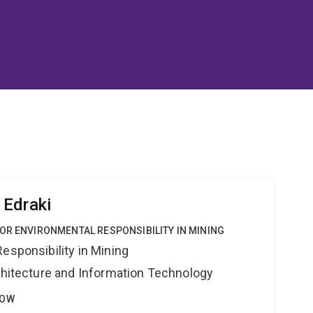
 Edraki
OR ENVIRONMENTAL RESPONSIBILITY IN MINING
esponsibility in Mining
rchitecture and Information Technology
LOW