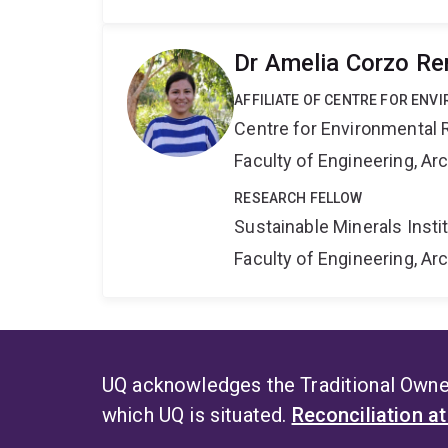
Dr Amelia Corzo Re
AFFILIATE OF CENTRE FOR ENV
Centre for Environmental R
Faculty of Engineering, A
RESEARCH FELLOW
Sustainable Minerals Insti
Faculty of Engineering, A
UQ acknowledges the Traditional Owner
which UQ is situated.
Reconciliation a