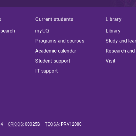
s
Current students
Library
 search
my.UQ
Library
Programs and courses
Study and lea
Academic calendar
Research and 
Student support
Visit
IT support
84
CRICOS
:
00025B
TEQSA
:
PRV12080