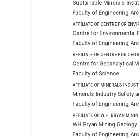
Sustainable Minerals Insti
Faculty of Engineering, A
AFFILIATE OF CENTRE FOR ENV
Centre for Environmental R
Faculty of Engineering, A
AFFILIATE OF CENTRE FOR GE
Centre for Geoanalytical
Faculty of Science
AFFILIATE OF MINERALS INDUS
Minerals Industry Safety 
Faculty of Engineering, A
AFFILIATE OF W.H. BRYAN MIN
WH Bryan Mining Geology
Faculty of Engineering, A