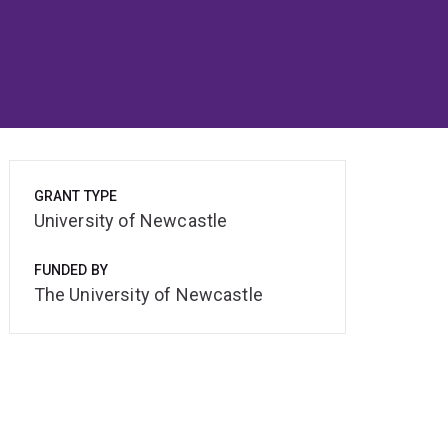
GRANT TYPE
University of Newcastle
FUNDED BY
The University of Newcastle