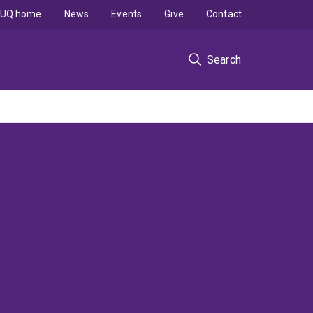
UQ home
News
Events
Give
Contact
Search