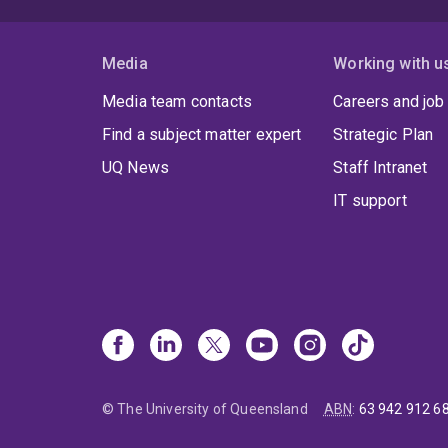
Media
Working with u
Media team contacts
Careers and job
Find a subject matter expert
Strategic Plan
UQ News
Staff Intranet
IT support
© The University of Queensland
ABN
:
63 942 912 6