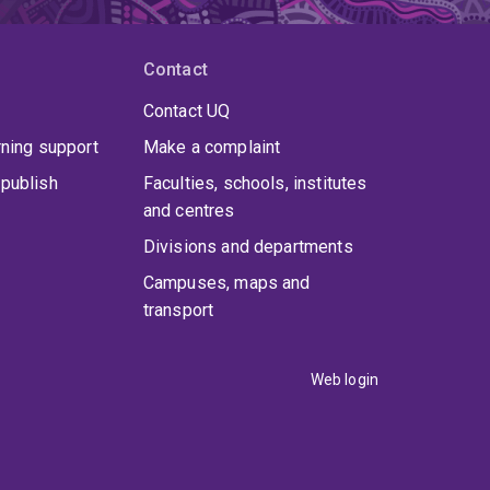
Contact
Contact UQ
rning support
Make a complaint
publish
Faculties, schools, institutes
and centres
Divisions and departments
Campuses, maps and
transport
Web login