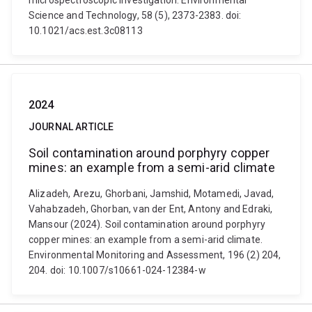
microspectroscopic investigation. Environmental
Science and Technology, 58 (5), 2373-2383. doi:
10.1021/acs.est.3c08113
2024
JOURNAL ARTICLE
Soil contamination around porphyry copper
mines: an example from a semi-arid climate
Alizadeh, Arezu, Ghorbani, Jamshid, Motamedi, Javad,
Vahabzadeh, Ghorban, van der Ent, Antony and Edraki,
Mansour (2024). Soil contamination around porphyry
copper mines: an example from a semi-arid climate.
Environmental Monitoring and Assessment, 196 (2) 204,
204. doi: 10.1007/s10661-024-12384-w