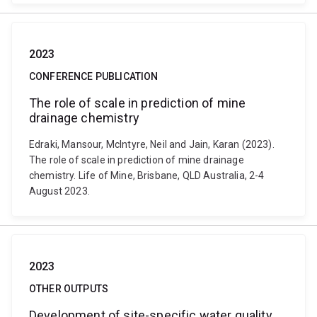
2023
CONFERENCE PUBLICATION
The role of scale in prediction of mine
drainage chemistry
Edraki, Mansour, McIntyre, Neil and Jain, Karan (2023).
The role of scale in prediction of mine drainage
chemistry. Life of Mine, Brisbane, QLD Australia, 2-4
August 2023.
2023
OTHER OUTPUTS
Development of site-specific water quality