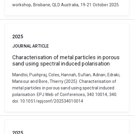
workshop, Brisbane, QLD Australia, 19-21 October 2025.
2025
JOURNAL ARTICLE
Characterisation of metal particles in porous
sand using spectral induced polarisation
Mandloi, Pushpraj, Coles, Hannah, Sufian, Adnan, Edraki,
Mansour and Bore, Thierry (2025). Characterisation of
metal particles in porous sand using spectral induced
polarisation. EPJ Web of Conferences, 340 10014, 340.
doi: 10.1051/epjconf/202534010014
2025