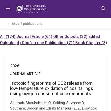
Skip
Skip
Skip
to
to
to
menu
content
footer
Expert publications
All (174)
Journal Article (64)
Other Outputs (32)
Edited
Outputs (4)
Conference Publication (71)
Book Chapter (3)
2026
JOURNAL ARTICLE
Isotopic fingerprints of CO2 release from
low-temperature oxidation of coal tailings
using oxygen consumption experiments
Anumah, Abdulraheem O., Golding, Suzanne D.,
Southam, Gordon and Edraki, Mansour (2026). Isotopic