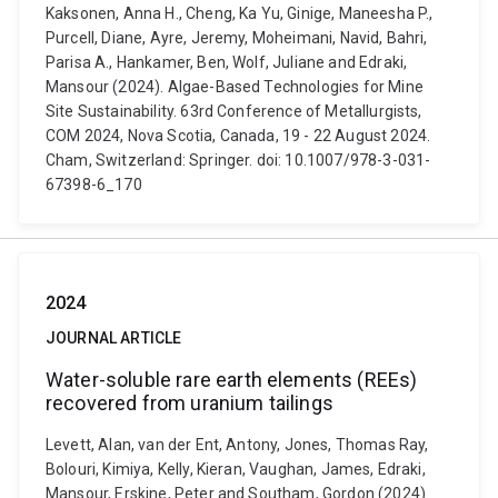
Kaksonen, Anna H., Cheng, Ka Yu, Ginige, Maneesha P.,
Purcell, Diane, Ayre, Jeremy, Moheimani, Navid, Bahri,
Parisa A., Hankamer, Ben, Wolf, Juliane and Edraki,
Mansour (2024). Algae-Based Technologies for Mine
Site Sustainability. 63rd Conference of Metallurgists,
COM 2024, Nova Scotia, Canada, 19 - 22 August 2024.
Cham, Switzerland: Springer. doi: 10.1007/978-3-031-
67398-6_170
2024
JOURNAL ARTICLE
Water-soluble rare earth elements (REEs)
recovered from uranium tailings
Levett, Alan, van der Ent, Antony, Jones, Thomas Ray,
Bolouri, Kimiya, Kelly, Kieran, Vaughan, James, Edraki,
Mansour, Erskine, Peter and Southam, Gordon (2024).