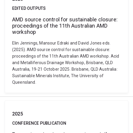
EDITED OUTPUTS
AMD source control for sustainable closure:
proceedings of the 11th Australian AMD
workshop
Elin Jennings, Mansour Edraki and David Jones eds.
(2025). AMD source control for sustainable closure:
proceedings of the 11th Australian AMD workshop. Acid
and Metalliferous Drainage Workshop, Brisbane, QLD
Australia, 19-21 October 2025. Brisbane, QLD Australia:
Sustainable Minerals Institute, The University of
Queensland.
2025
CONFERENCE PUBLICATION