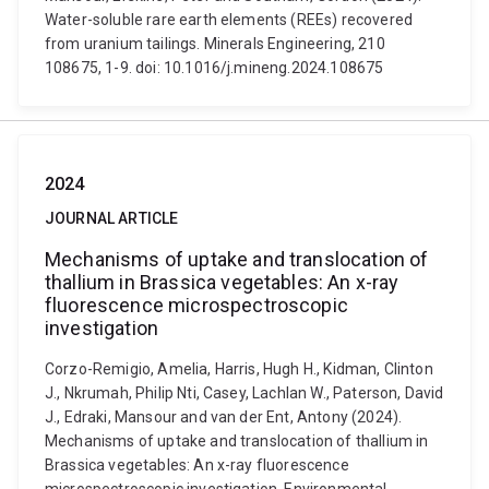
Water-soluble rare earth elements (REEs) recovered
from uranium tailings. Minerals Engineering, 210
108675, 1-9. doi: 10.1016/j.mineng.2024.108675
2024
JOURNAL ARTICLE
Mechanisms of uptake and translocation of
thallium in Brassica vegetables: An x-ray
fluorescence microspectroscopic
investigation
Corzo-Remigio, Amelia, Harris, Hugh H., Kidman, Clinton
J., Nkrumah, Philip Nti, Casey, Lachlan W., Paterson, David
J., Edraki, Mansour and van der Ent, Antony (2024).
Mechanisms of uptake and translocation of thallium in
Brassica vegetables: An x-ray fluorescence