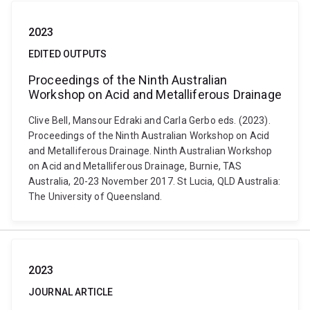
2023
EDITED OUTPUTS
Proceedings of the Ninth Australian
Workshop on Acid and Metalliferous Drainage
Clive Bell, Mansour Edraki and Carla Gerbo eds. (2023).
Proceedings of the Ninth Australian Workshop on Acid
and Metalliferous Drainage. Ninth Australian Workshop
on Acid and Metalliferous Drainage, Burnie, TAS
Australia, 20-23 November 2017. St Lucia, QLD Australia:
The University of Queensland.
2023
JOURNAL ARTICLE