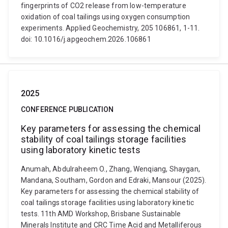
fingerprints of CO2 release from low-temperature
oxidation of coal tailings using oxygen consumption
experiments. Applied Geochemistry, 205 106861, 1-11.
doi: 10.1016/j.apgeochem.2026.106861
2025
CONFERENCE PUBLICATION
Key parameters for assessing the chemical
stability of coal tailings storage facilities
using laboratory kinetic tests
Anumah, Abdulraheem O., Zhang, Wenqiang, Shaygan,
Mandana, Southam, Gordon and Edraki, Mansour (2025).
Key parameters for assessing the chemical stability of
coal tailings storage facilities using laboratory kinetic
tests. 11th AMD Workshop, Brisbane Sustainable
Minerals Institute and CRC Time Acid and Metalliferous