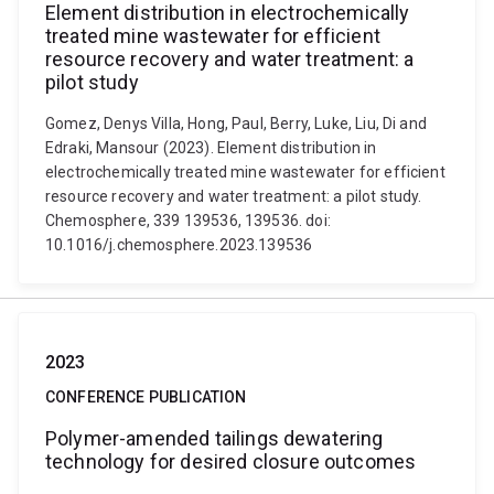
Element distribution in electrochemically
treated mine wastewater for efficient
resource recovery and water treatment: a
pilot study
Gomez, Denys Villa, Hong, Paul, Berry, Luke, Liu, Di and
Edraki, Mansour (2023). Element distribution in
electrochemically treated mine wastewater for efficient
resource recovery and water treatment: a pilot study.
Chemosphere, 339 139536, 139536. doi:
10.1016/j.chemosphere.2023.139536
2023
CONFERENCE PUBLICATION
Polymer-amended tailings dewatering
technology for desired closure outcomes