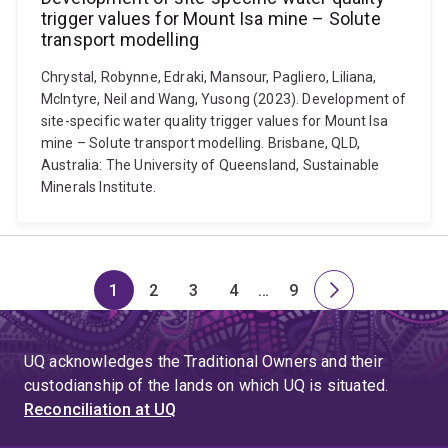
trigger values for Mount Isa mine – Solute
transport modelling
Chrystal, Robynne, Edraki, Mansour, Pagliero, Liliana,
McIntyre, Neil and Wang, Yusong (2023). Development of
site-specific water quality trigger values for Mount Isa
mine – Solute transport modelling. Brisbane, QLD,
Australia: The University of Queensland, Sustainable
Minerals Institute.
1
2
3
4
…
9
Page
Page
Page
Page
Skip
Page
Next
to
page
page
UQ acknowledges the Traditional Owners and their
4
custodianship of the lands on which UQ is situated.
Reconciliation at UQ