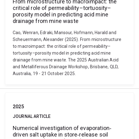
From microstructure to macroimpact: the
critical role of permeability–tortuosity–
porosity model in predicting acid mine
drainage from mine waste
Cao, Wenran, Edraki, Mansour, Hofmann, Harald and
Scheuermann, Alexander (2025). From microstructure
to macroimpact: the critical role of permeability–
tortuosity–porosity model in predicting acid mine
drainage from mine waste. The 2025 Australian Acid
and Metalliferous Drainage Workshop, Brisbane, QLD,
Australia, 19 - 21 October 2025.
2025
JOURNAL ARTICLE
Numerical investigation of evaporation‐
driven salt uptake in store‐release soil