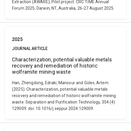
Extraction (AWARE), Pilot project. CRC TiME Annual
Forum 2025, Darwin, NT, Australia, 26-27 August 2025.
2025
JOURNAL ARTICLE
Characterization, potential valuable metals
recovery and remediation of historic
wolframite mining waste
Han, Zhengdong, Edraki, Mansour and Golev, Artem
(2025). Characterization, potential valuable metals
recovery and remediation of historic wolframite mining
waste. Separation and Purification Technology, 354 (4)
129009. doi: 10.1016/j.seppur.2024.129009