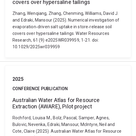
covers over hypersaline tailings
Zhang, Wenqiang, Zhang, Chenming, Williams, David J.
and Edraki, Mansour (2025). Numerical investigation of
evaporation‐driven salt uptake in store‐release soil
covers over hypersaline tailings. Water Resources
Research, 61 (9) e2025WR039959, 1-21. doi:
10.1029/2025wr039959
2025
CONFERENCE PUBLICATION
Australian Water Atlas for Resource
Extraction (AWARE), Pilot project
Rochford, Louisa M., Bolz, Pascal, Samper, Agnes,
Bulovic, Nevenka, Edraki, Mansour, McIntyre, Neil and
Cote, Claire (2025). Australian Water Atlas for Resource