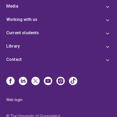
Media
Working with us
Current students
Library
Contact
Web login
© The University of Queensland