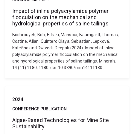
Impact of inline polyacrylamide polymer
flocculation on the mechanical and
hydrological properties of saline tailings
Boshrouyeh, Bob, Edraki, Mansour, Baumgartl, Thomas,
Costine, Allan, Quintero Olaya, Sebastian, Lepková,
Kateřina and Dwivedi, Deepak (2024). Impact of inline
polyacrylamide polymer flocculation on the mechanical
and hydrological properties of saline tailings. Minerals,
14 (11) 1180, 1180. doi: 10.3390/min14111180
2024
CONFERENCE PUBLICATION
Algae-Based Technologies for Mine Site
Sustainability