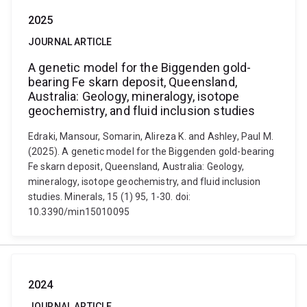
2025
JOURNAL ARTICLE
A genetic model for the Biggenden gold-
bearing Fe skarn deposit, Queensland,
Australia: Geology, mineralogy, isotope
geochemistry, and fluid inclusion studies
Edraki, Mansour, Somarin, Alireza K. and Ashley, Paul M.
(2025). A genetic model for the Biggenden gold-bearing
Fe skarn deposit, Queensland, Australia: Geology,
mineralogy, isotope geochemistry, and fluid inclusion
studies. Minerals, 15 (1) 95, 1-30. doi:
10.3390/min15010095
2024
JOURNAL ARTICLE