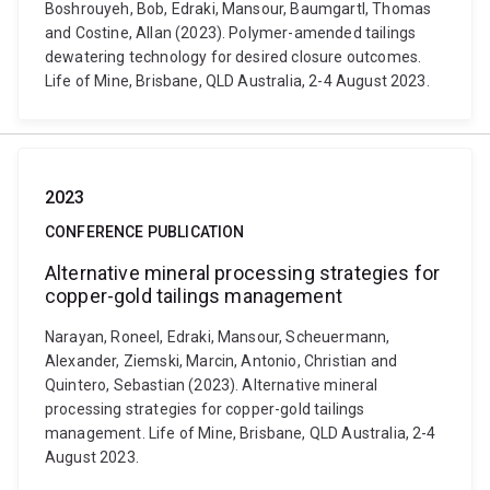
Boshrouyeh, Bob, Edraki, Mansour, Baumgartl, Thomas
and Costine, Allan (2023). Polymer-amended tailings
dewatering technology for desired closure outcomes.
Life of Mine, Brisbane, QLD Australia, 2-4 August 2023.
2023
CONFERENCE PUBLICATION
Alternative mineral processing strategies for
copper-gold tailings management
Narayan, Roneel, Edraki, Mansour, Scheuermann,
Alexander, Ziemski, Marcin, Antonio, Christian and
Quintero, Sebastian (2023). Alternative mineral
processing strategies for copper-gold tailings
management. Life of Mine, Brisbane, QLD Australia, 2-4
August 2023.