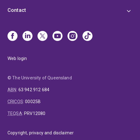
Contact
Web login
© The University of Queensland
ABN
:
63 942 912 684
CRICOS
:
00025B
TEQSA
:
PRV12080
Copyright, privacy and disclaimer