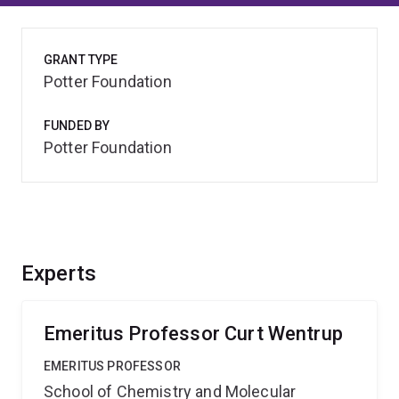
GRANT TYPE
Potter Foundation
FUNDED BY
Potter Foundation
Experts
Emeritus Professor Curt Wentrup
EMERITUS PROFESSOR
School of Chemistry and Molecular