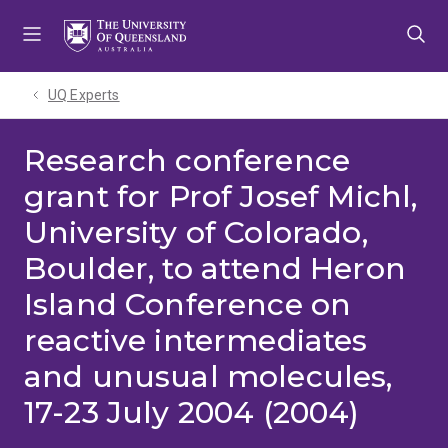
Skip
Skip
Skip
to
to
to
menu
content
footer
UQ Experts
Research conference
grant for Prof Josef Michl,
University of Colorado,
Boulder, to attend Heron
Island Conference on
reactive intermediates
and unusual molecules,
17-23 July 2004 (2004)