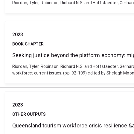
Riordan, Tyler, Robinson, Richard N.S. and Hoffstaedter, Gerhard
2023
BOOK CHAPTER
Seeking justice beyond the platform economy: mig
Riordan, Tyler, Robinson, Richard N.S. and Hoffstaedter, Gerha
workforce: current issues. (pp. 92-109) edited by Shelagh Mo
2023
OTHER OUTPUTS
Queensland tourism workforce crisis resilience &am