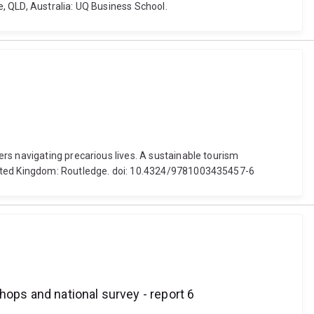
e, QLD, Australia: UQ Business School.
rs navigating precarious lives. A sustainable tourism
United Kingdom: Routledge. doi: 10.4324/9781003435457-6
hops and national survey - report 6