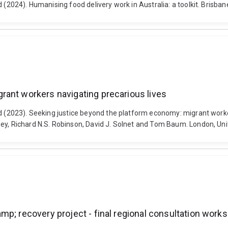
 (2024). Humanising food delivery work in Australia: a toolkit. Brisban
rant workers navigating precarious lives
rd (2023). Seeking justice beyond the platform economy: migrant worke
oney, Richard N.S. Robinson, David J. Solnet and Tom Baum. London, 
p; recovery project - final regional consultation works