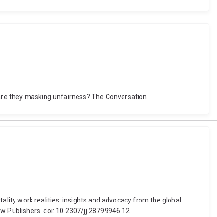
t are they masking unfairness? The Conversation
itality work realities: insights and advocacy from the global
ow Publishers. doi: 10.2307/jj.28799946.12