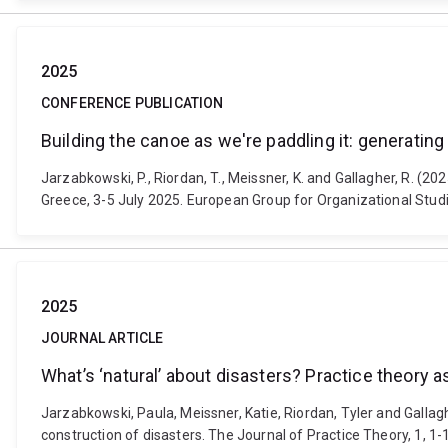
2025
CONFERENCE PUBLICATION
Building the canoe as we're paddling it: generating 
Jarzabkowski, P., Riordan, T., Meissner, K. and Gallagher, R. (20
Greece, 3-5 July 2025. European Group for Organizational Studi
2025
JOURNAL ARTICLE
What’s ‘natural’ about disasters? Practice theory 
Jarzabkowski, Paula, Meissner, Katie, Riordan, Tyler and Gallagh
construction of disasters. The Journal of Practice Theory, 1, 1