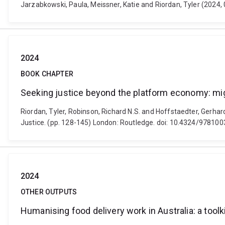
Jarzabkowski, Paula, Meissner, Katie and Riordan, Tyler (2024, 0
2024
BOOK CHAPTER
Seeking justice beyond the platform economy: mig
Riordan, Tyler, Robinson, Richard N.S. and Hoffstaedter, Gerha
Justice. (pp. 128-145) London: Routledge. doi: 10.4324/9781
2024
OTHER OUTPUTS
Humanising food delivery work in Australia: a toolk