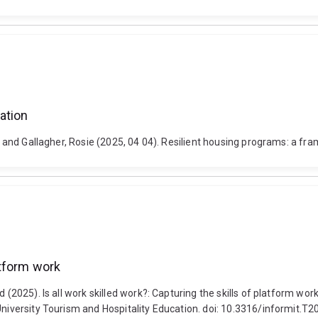
ation
dan and Gallagher, Rosie (2025, 04 04). Resilient housing programs: a f
latform work
rd (2025). Is all work skilled work?: Capturing the skills of platform 
n University Tourism and Hospitality Education. doi: 10.3316/inform