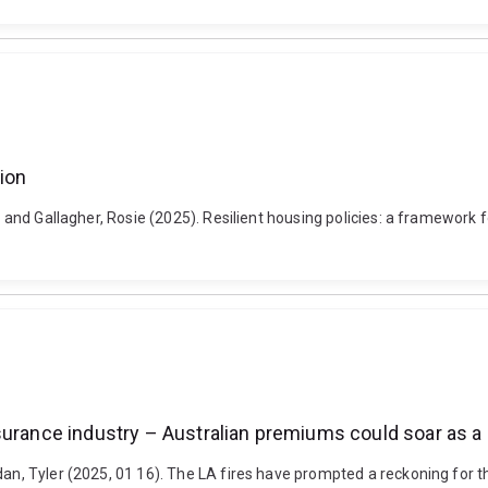
tion
r and Gallagher, Rosie (2025). Resilient housing policies: a framework 
surance industry – Australian premiums could soar as a 
dan, Tyler (2025, 01 16). The LA fires have prompted a reckoning for 