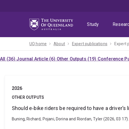
Skip
Skip
Skip
to
to
to
menu
content
footer
Study
Resear
UQ home
About
Expert publications
Expert 
All (36)
Journal Article (6)
Other Outputs (19)
Conference Pu
2026
OTHER OUTPUTS
Should e‑bike riders be required to have a driver’s 
Buning, Richard, Pojani, Dorina and Riordan, Tyler (2026, 03 17