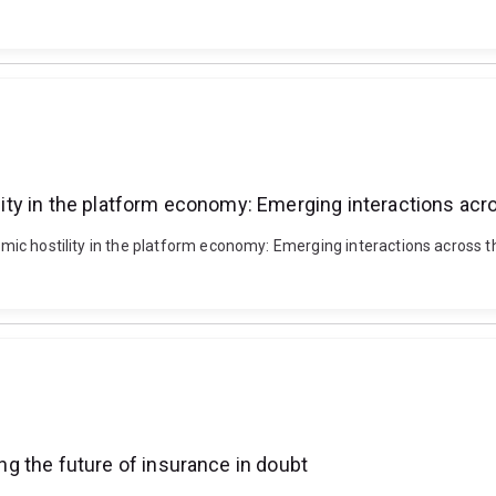
ility in the platform economy: Emerging interactions acr
hmic hostility in the platform economy: Emerging interactions across the
ing the future of insurance in doubt