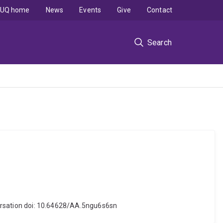
UQ home
News
Events
Give
Contact
Search
nversation doi: 10.64628/AA.5ngu6s6sn