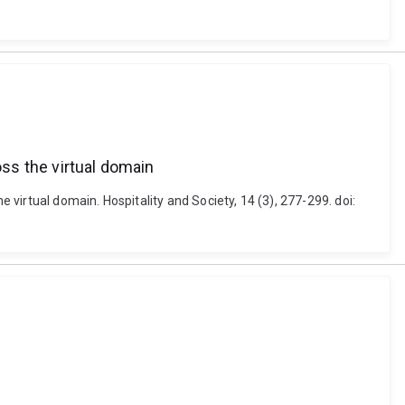
oss the virtual domain
 virtual domain. Hospitality and Society, 14 (3), 277-299. doi: