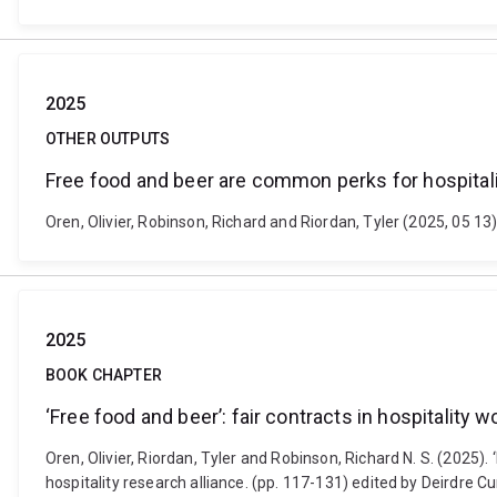
2025
OTHER OUTPUTS
Free food and beer are common perks for hospital
Oren, Olivier, Robinson, Richard and Riordan, Tyler (2025, 05 
2025
BOOK CHAPTER
‘Free food and beer’: fair contracts in hospitality w
Oren, Olivier, Riordan, Tyler and Robinson, Richard N. S. (2025).
hospitality research alliance. (pp. 117-131) edited by Deirdre