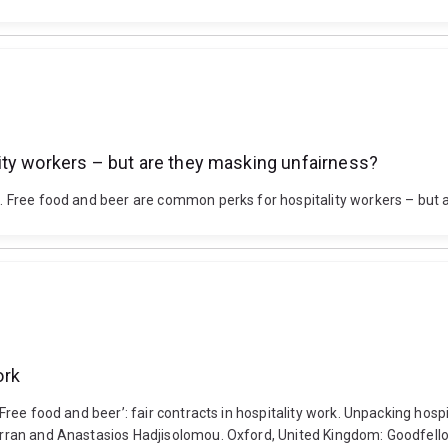
ity workers – but are they masking unfairness?
13). Free food and beer are common perks for hospitality workers – bu
ork
 ‘Free food and beer’: fair contracts in hospitality work. Unpacking hosp
 Curran and Anastasios Hadjisolomou. Oxford, United Kingdom: Goodfell