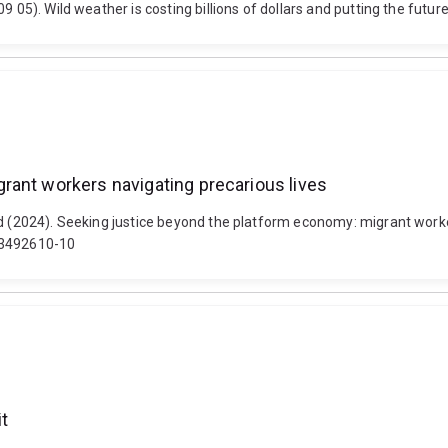
9 05). Wild weather is costing billions of dollars and putting the futu
rant workers navigating precarious lives
rd (2024). Seeking justice beyond the platform economy: migrant worke
003492610-10
it