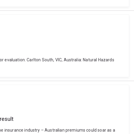
for evaluation. Carlton South, VIC, Australia: Natural Hazards
result
the insurance industry – Australian premiums could soar as a