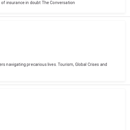
re of insurance in doubt The Conversation
rs navigating precarious lives. Tourism, Global Crises and