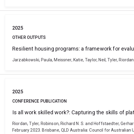
2025
OTHER OUTPUTS
Resilient housing programs: a framework for evalu
Jarzabkowski, Paula, Meissner, Katie, Taylor, Neil, Tyler, Rior
2025
CONFERENCE PUBLICATION
Is all work skilled work?: Capturing the skills of p
Riordan, Tyler, Robinson, Richard N. S. and Hoffstaedter, Gerha
February 2023. Brisbane, QLD Australia: Council for Australia