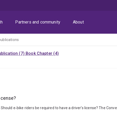
ch
Partners and community
About
publications
blication (7)
Book Chapter (4)
license?
). Should e‑bike riders be required to have a driver’s license? The Co