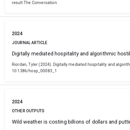
result The Conversation
2024
JOURNAL ARTICLE
Digitally mediated hospitality and algorithmic host
Riordan, Tyler (2024). Digitally mediated hospitality and algorit
10.1386/hosp_00083_1
2024
OTHER OUTPUTS
Wild weather is costing billions of dollars and putt