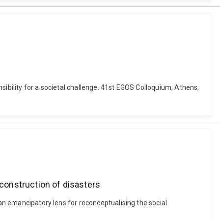
onsibility for a societal challenge. 41st EGOS Colloquium, Athens,
 construction of disasters
 an emancipatory lens for reconceptualising the social