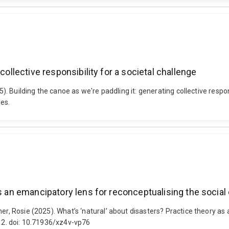
collective responsibility for a societal challenge
25). Building the canoe as we're paddling it: generating collective resp
es.
as an emancipatory lens for reconceptualising the social
er, Rosie (2025). What’s ‘natural’ about disasters? Practice theory as
-12. doi: 10.71936/xz4v-vp76