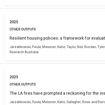
2025
OTHER OUTPUTS
Resilient housing policies: a framework for evalua
Jarzabkowski, Paula, Meissner, Katie, Taylor, Neil, Riordan, Tyle
Research Australia.
2025
OTHER OUTPUTS
The LA fires have prompted a reckoning for the in
Jarzabkowski, Paula, Meissner, Katie, Gallagher, Rosie and Rior