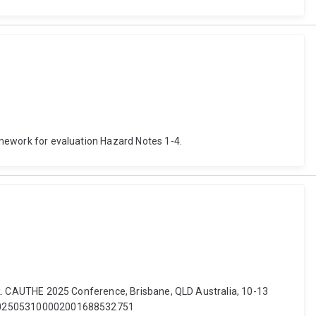
ramework for evaluation Hazard Notes 1-4.
work. CAUTHE 2025 Conference, Brisbane, QLD Australia, 10-13
it.T2025053100002001688532751