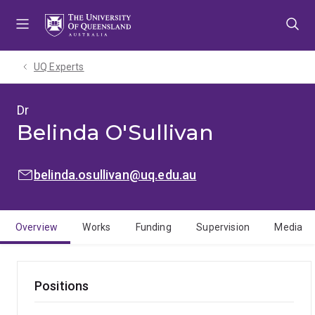
Skip
Skip
Skip
to
to
to
menu
content
footer
UQ Experts
Dr
Belinda O'Sullivan
EMAIL:
belinda.osullivan@uq.edu.au
Overview
Works
Funding
Supervision
Media
Positions