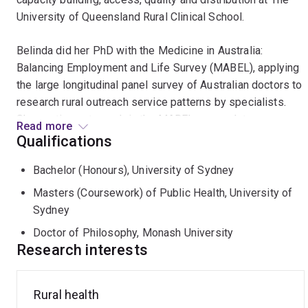
University of Queensland Rural Clinical School.
Belinda did her PhD with the Medicine in Australia:
Balancing Employment and Life Survey (MABEL), applying
the large longitudinal panel survey of Australian doctors to
research rural outreach service patterns by specialists.
She continues to work in the MABEL research team,
Read more
collaborating between Melbourne University, University
Qualifications
Queensland and Monash colleagues to support the rural
Bachelor (Honours), University of Sydney
work stream.
Masters (Coursework) of Public Health, University of
She was the Chief Investigator of the Monash Medical
Sydney
School rural medical workforce tracking study (2016-
Doctor of Philosophy, Monash University
2019), producing substantial new evidence about the
Research interests
design effectiveness of the Monash rural medical
program, attracting new funding for end to end rural
medical training from the Murray Darling Medical Network.
Rural health