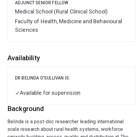
ADJUNCT SENIOR FELLOW
Medical School (Rural Clinical School)
Faculty of Health, Medicine and Behavioural
Sciences
Overview
Availability
DR BELINDA O'SULLIVAN IS:
Available for supervision
Background
Belinda is a post-doc researcher leading international
scale research about rural health systems, workforce
capacity building, access, quality and distribution at The