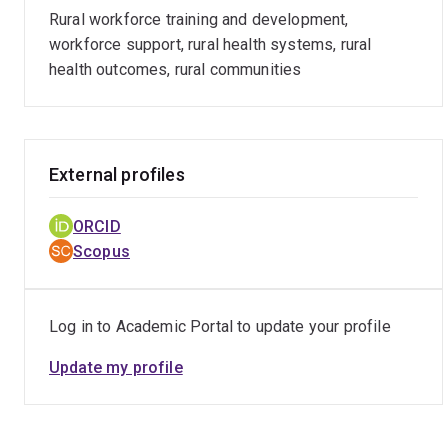
Rural workforce training and development,
Belinda was the Director of Research and Evaluation in the
workforce support, rural health systems, rural
Office of the National Rural Health Commissioner (2018-
health outcomes, rural communities
2019). She played a lead role in consulting and developing
national Taskforce Advice and brokered a national
evaluation framework for the Pathway, along with
supporting rural allied health policy options.
External profiles
She worked with rural wonca in 2018 to lead a WHO
consultancy producing a Checklist for implementing rural
ORCID
pathways for training and supporting health workers in low
Scopus
and middle income countries, of significant global interest
for supporting stakeholders implement training in all
disciplines, from any starting point.
Log in to Academic Portal to update your profile
Update my profile
Belinda has been the CI of Education Research Grants
about rural GP supervisors and is leading partnership
projects with GPSA about the quality and distribution of
the GP supervisor workforce.