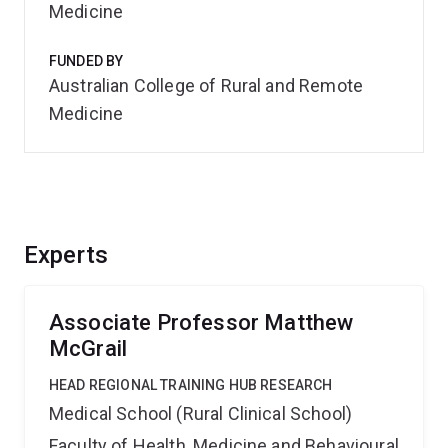
Medicine
FUNDED BY
Australian College of Rural and Remote
Medicine
Experts
Associate Professor Matthew
McGrail
HEAD REGIONAL TRAINING HUB RESEARCH
Medical School (Rural Clinical School)
Faculty of Health, Medicine and Behavioural