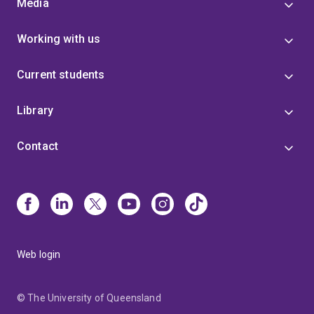
Media
Working with us
Current students
Library
Contact
Web login
© The University of Queensland