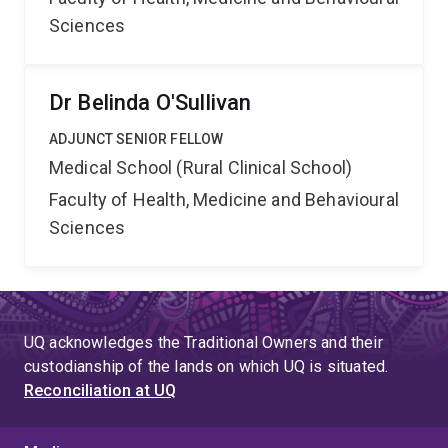
Sciences
Dr Belinda O'Sullivan
ADJUNCT SENIOR FELLOW
Medical School (Rural Clinical School)
Faculty of Health, Medicine and Behavioural
Sciences
UQ acknowledges the Traditional Owners and their
custodianship of the lands on which UQ is situated.
Reconciliation at UQ