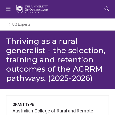
Skip
Skip
Skip
to
to
to
menu
content
footer
UQ Experts
Thriving as a rural
generalist - the selection,
training and retention
outcomes of the ACRRM
pathways. (2025-2026)
GRANT TYPE
Australian College of Rural and Remote