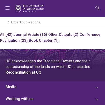
Skip
Skip
Skip
to
to
to
menu
content
footer
Expert publications
All (42)
Journal Article (16)
Other Outputs (2)
Conference
Publication (23)
Book Chapter (1)
UQ acknowledges the Traditional Owners and their
custodianship of the lands on which UQ is situated.
Reconciliation at UQ
Media
Working with us