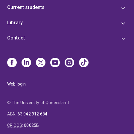
Current students
Library
Contact
Web login
© The University of Queensland
ABN
:
63 942 912 684
CRICOS
:
00025B