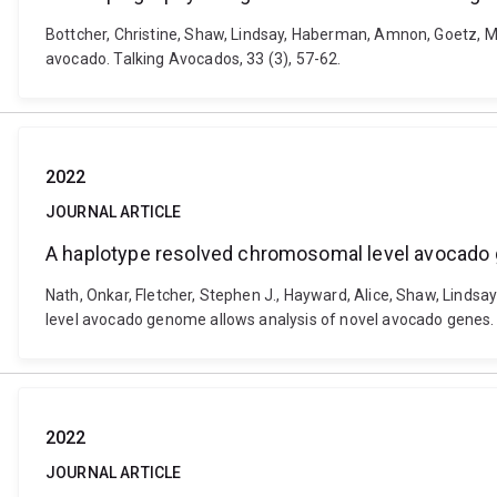
Bottcher, Christine, Shaw, Lindsay, Haberman, Amnon, Goetz, M
avocado. Talking Avocados, 33 (3), 57-62.
2022
JOURNAL ARTICLE
A haplotype resolved chromosomal level avocado 
Nath, Onkar, Fletcher, Stephen J., Hayward, Alice, Shaw, Linds
level avocado genome allows analysis of novel avocado genes. 
2022
JOURNAL ARTICLE