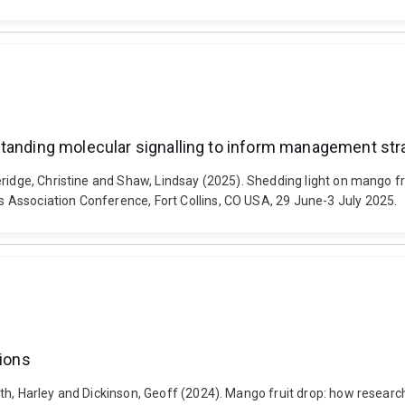
standing molecular signalling to inform management str
eridge, Christine and Shaw, Lindsay (2025). Shedding light on mango fr
Association Conference, Fort Collins, CO USA, 29 June-3 July 2025.
tions
h, Harley and Dickinson, Geoff (2024). Mango fruit drop: how research 