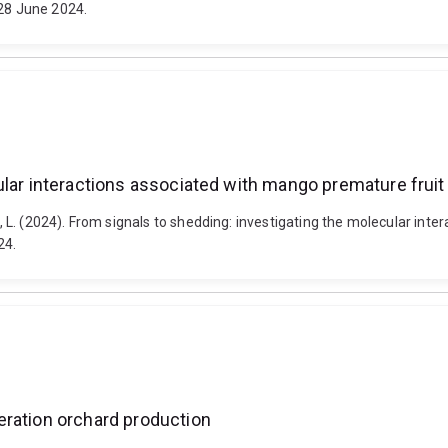
-28 June 2024.
ular interactions associated with mango premature fruit
aw, L. (2024). From signals to shedding: investigating the molecular in
24.
eration orchard production