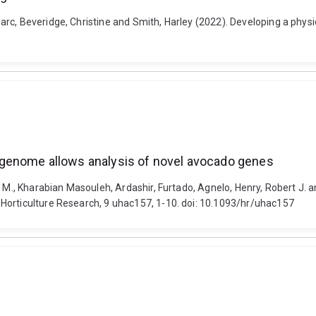
arc, Beveridge, Christine and Smith, Harley (2022). Developing a phy
genome allows analysis of novel avocado genes
ay M., Kharabian Masouleh, Ardashir, Furtado, Agnelo, Henry, Robert J
Horticulture Research, 9 uhac157, 1-10. doi: 10.1093/hr/uhac157