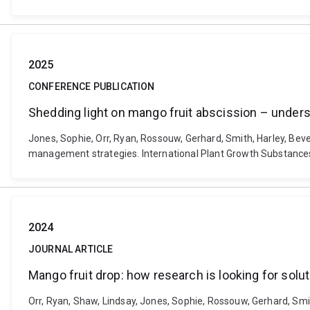
2025
CONFERENCE PUBLICATION
Shedding light on mango fruit abscission – under
Jones, Sophie, Orr, Ryan, Rossouw, Gerhard, Smith, Harley, Bev
management strategies. International Plant Growth Substances 
2024
JOURNAL ARTICLE
Mango fruit drop: how research is looking for solu
Orr, Ryan, Shaw, Lindsay, Jones, Sophie, Rossouw, Gerhard, Smit