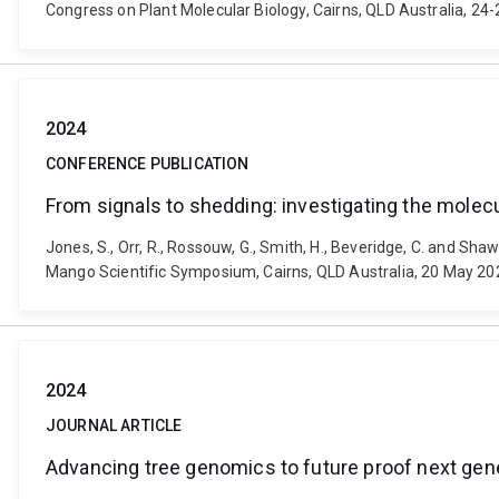
Congress on Plant Molecular Biology, Cairns, QLD Australia, 24
2024
CONFERENCE PUBLICATION
From signals to shedding: investigating the molec
Jones, S., Orr, R., Rossouw, G., Smith, H., Beveridge, C. and Sh
Mango Scientific Symposium, Cairns, QLD Australia, 20 May 20
2024
JOURNAL ARTICLE
Advancing tree genomics to future proof next gen