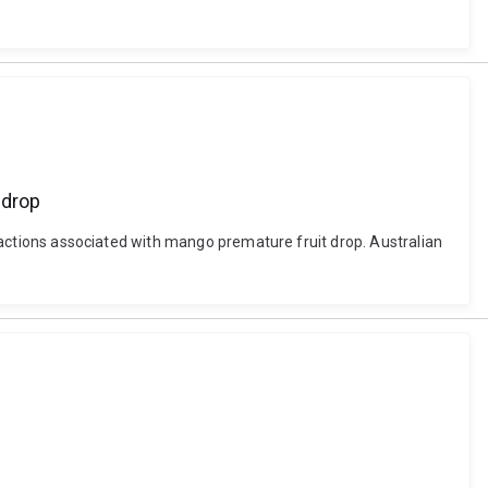
 drop
teractions associated with mango premature fruit drop. Australian