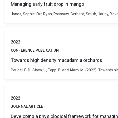
Managing early fruit drop in mango
Jones, Sophie, Orr, Ryan, Rossouw, Gerhard, Smith, Harley, Bev
2022
CONFERENCE PUBLICATION
Towards high density macadamia orchards
Poudel, P. D., Shaw, L., Topp, B. and Alam, M. (2022). Towards
2022
JOURNAL ARTICLE
Developing a physiological framework for managin