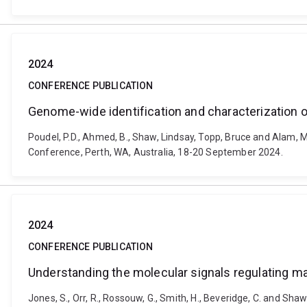
2024
CONFERENCE PUBLICATION
Genome-wide identification and characterization o
Poudel, P.D., Ahmed, B., Shaw, Lindsay, Topp, Bruce and Alam,
Conference, Perth, WA, Australia, 18-20 September 2024.
2024
CONFERENCE PUBLICATION
Understanding the molecular signals regulating man
Jones, S., Orr, R., Rossouw, G., Smith, H., Beveridge, C. and Sha