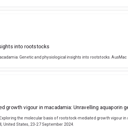
sights into rootstocks
n macadamia: Genetic and physiological insights into rootstocks. AusMac
ted growth vigour in macadamia: Unravelling aquaporin
4). Exploring the molecular basis of rootstock-mediated growth vigou
HI, United States, 23-27 September 2024.