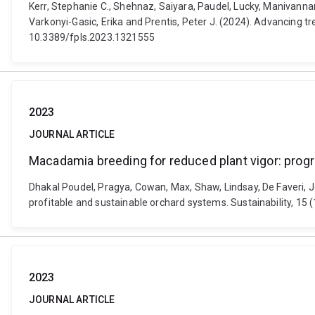
Kerr, Stephanie C., Shehnaz, Saiyara, Paudel, Lucky, Manivannan
Varkonyi-Gasic, Erika and Prentis, Peter J. (2024). Advancing t
10.3389/fpls.2023.1321555
2023
JOURNAL ARTICLE
Macadamia breeding for reduced plant vigor: prog
Dhakal Poudel, Pragya, Cowan, Max, Shaw, Lindsay, De Faveri,
profitable and sustainable orchard systems. Sustainability, 1
2023
JOURNAL ARTICLE