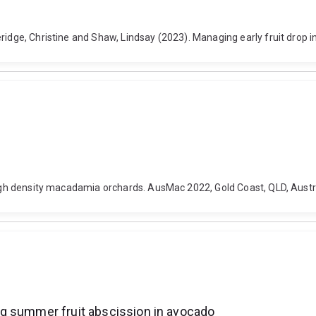
eridge, Christine and Shaw, Lindsay (2023). Managing early fruit drop
 high density macadamia orchards. AusMac 2022, Gold Coast, QLD, Aust
g summer fruit abscission in avocado