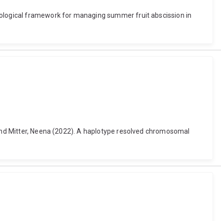
siological framework for managing summer fruit abscission in
. and Mitter, Neena (2022). A haplotype resolved chromosomal