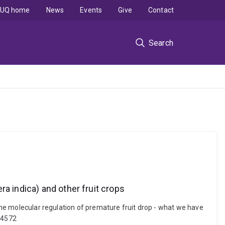
UQ home
News
Events
Give
Contact
Search
a indica) and other fruit crops
 the molecular regulation of premature fruit drop - what we have
114572