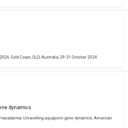
 2024, Gold Coast, QLD, Australia, 29-31 October 2024.
 gene dynamics
r in macadamia: Unravelling aquaporin gene dynamics. American