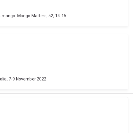
 in mango. Mango Matters, 52, 14-15.
ralia, 7-9 November 2022.