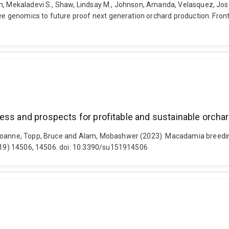
, Mekaladevi S., Shaw, Lindsay M., Johnson, Amanda, Velasquez, Jose T
ree genomics to future proof next generation orchard production. Fronti
ress and prospects for profitable and sustainable orch
 Joanne, Topp, Bruce and Alam, Mobashwer (2023). Macadamia breeding
5 (19) 14506, 14506. doi: 10.3390/su151914506