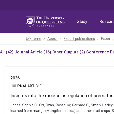
Skip
Skip
Skip
to
to
to
menu
content
footer
Study
Resear
UQ home
About
Expert publications
Expert 
All (42)
Journal Article (16)
Other Outputs (2)
Conference Pu
2026
JOURNAL ARTICLE
Insights into the molecular regulation of prematur
Jones, Sophie C., Orr, Ryan, Rossouw, Gerhard C., Smith, Harley
learned from mango (Mangifera indica) and other fruit crops. S