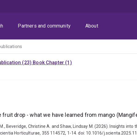
ch
Partners and community
About
publications
blication (23)
Book Chapter (1)
e fruit drop - what we have learned from mango (Mangifer
 M., Beveridge, Christine A. and Shaw, Lindsay M. (2026). Insights into
cientia Horticulturae, 355 114572, 1-14. doi: 10.1016/j.scienta.2025.