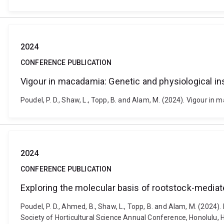
2024
CONFERENCE PUBLICATION
Vigour in macadamia: Genetic and physiological in
Poudel, P. D., Shaw, L., Topp, B. and Alam, M. (2024). Vigour i
2024
CONFERENCE PUBLICATION
Exploring the molecular basis of rootstock-media
Poudel, P. D., Ahmed, B., Shaw, L., Topp, B. and Alam, M. (202
Society of Horticultural Science Annual Conference, Honolulu, 