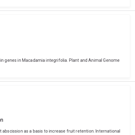
orin genes in Macadamia integrifolia. Plant and Animal Genome
on
 abscission as a basis to increase fruit retention. International