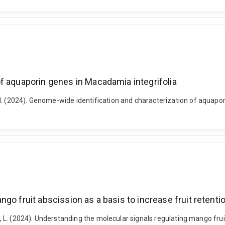
f aquaporin genes in Macadamia integrifolia
 M. (2024). Genome-wide identification and characterization of aquap
go fruit abscission as a basis to increase fruit retenti
w, L. (2024). Understanding the molecular signals regulating mango fruit