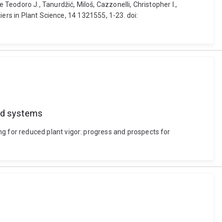
eodoro J., Tanurdžić, Miloš, Cazzonelli, Christopher I.,
ers in Plant Science, 14 1321555, 1-23. doi:
ard systems
 for reduced plant vigor: progress and prospects for