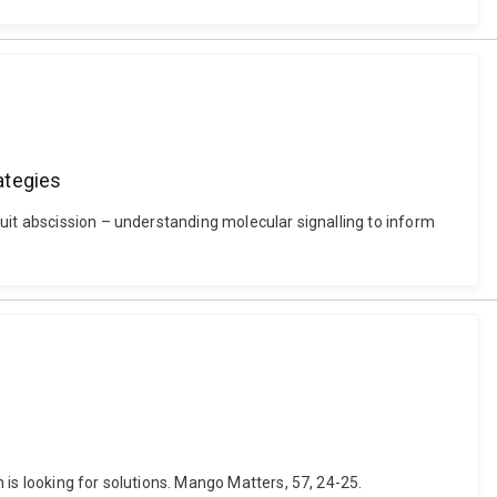
ategies
uit abscission – understanding molecular signalling to inform
is looking for solutions. Mango Matters, 57, 24-25.