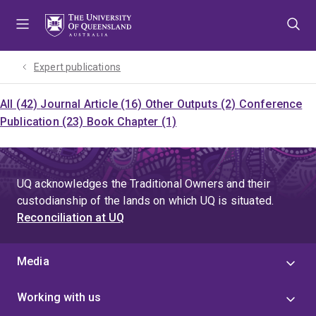
Skip
Skip
Skip
to
to
to
menu
content
footer
Expert publications
All (42)
Journal Article (16)
Other Outputs (2)
Conference
Publication (23)
Book Chapter (1)
UQ acknowledges the Traditional Owners and their
custodianship of the lands on which UQ is situated.
Reconciliation at UQ
Media
Working with us