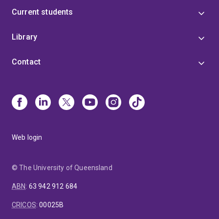
Current students
Library
Contact
Web login
© The University of Queensland
ABN
:
63 942 912 684
CRICOS
:
00025B