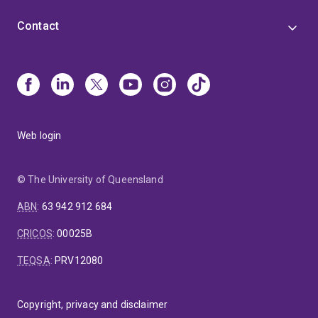
Contact
Web login
© The University of Queensland
ABN
:
63 942 912 684
CRICOS
:
00025B
TEQSA
:
PRV12080
Copyright, privacy and disclaimer