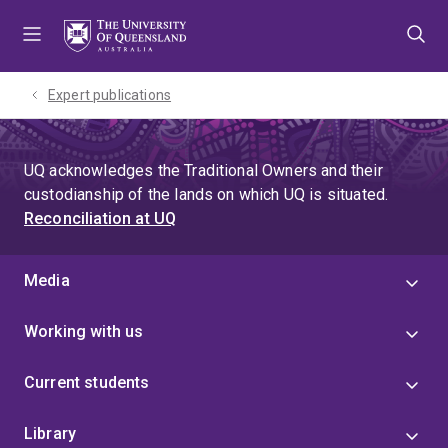
Skip
Skip
Skip
to
to
to
menu
content
footer
Expert publications
UQ acknowledges the Traditional Owners and their
custodianship of the lands on which UQ is situated.
Reconciliation at UQ
Media
Working with us
Current students
Library