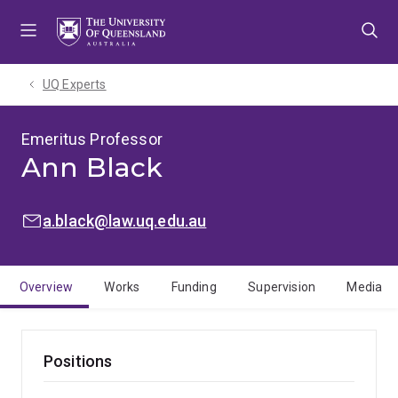
Skip
Skip
Skip
to
to
to
menu
content
footer
UQ Experts
Emeritus Professor
Ann Black
EMAIL:
a.black@law.uq.edu.au
Overview
Works
Funding
Supervision
Media
Positions