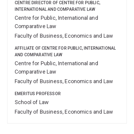
CENTRE DIRECTOR OF CENTRE FOR PUBLIC,
INTERNATIONAL AND COMPARATIVE LAW
Centre for Public, International and
Comparative Law
Faculty of Business, Economics and Law
AFFILIATE OF CENTRE FOR PUBLIC, INTERNATIONAL
AND COMPARATIVE LAW
Centre for Public, International and
Comparative Law
Faculty of Business, Economics and Law
EMERITUS PROFESSOR
School of Law
Faculty of Business, Economics and Law