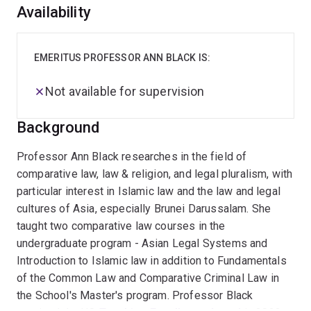
Overview
Availability
EMERITUS PROFESSOR ANN BLACK IS:
Not available for supervision
Background
Professor Ann Black researches in the field of
comparative law, law & religion, and legal pluralism, with
particular interest in Islamic law and the law and legal
cultures of Asia, especially Brunei Darussalam. She
taught two comparative law courses in the
undergraduate program - Asian Legal Systems and
Introduction to Islamic law in addition to Fundamentals
of the Common Law and Comparative Criminal Law in
the School's Master's program. Professor Black