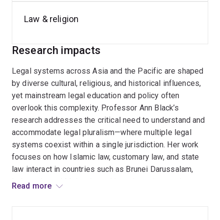
Until 2025, Professor Black was the Executive Director,
Comparative Law, in the Centre for
Public, International
Law & religion
and Comparative Law
and is the Program manager for
the Centre's
Indonesian Law Program
, the
Legal
Research impacts
Pluralism Program
, and the
Korean Law Program
and
was a member of the
Law and Religion in the Asia-
Legal systems across Asia and the Pacific are shaped
Pacific
and the
Federalism and Multilevel Governance
by diverse cultural, religious, and historical influences,
Program
.
yet mainstream legal education and policy often
overlook this complexity. Professor Ann Black’s
research addresses the critical need to understand and
accommodate legal pluralism—where multiple legal
systems coexist within a single jurisdiction. Her work
focuses on how Islamic law, customary law, and state
law interact in countries such as Brunei Darussalam,
Indonesia, and Malaysia, and how these interactions
Read more
affect legal practice, human rights, and governance. She
also explores the challenges of integrating religious
law into secular legal frameworks, particularly in