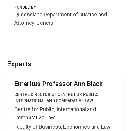
FUNDED BY
Queensland Department of Justice and
Attorney-General
Experts
Emeritus Professor Ann Black
CENTRE DIRECTOR OF CENTRE FOR PUBLIC,
INTERNATIONAL AND COMPARATIVE LAW
Centre for Public, International and
Comparative Law
Faculty of Business, Economics and Law