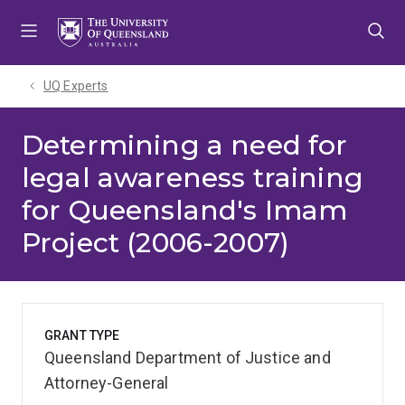
Skip
Skip
Skip
to
to
to
menu
content
footer
UQ Experts
Determining a need for
legal awareness training
for Queensland's Imam
Project (2006-2007)
GRANT TYPE
Queensland Department of Justice and
Attorney-General