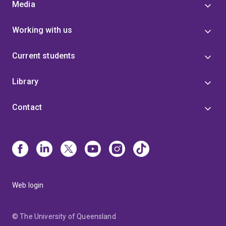
Media
Working with us
Current students
Library
Contact
Web login
© The University of Queensland