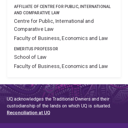
AFFILIATE OF CENTRE FOR PUBLIC, INTERNATIONAL
AND COMPARATIVE LAW
Centre for Public, International and
Comparative Law
Faculty of Business, Economics and Law
EMERITUS PROFESSOR
School of Law
Faculty of Business, Economics and Law
UQ acknowledges the Traditional Owners and their
custodianship of the lands on which UQ is situated.
Reconciliation at UQ