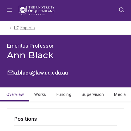
Skip
Skip
Skip
to
to
to
menu
content
footer
UQ Experts
Emeritus Professor
Ann Black
EMAIL:
a.black@law.uq.edu.au
Overview
Works
Funding
Supervision
Media
Positions