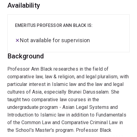
Overview
Availability
EMERITUS PROFESSOR ANN BLACK IS:
Not available for supervision
Background
Professor Ann Black researches in the field of
comparative law, law & religion, and legal pluralism, with
particular interest in Islamic law and the law and legal
cultures of Asia, especially Brunei Darussalam. She
taught two comparative law courses in the
undergraduate program - Asian Legal Systems and
Introduction to Islamic law in addition to Fundamentals
of the Common Law and Comparative Criminal Law in
the School's Master's program. Professor Black