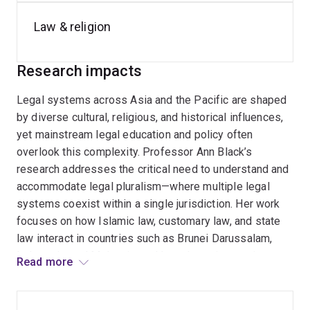
Until 2025, Professor Black was the Executive Director,
Comparative Law, in the Centre for
Public, International
Law & religion
and Comparative Law
and is the Program manager for
the Centre's
Indonesian Law Program
, the
Legal
Research impacts
Pluralism Program
, and the
Korean Law Program
and
was a member of the
Law and Religion in the Asia-
Legal systems across Asia and the Pacific are shaped
Pacific
and the
Federalism and Multilevel Governance
by diverse cultural, religious, and historical influences,
Program
.
yet mainstream legal education and policy often
overlook this complexity. Professor Ann Black’s
research addresses the critical need to understand and
accommodate legal pluralism—where multiple legal
systems coexist within a single jurisdiction. Her work
focuses on how Islamic law, customary law, and state
law interact in countries such as Brunei Darussalam,
Indonesia, and Malaysia, and how these interactions
Read more
affect legal practice, human rights, and governance. She
also explores the challenges of integrating religious
law into secular legal frameworks, particularly in