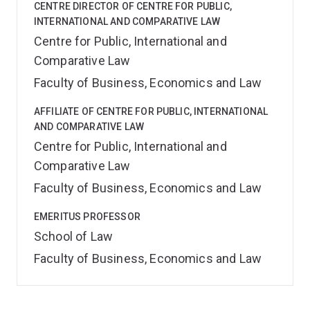
CENTRE DIRECTOR OF CENTRE FOR PUBLIC,
INTERNATIONAL AND COMPARATIVE LAW
Centre for Public, International and
Comparative Law
Faculty of Business, Economics and Law
AFFILIATE OF CENTRE FOR PUBLIC, INTERNATIONAL
AND COMPARATIVE LAW
Centre for Public, International and
Comparative Law
Faculty of Business, Economics and Law
EMERITUS PROFESSOR
School of Law
Faculty of Business, Economics and Law