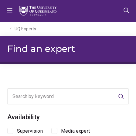
Skip
Skip
Skip
to
to
to
menu
content
footer
UQ Experts
Find an expert
Searc
Availability
Supervision
Media expert