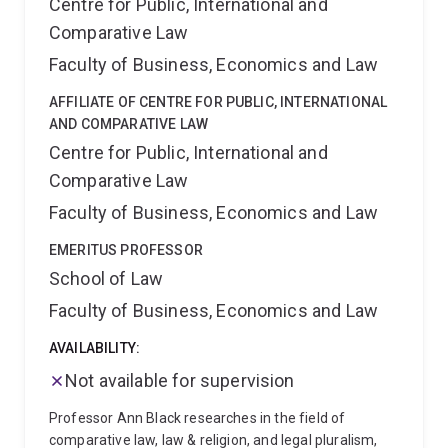
Centre for Public, International and
Comparative Law
Faculty of Business, Economics and Law
AFFILIATE OF CENTRE FOR PUBLIC, INTERNATIONAL
AND COMPARATIVE LAW
Centre for Public, International and
Comparative Law
Faculty of Business, Economics and Law
EMERITUS PROFESSOR
School of Law
Faculty of Business, Economics and Law
AVAILABILITY:
Not available for supervision
Professor Ann Black researches in the field of
comparative law, law & religion, and legal pluralism,