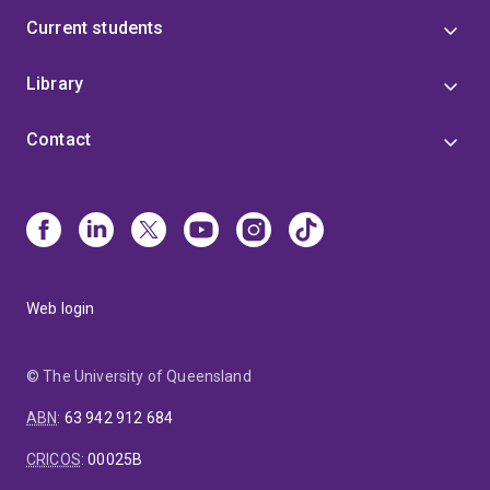
Freedom of Religion and Religious Diversity: State
Current students
Accommodation of Religious Minorities (2024).
Until
2025, Professor Black was the Executive Director,
Comparative Law, in the Centre for Public,
Library
International and Comparative Law and is the
Program manager for the Centre's Indonesian Law
Contact
Program, the Legal Pluralism Program, and the
Korean Law Program and was a member of the Law
and Religion in the Asia-Pacific and the Federalism
and Multilevel Governance Program.
Web login
© The University of Queensland
ABN
:
63 942 912 684
CRICOS
:
00025B