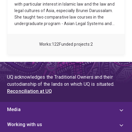
with particular interest in Islamic law and the law and
legal cultures of Asia, especially Brunei Darussalam.
She taught two comparative law courses in the
undergraduate program - Asian Legal Systems and
Introduction to Islamic law in addition to
Fundamentals of the Common Law and Comparative
Criminal Law in the School's Master's program.
Works
122
Funded projects
2
Professor Black received the UQ Teaching Excellence
Award in 2022, and in 2023 the prestigious Award for
Teaching Excellence at the Australian Awards for
University Teaching.
Professor Black is a co-author
with Gary Bell, of Law and Legal Institutions of Asia:
UQ acknowledges the Traditional Owners and their
Traditions, adaptations and innovations (Cambridge
custodianship of the lands on which UQ is situated.
University Press, 2011) and Modern Perspectives on
Reconciliation at UQ
Islamic Law, with Hossein Esmaeili and Nadirsyah
Hosen, (Edward Elgar, 2013), Religious Freedom in a
Secular Society, with Jahid Hussein in Brill’s Studies in
Media
Religion, Secular Beliefs and Human Rights (2022)
and Religious Freedom and Accommodating Religious
Working with us
Diversity: Challenges and Responses (2023) and