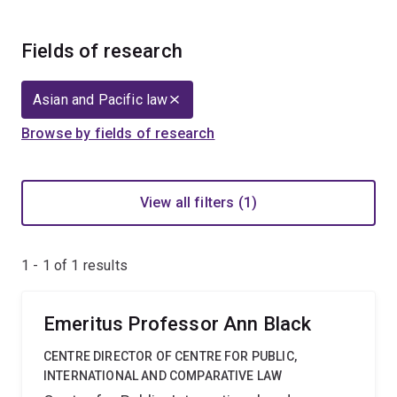
Fields of research
Asian and Pacific law
Browse by fields of research
View all filters (1)
1 - 1 of
1
results
Emeritus Professor Ann Black
CENTRE DIRECTOR OF CENTRE FOR PUBLIC,
INTERNATIONAL AND COMPARATIVE LAW