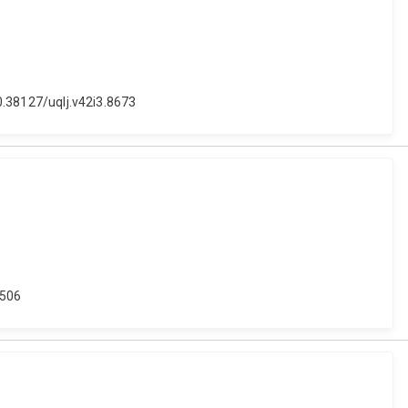
10.38127/uqlj.v42i3.8673
6506