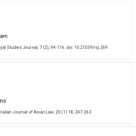
alam
al Studies Journal, 7 (2), 94-116. doi: 10.21039/rsj.269
ans
ralian Journal of Asian Law, 20 (1) 18, 247-263.