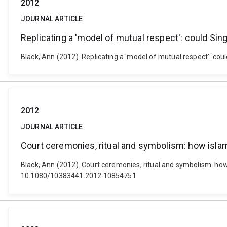
2012
JOURNAL ARTICLE
Replicating a 'model of mutual respect': could Sing
Black, Ann (2012). Replicating a 'model of mutual respect': coul
2012
JOURNAL ARTICLE
Court ceremonies, ritual and symbolism: how islam
Black, Ann (2012). Court ceremonies, ritual and symbolism: how 
10.1080/10383441.2012.10854751