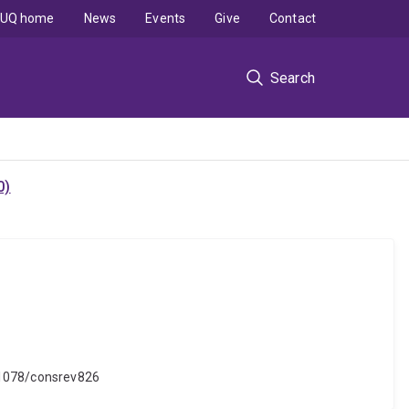
UQ home
News
Events
Give
Contact
Search
0)
.31078/consrev826