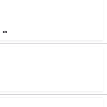
1-108.