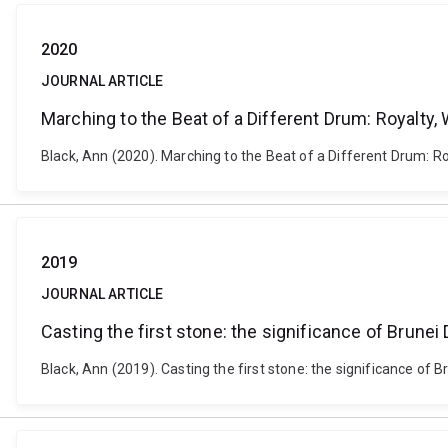
2020
JOURNAL ARTICLE
Marching to the Beat of a Different Drum: Royalty
Black, Ann (2020). Marching to the Beat of a Different Drum: Ro
2019
JOURNAL ARTICLE
Casting the first stone: the significance of Brune
Black, Ann (2019). Casting the first stone: the significance of