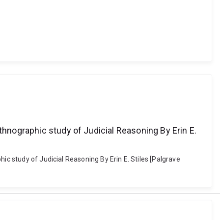
thnographic study of Judicial Reasoning By Erin E.
ic study of Judicial Reasoning By Erin E. Stiles [Palgrave