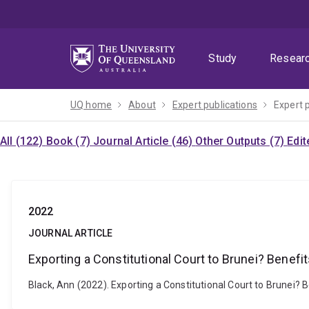
Skip
Skip
Skip
to
to
to
menu
content
footer
Study
Resear
UQ home
About
Expert publications
Expert 
All (122)
Book (7)
Journal Article (46)
Other Outputs (7)
Edit
2022
JOURNAL ARTICLE
Exporting a Constitutional Court to Brunei? Benefi
Black, Ann (2022). Exporting a Constitutional Court to Brunei? 