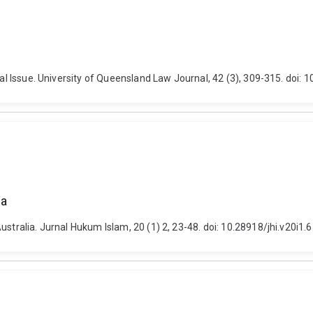
ial Issue. University of Queensland Law Journal, 42 (3), 309-315. doi: 
ia
ustralia. Jurnal Hukum Islam, 20 (1) 2, 23-48. doi: 10.28918/jhi.v20i1.