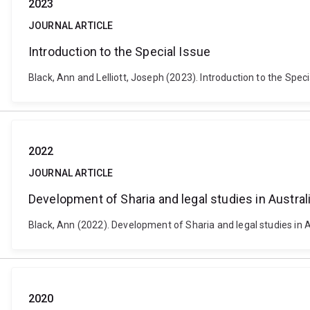
2023
JOURNAL ARTICLE
Introduction to the Special Issue
Black, Ann and Lelliott, Joseph (2023). Introduction to the Spec
2022
JOURNAL ARTICLE
Development of Sharia and legal studies in Austral
Black, Ann (2022). Development of Sharia and legal studies in A
2020