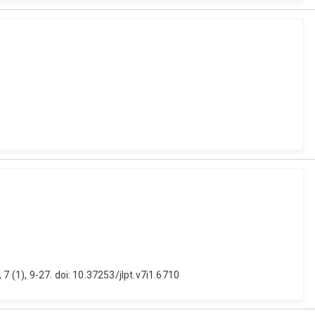
7 (1), 9-27. doi: 10.37253/jlpt.v7i1.6710