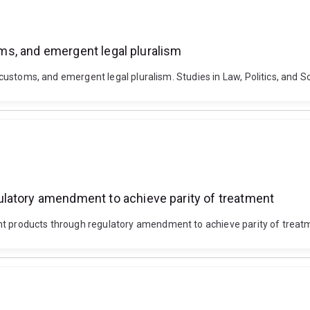
toms, and emergent legal pluralism
, customs, and emergent legal pluralism. Studies in Law, Politics, and So
latory amendment to achieve parity of treatment
nt products through regulatory amendment to achieve parity of treat