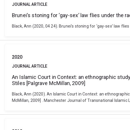
JOURNAL ARTICLE
Brunei’s stoning for ‘gay-sex’ law flies under the ra
Black, Ann (2020, 04 24). Brunei’s stoning for ‘gay-sex’ law fli
2020
JOURNAL ARTICLE
An Islamic Court in Context: an ethnographic study
Stiles [Palgrave McMillan, 2009]
Black, Ann (2020). An Islamic Court in Context: an ethnographic
McMillan, 2009] . Manchester Journal of Transnational Islamic L