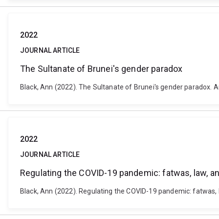
2022
JOURNAL ARTICLE
The Sultanate of Brunei's gender paradox
Black, Ann (2022). The Sultanate of Brunei's gender paradox. Au
2022
JOURNAL ARTICLE
Regulating the COVID-19 pandemic: fatwas, law, and
Black, Ann (2022). Regulating the COVID-19 pandemic: fatwas, law