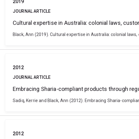
2019
JOURNAL ARTICLE
Cultural expertise in Australia: colonial laws, cus
Black, Ann (2019). Cultural expertise in Australia: colonial laws
2012
JOURNAL ARTICLE
Embracing Sharia-compliant products through regu
Sadiq, Kerrie and Black, Ann (2012). Embracing Sharia-complia
2012