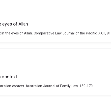
e eyes of Allah
in the eyes of Allah. Comparative Law Journal of the Pacific, XXIII, 8
n context
stralian context. Australian Journal of Family Law, 159-179.