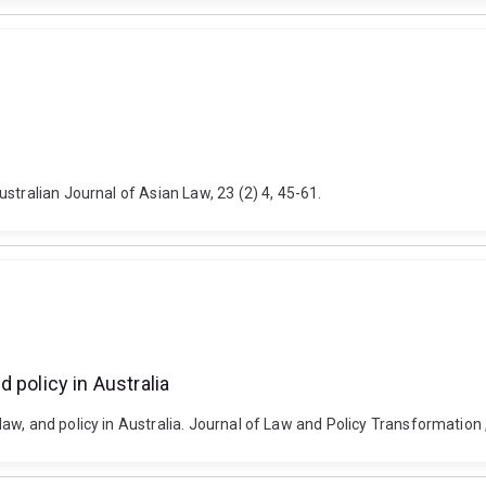
stralian Journal of Asian Law, 23 (2) 4, 45-61.
 policy in Australia
, and policy in Australia. Journal of Law and Policy Transformation , 