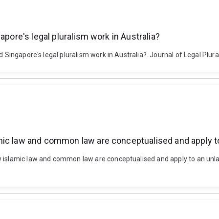
apore's legal pluralism work in Australia?
d Singapore's legal pluralism work in Australia?. Journal of Legal Plur
ic law and common law are conceptualised and apply to 
islamic law and common law are conceptualised and apply to an unlawfu