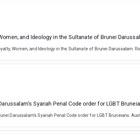
, Women, and Ideology in the Sultanate of Brunei Daruss
yalty, Women, and Ideology in the Sultanate of Brunei Darussalam. Roy
i Darussalam’s Syariah Penal Code order for LGBT Brunei
 Brunei Darussalam’s Syariah Penal Code order for LGBT Bruneians. Aust