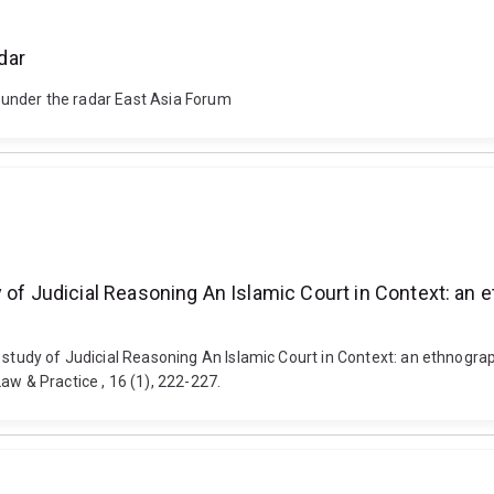
dar
es under the radar East Asia Forum
 of Judicial Reasoning An Islamic Court in Context: an e
 study of Judicial Reasoning An Islamic Court in Context: an ethnograph
aw & Practice , 16 (1), 222-227.