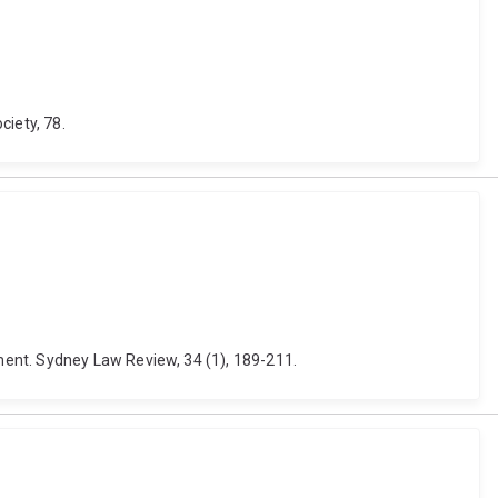
ciety, 78.
ment. Sydney Law Review, 34 (1), 189-211.