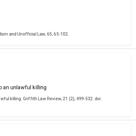
alism and Unofficial Law, 65, 65-102.
an unlawful killing
l killing. Griffith Law Review, 21 (2), 499-532. doi: