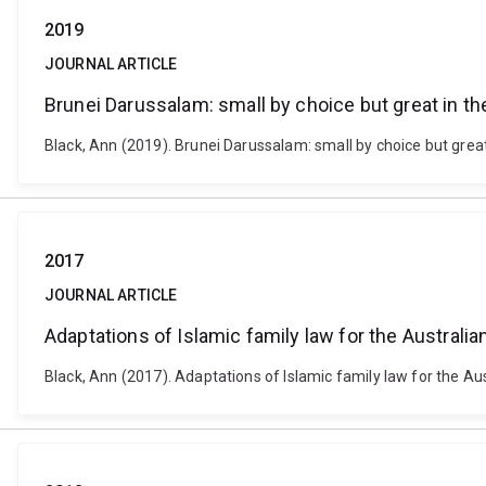
2019
JOURNAL ARTICLE
Brunei Darussalam: small by choice but great in th
Black, Ann (2019). Brunei Darussalam: small by choice but great 
2017
JOURNAL ARTICLE
Adaptations of Islamic family law for the Australia
Black, Ann (2017). Adaptations of Islamic family law for the Au