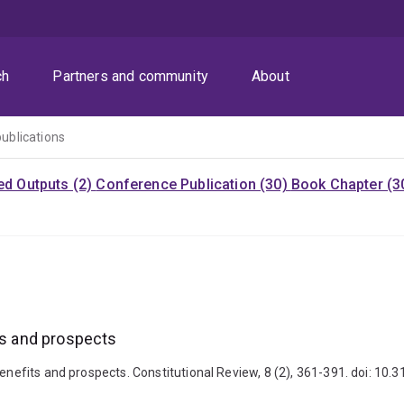
ch
Partners and community
About
publications
ed Outputs (2)
Conference Publication (30)
Book Chapter (3
ts and prospects
Benefits and prospects. Constitutional Review, 8 (2), 361-391. doi: 10