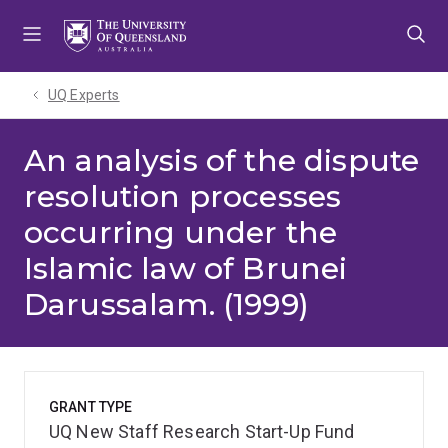
Skip
Skip
Skip
to
to
to
menu
content
footer
UQ Experts
An analysis of the dispute
resolution processes
occurring under the
Islamic law of Brunei
Darussalam. (1999)
GRANT TYPE
UQ New Staff Research Start-Up Fund