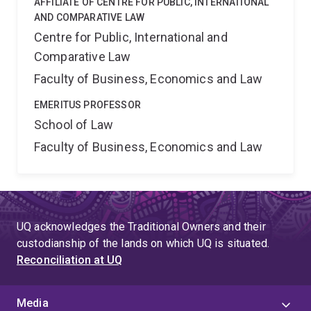
AFFILIATE OF CENTRE FOR PUBLIC, INTERNATIONAL
AND COMPARATIVE LAW
Centre for Public, International and
Comparative Law
Faculty of Business, Economics and Law
EMERITUS PROFESSOR
School of Law
Faculty of Business, Economics and Law
UQ acknowledges the Traditional Owners and their
custodianship of the lands on which UQ is situated.
Reconciliation at UQ
Media