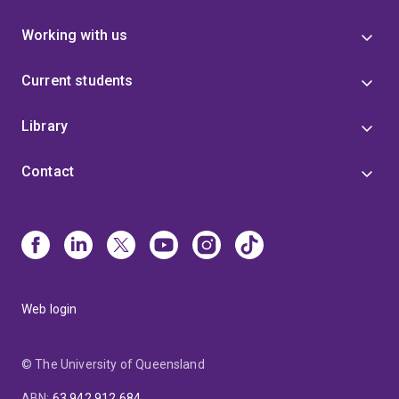
Working with us
Current students
Library
Contact
Web login
© The University of Queensland
ABN
:
63 942 912 684