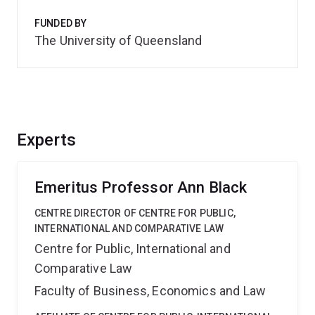
FUNDED BY
The University of Queensland
Experts
Emeritus Professor Ann Black
CENTRE DIRECTOR OF CENTRE FOR PUBLIC,
INTERNATIONAL AND COMPARATIVE LAW
Centre for Public, International and
Comparative Law
Faculty of Business, Economics and Law