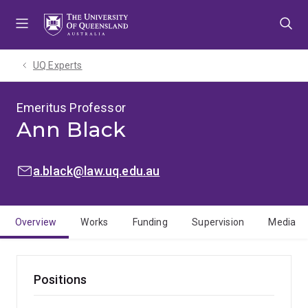
Skip
Skip
Skip
to
to
to
menu
content
footer
UQ Experts
Emeritus Professor
Ann Black
EMAIL:
a.black@law.uq.edu.au
Overview
Works
Funding
Supervision
Media
Positions