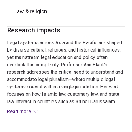
Until 2025, Professor Black was the Executive Director,
Comparative Law, in the Centre for
Public, International
Law & religion
and Comparative Law
and is the Program manager for
the Centre's
Indonesian Law Program
, the
Legal
Research impacts
Pluralism Program
, and the
Korean Law Program
and
was a member of the
Law and Religion in the Asia-
Legal systems across Asia and the Pacific are shaped
Pacific
and the
Federalism and Multilevel Governance
by diverse cultural, religious, and historical influences,
Program
.
yet mainstream legal education and policy often
overlook this complexity. Professor Ann Black’s
research addresses the critical need to understand and
accommodate legal pluralism—where multiple legal
systems coexist within a single jurisdiction. Her work
focuses on how Islamic law, customary law, and state
law interact in countries such as Brunei Darussalam,
Indonesia, and Malaysia, and how these interactions
Read more
affect legal practice, human rights, and governance. She
also explores the challenges of integrating religious
law into secular legal frameworks, particularly in