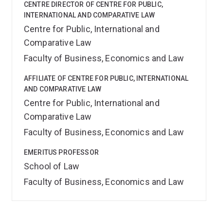
CENTRE DIRECTOR OF CENTRE FOR PUBLIC,
INTERNATIONAL AND COMPARATIVE LAW
Centre for Public, International and
Comparative Law
Faculty of Business, Economics and Law
AFFILIATE OF CENTRE FOR PUBLIC, INTERNATIONAL
AND COMPARATIVE LAW
Centre for Public, International and
Comparative Law
Faculty of Business, Economics and Law
EMERITUS PROFESSOR
School of Law
Faculty of Business, Economics and Law