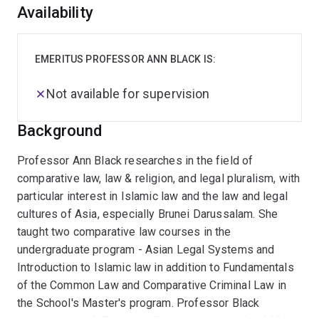
Overview
Availability
EMERITUS PROFESSOR ANN BLACK IS:
Not available for supervision
Background
Professor Ann Black researches in the field of
comparative law, law & religion, and legal pluralism, with
particular interest in Islamic law and the law and legal
cultures of Asia, especially Brunei Darussalam. She
taught two comparative law courses in the
undergraduate program - Asian Legal Systems and
Introduction to Islamic law in addition to Fundamentals
of the Common Law and Comparative Criminal Law in
the School's Master's program. Professor Black