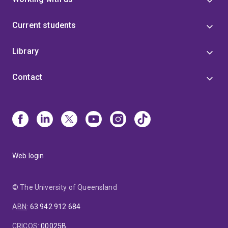
Current students
Library
Contact
Web login
© The University of Queensland
ABN
:
63 942 912 684
CRICOS
:
00025B