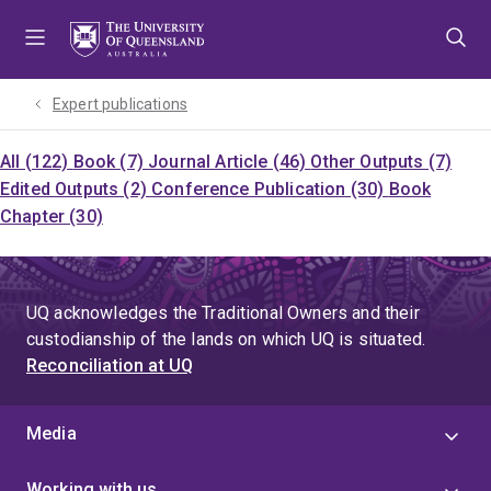
Skip
Skip
Skip
to
to
to
menu
content
footer
Expert publications
All (122)
Book (7)
Journal Article (46)
Other Outputs (7)
Edited Outputs (2)
Conference Publication (30)
Book
Chapter (30)
UQ acknowledges the Traditional Owners and their
custodianship of the lands on which UQ is situated.
Reconciliation at UQ
Media
Working with us