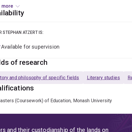
ourses into German.
 more
ilability
ary authors on which Dr Atzert possesses specialist expertise
vision interests other than those related to the areas of exper
no and the Frankfurt School, the German student movement and
R STEPHAN ATZERT IS:
Available for supervision
lds of research
tory and philosophy of specific fields
Literary studies
Re
lifications
asters (Coursework) of Education, Monash University
s and their custodianship of the lands on