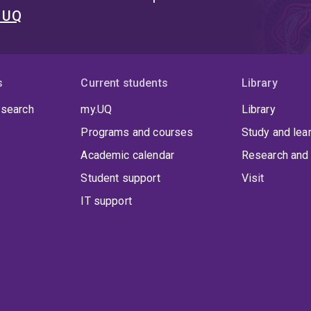
t UQ
s
Current students
Library
 search
my.UQ
Library
Programs and courses
Study and lea
Academic calendar
Research and 
Student support
Visit
IT support