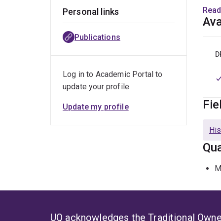
disc
Read
Personal links
Ava
Liter
Publications
Super
Ador
D
Log in to Academic Portal to
update your profile
Fie
Update my profile
His
Qua
M
UQ acknowledges the Traditional Owner