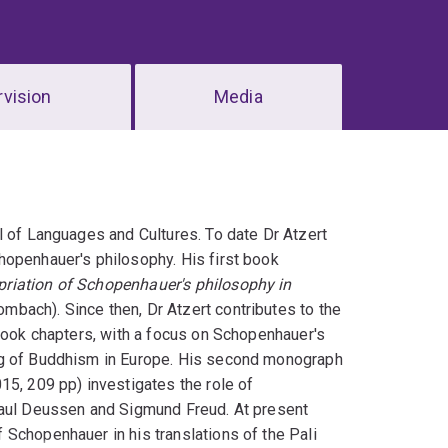
vision
Media
l of Languages and Cultures. To date Dr Atzert
hopenhauer's philosophy. His first book
priation of Schopenhauer's philosophy in
bach). Since then, Dr Atzert contributes to the
 book chapters, with a focus on Schopenhauer's
ng of Buddhism in Europe. His second monograph
, 209 pp) investigates the role of
Paul Deussen and Sigmund Freud. At present
Schopenhauer in his translations of the Pali