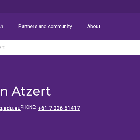
ch
Partners and community
About
ert
n Atzert
q.edu.au
PHONE:
+61 7 336 51417