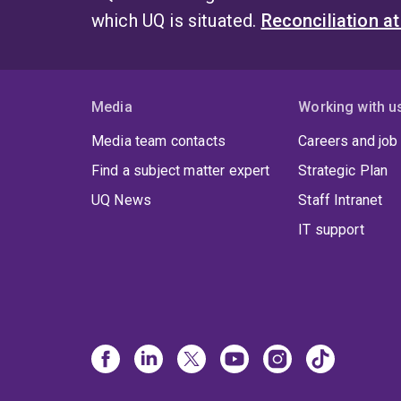
which UQ is situated.
Reconciliation a
Media
Working with u
Media team contacts
Careers and job
Find a subject matter expert
Strategic Plan
UQ News
Staff Intranet
IT support