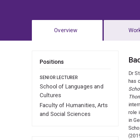
Overview
Wor
Ov
Ba
Positions
Dr St
SENIOR LECTURER
has c
School of Languages and
Scho
Cultures
Thom
inter
Faculty of Humanities, Arts
role
and Social Sciences
in G
Schop
(2019