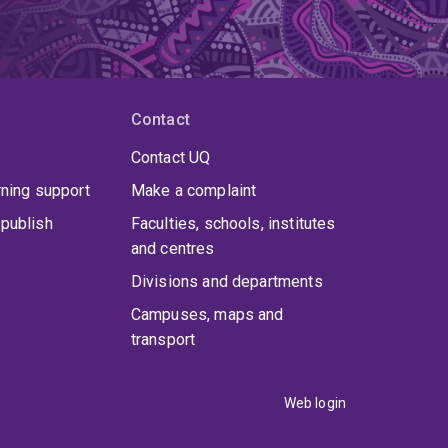
Contact
Contact UQ
rning support
Make a complaint
publish
Faculties, schools, institutes
and centres
Divisions and departments
Campuses, maps and
transport
Web login