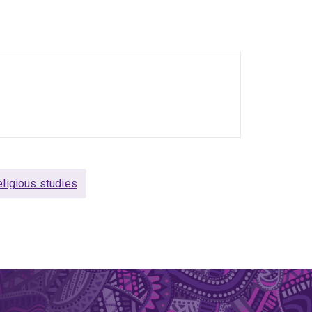
 include Thomas Bernhard and Heiner Müller.
tise referred to above include the work of Th. W.
 the Red Army Faction.
ligious studies