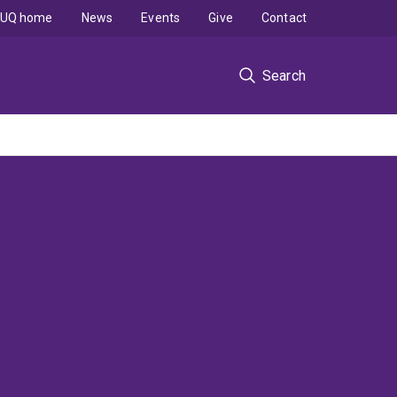
UQ home
News
Events
Give
Contact
Search