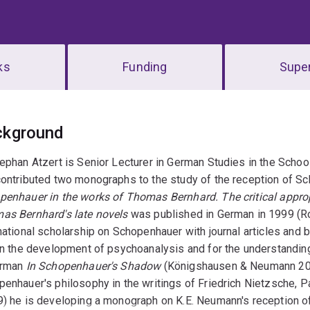
ks
Funding
Super
erview
ckground
ephan Atzert is Senior Lecturer in German Studies in the Schoo
ontributed two monographs to the study of the reception of Sc
penhauer in the works of Thomas Bernhard. The critical appro
as Bernhard's late novels
was published in German in 1999 (Rom
national scholarship on Schopenhauer with journal articles and
 in the development of psychoanalysis and for the understandi
erman
In Schopenhauer's Shadow
(Königshausen & Neumann 2015
enhauer's philosophy in the writings of Friedrich Nietzsche, 
) he is developing a monograph on K.E. Neumann's reception of 