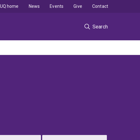
UQ home
News
Events
Give
Contact
Search