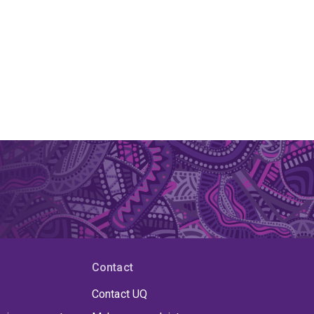
Contact
Contact UQ