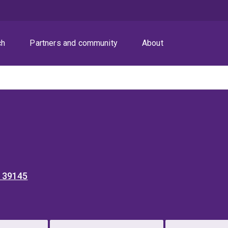
ch
Partners and community
About
4 39145