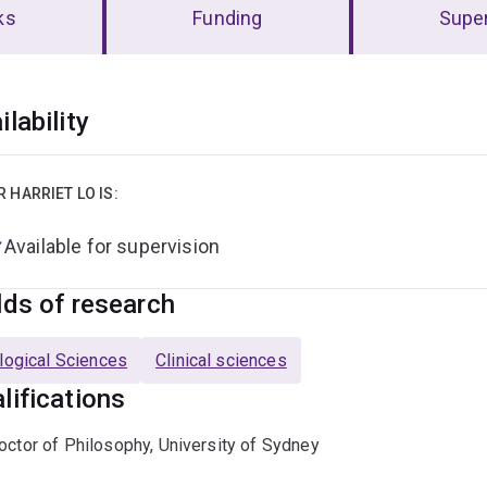
ks
Funding
Super
erview
ilability
R HARRIET LO IS:
Available for supervision
lds of research
logical Sciences
Clinical sciences
lifications
octor of Philosophy, University of Sydney