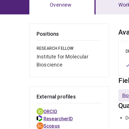
Overview
Wor
Ov
Ava
Positions
RESEARCH FELLOW
D
Institute for Molecular
Bioscience
Fie
Bio
External profiles
Qua
ORCID
D
ResearcherID
Scopus