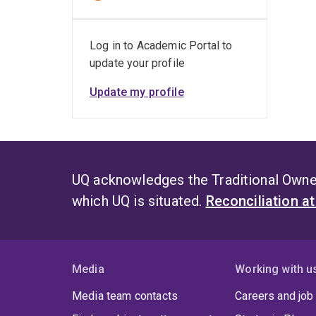
Log in to Academic Portal to
update your profile
Update my profile
UQ acknowledges the Traditional Owner
which UQ is situated.
Reconciliation a
Media
Working with u
Media team contacts
Careers and job