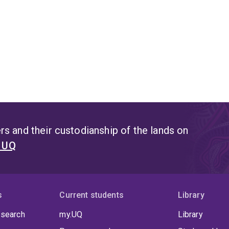
s and their custodianship of the lands on
t UQ
s
Current students
Library
 search
my.UQ
Library