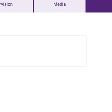
vision
Media