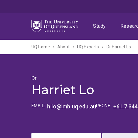
Skip
Skip
Skip
to
to
to
menu
content
footer
Study
Resear
UQ home
About
UQ Experts
Dr Harriet Lo
Dr
Harriet Lo
EMAIL:
h.lo@imb.uq.edu.au
PHONE:
+61 7 34