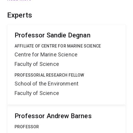
cooperate with each other while excluding foreign cells
(e.g. grafted tissues). Our research will address this
Experts
most fundamental element of the origin and integrity of
multicellular individuality.
Professor Sandie Degnan
AFFILIATE OF CENTRE FOR MARINE SCIENCE
Centre for Marine Science
Faculty of Science
PROFESSORIAL RESEARCH FELLOW
School of the Environment
Faculty of Science
Professor Andrew Barnes
PROFESSOR