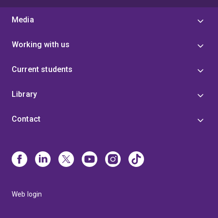
Media
Working with us
Current students
Library
Contact
Web login