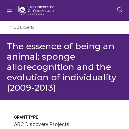
Skip
Skip
Skip
to
to
to
menu
content
footer
UQ Experts
The essence of being an
animal: sponge
allorecognition and the
evolution of individuality
(2009-2013)
GRANT TYPE
ARC Discovery Projects