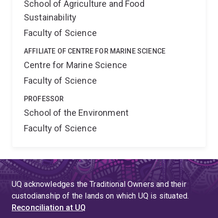
School of Agriculture and Food
Sustainability
Faculty of Science
AFFILIATE OF CENTRE FOR MARINE SCIENCE
Centre for Marine Science
Faculty of Science
PROFESSOR
School of the Environment
Faculty of Science
UQ acknowledges the Traditional Owners and their
custodianship of the lands on which UQ is situated.
Reconciliation at UQ