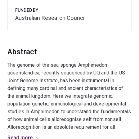
FUNDED BY
Australian Research Council
Abstract
The genome of the sea sponge Amphimedon
queenslandica, recently sequenced by UQ and the US
Joint Genome Institute, has been instrumental in
defining many cardinal and ancient characteristics of
the animal kingdom. Here we integrate genomic,
population genetic, immunological and developmental
studies in Amphimedon to understand the fundamentals
of how animal cells allorecognise self from nonself.
Allorecognition is an absolute requirement for all
animals, ensuring cells within a multicellular individual
Read more