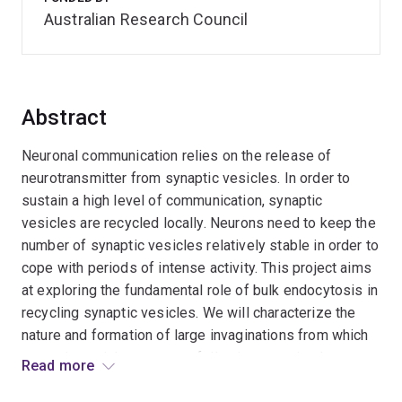
Australian Research Council
Abstract
Neuronal communication relies on the release of
neurotransmitter from synaptic vesicles. In order to
sustain a high level of communication, synaptic
vesicles are recycled locally. Neurons need to keep the
number of synaptic vesicles relatively stable in order to
cope with periods of intense activity. This project aims
at exploring the fundamental role of bulk endocytosis in
recycling synaptic vesicles. We will characterize the
nature and formation of large invaginations from which
synaptic vesicles emanate following sustained nerve
Read more
stimulation. We will demonstrate that interfering with