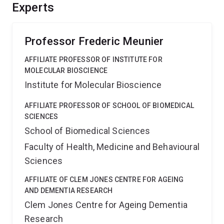
bulk endocytosis blocks neurons ability to maintain
Experts
neurotransmitter release.
Professor Frederic Meunier
AFFILIATE PROFESSOR OF INSTITUTE FOR
MOLECULAR BIOSCIENCE
Institute for Molecular Bioscience
AFFILIATE PROFESSOR OF SCHOOL OF BIOMEDICAL
SCIENCES
School of Biomedical Sciences
Faculty of Health, Medicine and Behavioural
Sciences
AFFILIATE OF CLEM JONES CENTRE FOR AGEING
AND DEMENTIA RESEARCH
Clem Jones Centre for Ageing Dementia
Research