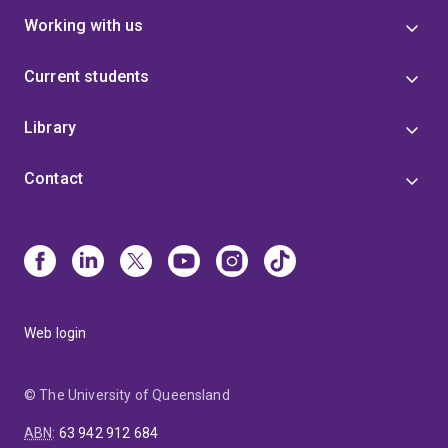
Working with us
Current students
Library
Contact
Web login
© The University of Queensland
ABN
:
63 942 912 684