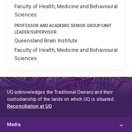
Faculty of Health, Medicine and Behavioural
Sciences
PROFESSOR AND ACADEMIC SENIOR GROUP/UNIT
LEADER/SUPERVISOR
Queensland Brain Institute
Faculty of Health, Medicine and Behavioural
Sciences
UQ acknowledges the Traditional Owners and their
custodianship of the lands on which UQ is situated.
Reconciliation at UQ
Media