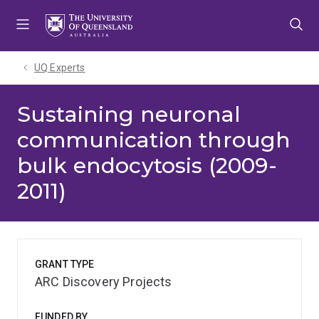
Skip
Skip
Skip
to
to
to
menu
content
footer
UQ Experts
Sustaining neuronal
communication through
bulk endocytosis (2009-
2011)
GRANT TYPE
ARC Discovery Projects
FUNDED BY