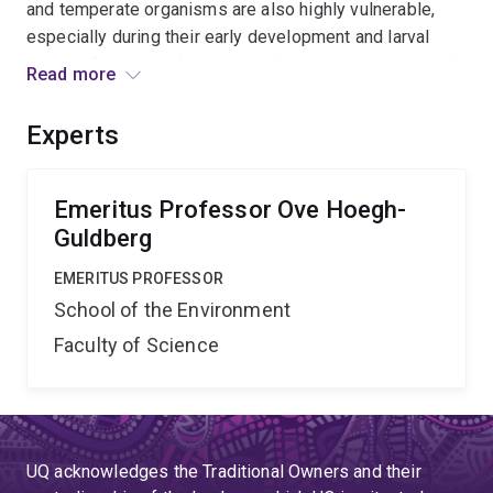
and temperate organisms are also highly vulnerable,
especially during their early development and larval
stages. Our project brings together a multi-institutional
Read more
team to explore the impact of ocean acidification on the
developing stages of a wide variety of marine
Experts
organisms, which are crucial for Australia s natural
ecosystems and aquaculture industries.
Emeritus Professor Ove Hoegh-
Guldberg
EMERITUS PROFESSOR
School of the Environment
Faculty of Science
UQ acknowledges the Traditional Owners and their