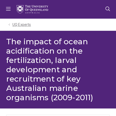
Skip
Skip
Skip
to
to
to
menu
content
footer
UQ Experts
The impact of ocean
acidification on the
fertilization, larval
development and
recruitment of key
Australian marine
organisms (2009-2011)