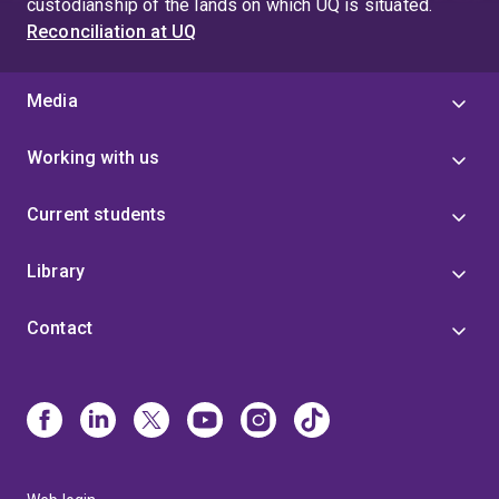
custodianship of the lands on which UQ is situated.
Reconciliation at UQ
Media
Working with us
Current students
Library
Contact