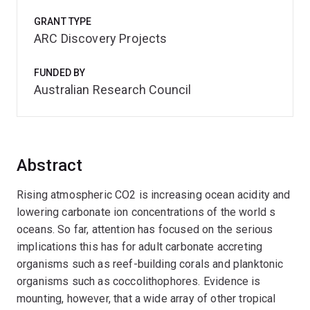
GRANT TYPE
ARC Discovery Projects
FUNDED BY
Australian Research Council
Abstract
Rising atmospheric CO2 is increasing ocean acidity and
lowering carbonate ion concentrations of the world s
oceans. So far, attention has focused on the serious
implications this has for adult carbonate accreting
organisms such as reef-building corals and planktonic
organisms such as coccolithophores. Evidence is
mounting, however, that a wide array of other tropical