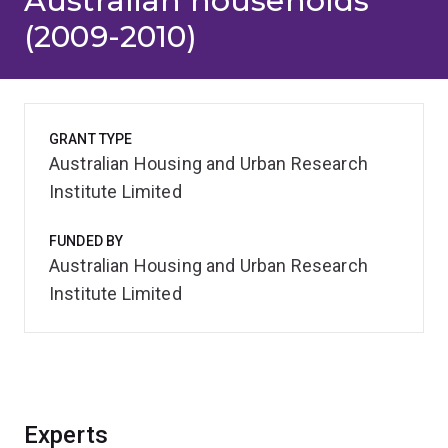
Australian households
(2009-2010)
GRANT TYPE
Australian Housing and Urban Research
Institute Limited
FUNDED BY
Australian Housing and Urban Research
Institute Limited
Experts