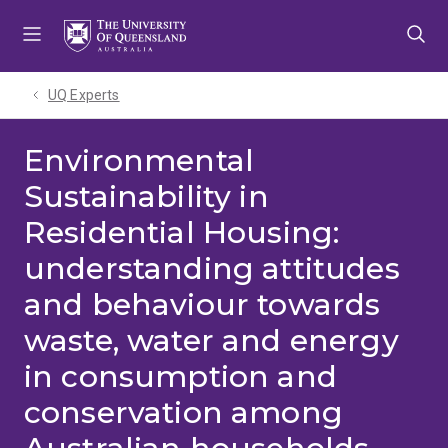
Skip
Skip
Skip
to
to
to
menu
content
footer
UQ Experts
Environmental
Sustainability in
Residential Housing:
understanding attitudes
and behaviour towards
waste, water and energy
in consumption and
conservation among