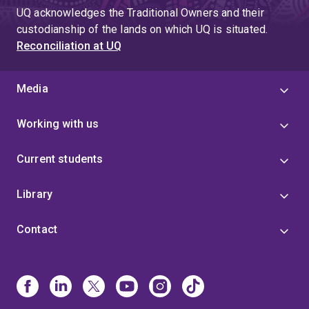
UQ acknowledges the Traditional Owners and their
custodianship of the lands on which UQ is situated.
Reconciliation at UQ
Media
Working with us
Current students
Library
Contact