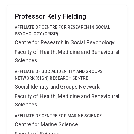
Professor Kelly Fielding
AFFILIATE OF CENTRE FOR RESEARCH IN SOCIAL
PSYCHOLOGY (CRISP)
Centre for Research in Social Psychology
Faculty of Health, Medicine and Behavioural
Sciences
AFFILIATE OF SOCIAL IDENTITY AND GROUPS
NETWORK (SIGN) RESEARCH CENTRE
Social Identity and Groups Network
Faculty of Health, Medicine and Behavioural
Sciences
AFFILIATE OF CENTRE FOR MARINE SCIENCE
Centre for Marine Science
Faculty of Science