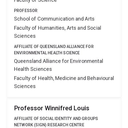
PROFESSOR
School of Communication and Arts
Faculty of Humanities, Arts and Social
Sciences
AFFILIATE OF QUEENSLAND ALLIANCE FOR
ENVIRONMENTAL HEALTH SCIENCE
Queensland Alliance for Environmental
Health Sciences
Faculty of Health, Medicine and Behavioural
Sciences
Professor Winnifred Louis
AFFILIATE OF SOCIAL IDENTITY AND GROUPS
NETWORK (SIGN) RESEARCH CENTRE