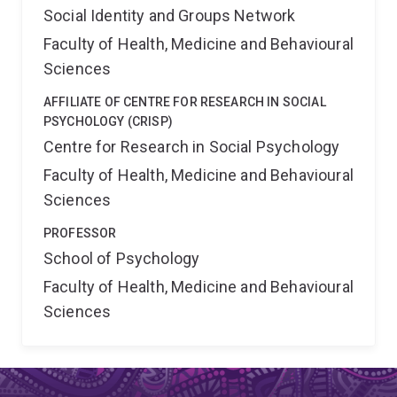
Social Identity and Groups Network
Faculty of Health, Medicine and Behavioural
Sciences
AFFILIATE OF CENTRE FOR RESEARCH IN SOCIAL
PSYCHOLOGY (CRISP)
Centre for Research in Social Psychology
Faculty of Health, Medicine and Behavioural
Sciences
PROFESSOR
School of Psychology
Faculty of Health, Medicine and Behavioural
Sciences