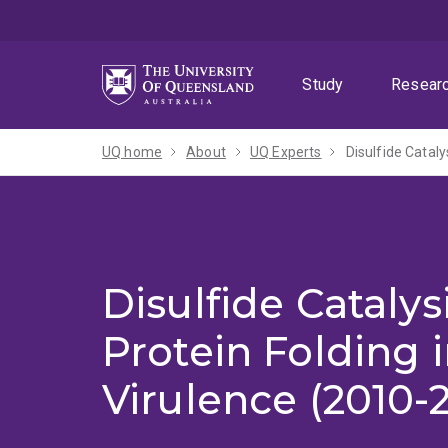
Skip
Skip
Skip
to
to
to
menu
content
footer
Study
Resear
UQ home
About
UQ Experts
Disulfide Cataly
Disulfide Catalys
Protein Folding i
Virulence (2010-2