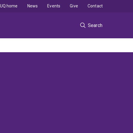
UQ home
News
Events
Give
Contact
Search