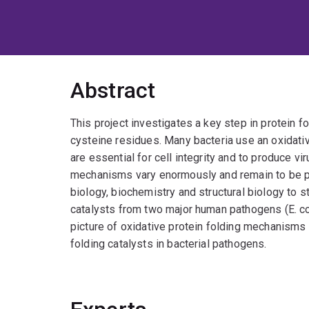
Abstract
This project investigates a key step in protein f
cysteine residues. Many bacteria use an oxidati
are essential for cell integrity and to produce vi
mechanisms vary enormously and remain to be pr
biology, biochemistry and structural biology to s
catalysts from two major human pathogens (E. col
picture of oxidative protein folding mechanisms
folding catalysts in bacterial pathogens.