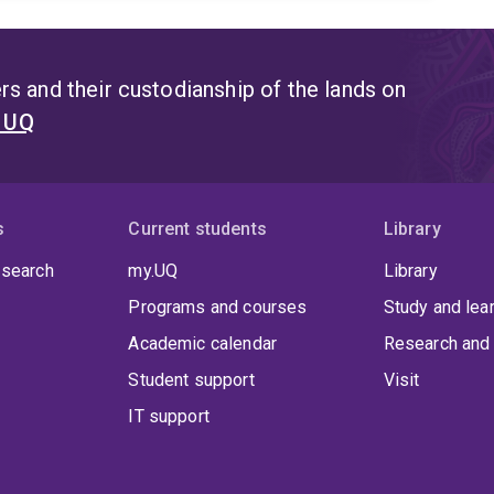
s and their custodianship of the lands on
t UQ
s
Current students
Library
 search
my.UQ
Library
Programs and courses
Study and lea
Academic calendar
Research and 
Student support
Visit
IT support