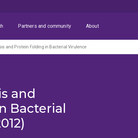
ch
Partners and community
About
sis and Protein Folding in Bacterial Virulence
is and
n Bacterial
012)