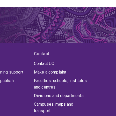
Contact
Contact UQ
rning support
Make a complaint
publish
Faculties, schools, institutes
and centres
Divisions and departments
Campuses, maps and
transport