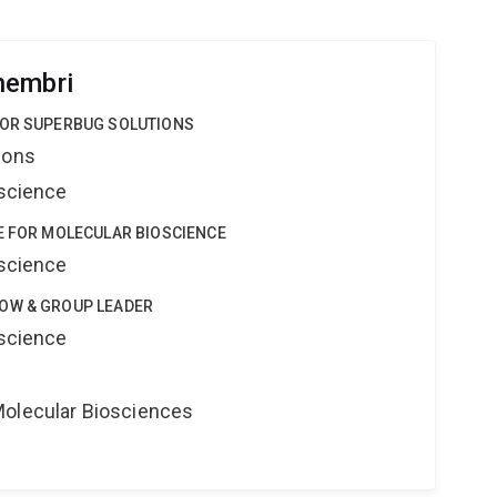
hembri
FOR SUPERBUG SOLUTIONS
ions
oscience
E FOR MOLECULAR BIOSCIENCE
oscience
OW & GROUP LEADER
oscience
Molecular Biosciences