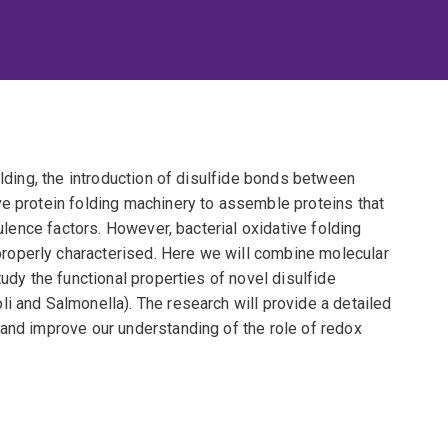
olding, the introduction of disulfide bonds between
ve protein folding machinery to assemble proteins that
rulence factors. However, bacterial oxidative folding
operly characterised. Here we will combine molecular
tudy the functional properties of novel disulfide
i and Salmonella). The research will provide a detailed
 and improve our understanding of the role of redox