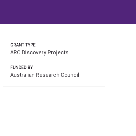
GRANT TYPE
ARC Discovery Projects
FUNDED BY
Australian Research Council