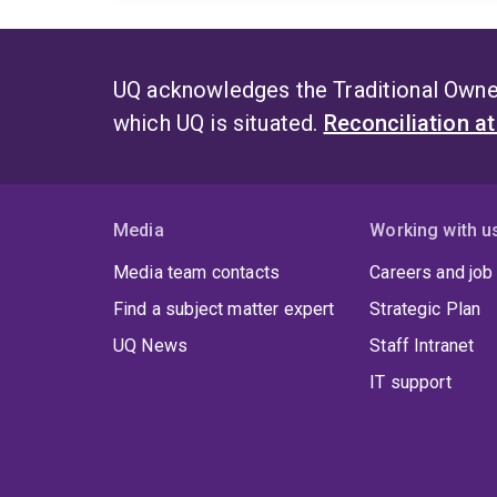
UQ acknowledges the Traditional Owner
which UQ is situated.
Reconciliation a
Media
Working with u
Media team contacts
Careers and job
Find a subject matter expert
Strategic Plan
UQ News
Staff Intranet
IT support