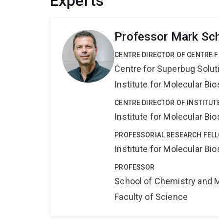
Experts
Professor Mark Sc
CENTRE DIRECTOR OF CENTRE 
Centre for Superbug Solut
Institute for Molecular Bi
CENTRE DIRECTOR OF INSTITUT
Institute for Molecular Bi
PROFESSORIAL RESEARCH FELL
Institute for Molecular Bi
PROFESSOR
School of Chemistry and 
Faculty of Science