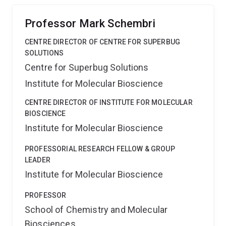
Professor Mark Schembri
CENTRE DIRECTOR OF CENTRE FOR SUPERBUG
SOLUTIONS
Centre for Superbug Solutions
Institute for Molecular Bioscience
CENTRE DIRECTOR OF INSTITUTE FOR MOLECULAR
BIOSCIENCE
Institute for Molecular Bioscience
PROFESSORIAL RESEARCH FELLOW & GROUP
LEADER
Institute for Molecular Bioscience
PROFESSOR
School of Chemistry and Molecular
Biosciences