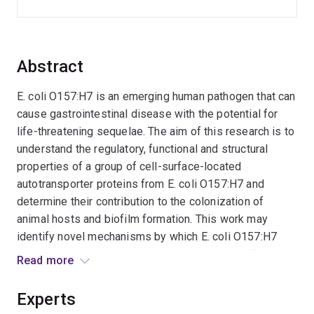
Abstract
E. coli O157:H7 is an emerging human pathogen that can
cause gastrointestinal disease with the potential for
life-threatening sequelae. The aim of this research is to
understand the regulatory, functional and structural
properties of a group of cell-surface-located
autotransporter proteins from E. coli O157:H7 and
determine their contribution to the colonization of
animal hosts and biofilm formation. This work may
identify novel mechanisms by which E. coli O157:H7
colonise cattle and persist in the environment. The
Read more
outcomes may guide the future development of
vaccines aimed at preventing the asymptomatic
Experts
carriage of E. coli O157:H7 by cattle.