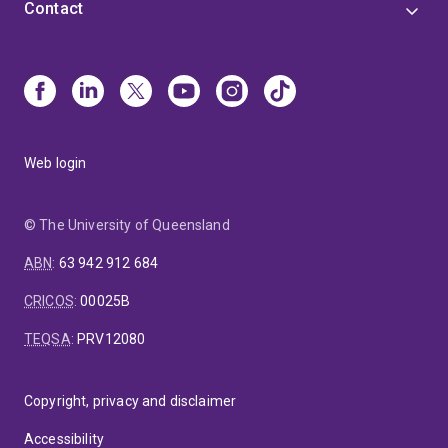
Contact
Web login
© The University of Queensland
ABN
:
63 942 912 684
CRICOS
:
00025B
TEQSA
:
PRV12080
Copyright, privacy and disclaimer
Accessibility