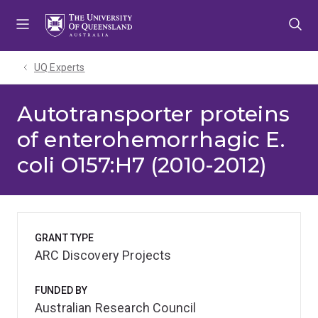
Skip
Skip
Skip
to
to
to
menu
content
footer
UQ Experts
Autotransporter proteins
of enterohemorrhagic E.
coli O157:H7 (2010-2012)
GRANT TYPE
ARC Discovery Projects
FUNDED BY
Australian Research Council