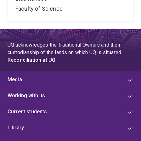
Faculty of Science
UQ acknowledges the Traditional Owners and their
custodianship of the lands on which UQ is situated.
Reconciliation at UQ
Media
Working with us
Current students
Library