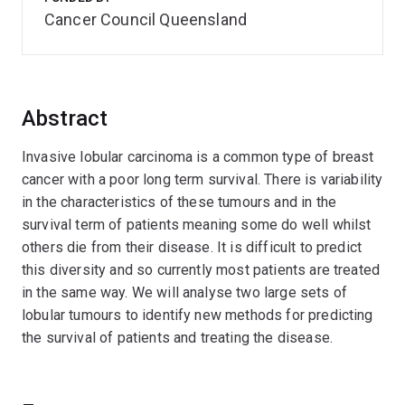
Cancer Council Queensland
Abstract
Invasive lobular carcinoma is a common type of breast
cancer with a poor long term survival. There is variability
in the characteristics of these tumours and in the
survival term of patients meaning some do well whilst
others die from their disease. It is difficult to predict
this diversity and so currently most patients are treated
in the same way. We will analyse two large sets of
lobular tumours to identify new methods for predicting
the survival of patients and treating the disease.