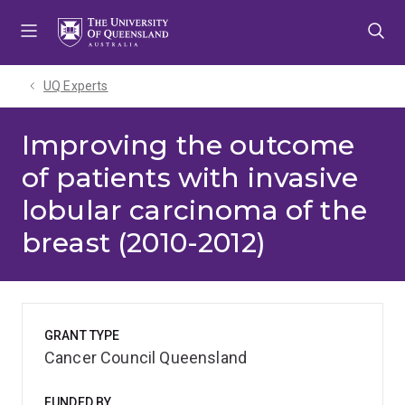
Skip
Skip
Skip
to
to
to
menu
content
footer
UQ Experts
Improving the outcome
of patients with invasive
lobular carcinoma of the
breast (2010-2012)
GRANT TYPE
Cancer Council Queensland
FUNDED BY