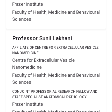
Frazer Institute
Faculty of Health, Medicine and Behavioural
Sciences
Professor Sunil Lakhani
AFFILIATE OF CENTRE FOR EXTRACELLULAR VESICLE
NANOMEDICINE
Centre for Extracellular Vesicle
Nanomedicine
Faculty of Health, Medicine and Behavioural
Sciences
CONJOINT PROFESSORIAL RESEARCH FELLOW AND
STAFF SPECIALIST ANATOMICAL PATHOLOGY
Frazer Institute