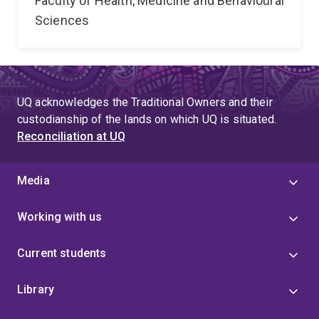
Faculty of Health, Medicine and Behavioural
Sciences
UQ acknowledges the Traditional Owners and their
custodianship of the lands on which UQ is situated.
Reconciliation at UQ
Media
Working with us
Current students
Library