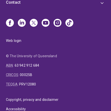
Contact
Web login
© The University of Queensland
ABN
:
63 942 912 684
CRICOS
:
00025B
TEQSA
:
PRV12080
Copyright, privacy and disclaimer
Accessibility