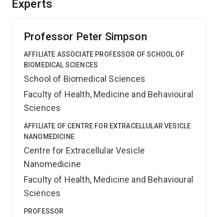
Experts
Professor Peter Simpson
AFFILIATE ASSOCIATE PROFESSOR OF SCHOOL OF
BIOMEDICAL SCIENCES
School of Biomedical Sciences
Faculty of Health, Medicine and Behavioural
Sciences
AFFILIATE OF CENTRE FOR EXTRACELLULAR VESICLE
NANOMEDICINE
Centre for Extracellular Vesicle
Nanomedicine
Faculty of Health, Medicine and Behavioural
Sciences
PROFESSOR