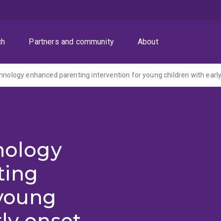
ch
Partners and community
About
hnology
ting
 young
rly onset