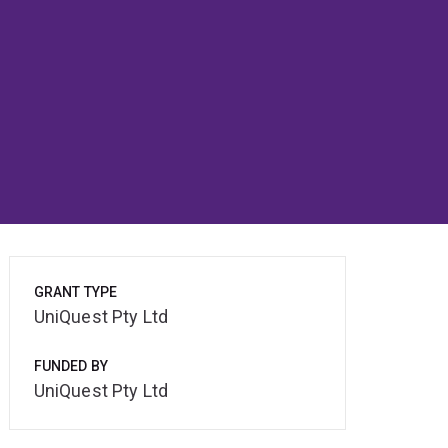
GRANT TYPE
UniQuest Pty Ltd
FUNDED BY
UniQuest Pty Ltd