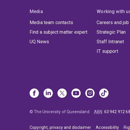
Media
Working with u
Media team contacts
Careers and job
Find a subject matter expert
Strategic Plan
UQ News
Staff Intranet
IT support
© The University of Queensland
ABN
:
63 942 912 6
Copyright, privacy and disclaimer
Accessibility
Rig