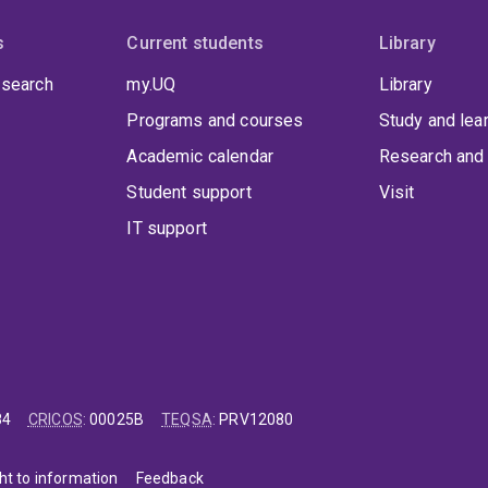
s
Current students
Library
 search
my.UQ
Library
Programs and courses
Study and lea
Academic calendar
Research and 
Student support
Visit
IT support
84
CRICOS
:
00025B
TEQSA
:
PRV12080
ht to information
Feedback