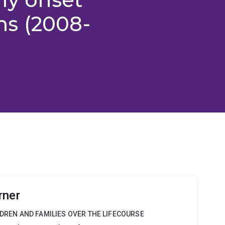
s (2008-
rner
LDREN AND FAMILIES OVER THE LIFECOURSE