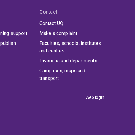
Contact
Contact UQ
rning support
Make a complaint
publish
Faculties, schools, institutes
and centres
Divisions and departments
Campuses, maps and
transport
Web login