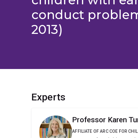
conduct problem
2013)
Experts
Professor Karen Tu
AFFILIATE OF ARC COE FOR CHI