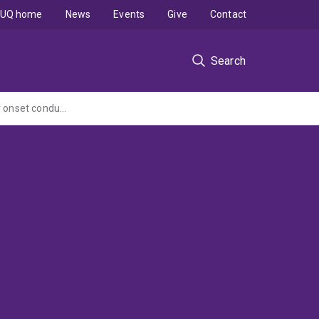
UQ home
News
Events
Give
Contact
Search
Effects of a technology enhanced parenting intervention for young children with early onset conduct problems