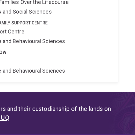
Families Over the Lifecourse
s and Social Sciences
FAMILY SUPPORT CENTRE
ort Centre
ne and Behavioural Sciences
LOW
ne and Behavioural Sciences
s and their custodianship of the lands on
t UQ