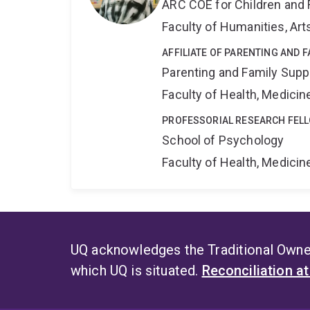
ARC COE for Children and 
Faculty of Humanities, Art
AFFILIATE OF PARENTING AND 
Parenting and Family Supp
Faculty of Health, Medici
PROFESSORIAL RESEARCH FEL
School of Psychology
Faculty of Health, Medici
UQ acknowledges the Traditional Owner
which UQ is situated.
Reconciliation a