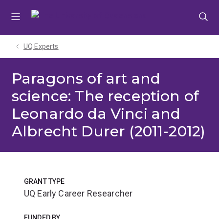
Skip
Skip
Skip
to
to
to
menu
content
footer
UQ Experts
Paragons of art and
science: The reception of
Leonardo da Vinci and
Albrecht Durer (2011-2012)
GRANT TYPE
UQ Early Career Researcher
FUNDED BY