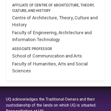
AFFILIATE OF CENTRE OF ARCHITECTURE, THEORY,
CULTURE, AND HISTORY
Centre of Architecture, Theory, Culture and
History
Faculty of Engineering, Architecture and
Information Technology
ASSOCIATE PROFESSOR
School of Communication and Arts
Faculty of Humanities, Arts and Social
Sciences
UQ acknowledges the Traditional Owners and their
custodianship of the lands on which UQ is situated.