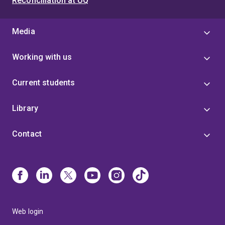
Reconciliation at UQ
Media
Working with us
Current students
Library
Contact
Web login