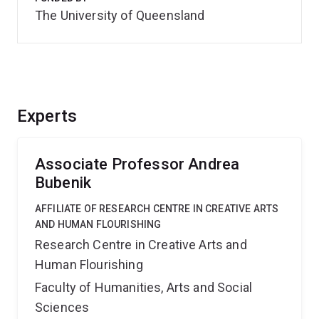
The University of Queensland
Experts
Associate Professor Andrea
Bubenik
AFFILIATE OF RESEARCH CENTRE IN CREATIVE ARTS
AND HUMAN FLOURISHING
Research Centre in Creative Arts and
Human Flourishing
Faculty of Humanities, Arts and Social
Sciences