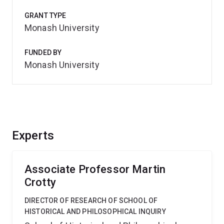
GRANT TYPE
Monash University
FUNDED BY
Monash University
Experts
Associate Professor Martin
Crotty
DIRECTOR OF RESEARCH OF SCHOOL OF
HISTORICAL AND PHILOSOPHICAL INQUIRY