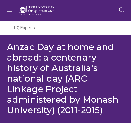
Skip
Skip
Skip
to
to
to
menu
content
footer
UQ Experts
Anzac Day at home and
abroad: a centenary
history of Australia's
national day (ARC
Linkage Project
administered by Monash
University) (2011-2015)