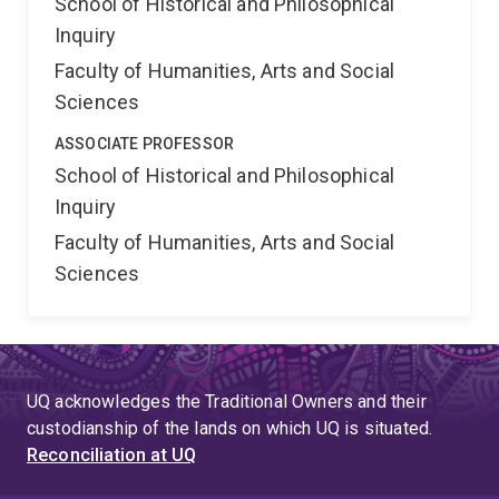
School of Historical and Philosophical
Inquiry
Faculty of Humanities, Arts and Social
Sciences
ASSOCIATE PROFESSOR
School of Historical and Philosophical
Inquiry
Faculty of Humanities, Arts and Social
Sciences
UQ acknowledges the Traditional Owners and their
custodianship of the lands on which UQ is situated.
Reconciliation at UQ