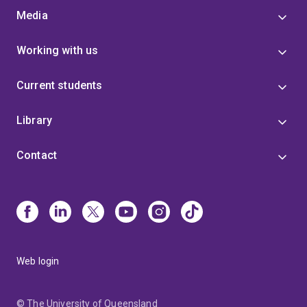
Media
Working with us
Current students
Library
Contact
Web login
© The University of Queensland