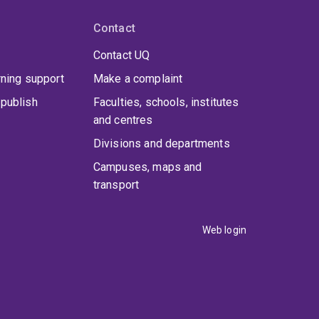
Contact
Contact UQ
rning support
Make a complaint
publish
Faculties, schools, institutes
and centres
Divisions and departments
Campuses, maps and
transport
Web login