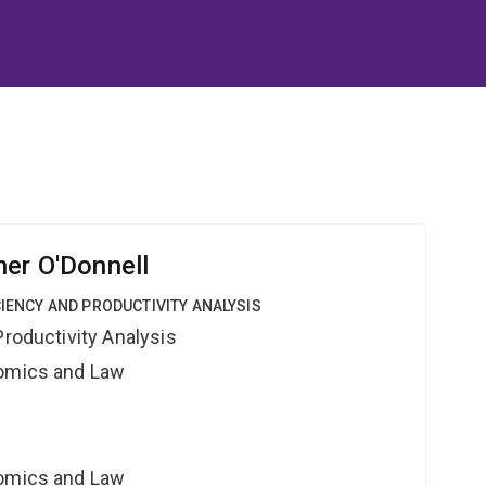
her O'Donnell
CIENCY AND PRODUCTIVITY ANALYSIS
Productivity Analysis
nomics and Law
nomics and Law