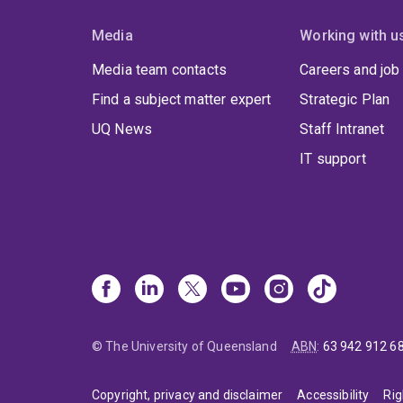
Media
Working with u
Media team contacts
Careers and job
Find a subject matter expert
Strategic Plan
UQ News
Staff Intranet
IT support
© The University of Queensland
ABN
:
63 942 912 6
Copyright, privacy and disclaimer
Accessibility
Rig