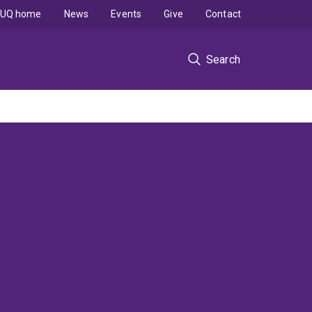
UQ home
News
Events
Give
Contact
Search