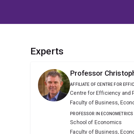
Experts
Professor Christop
AFFILIATE OF CENTRE FOR EFFI
Centre for Efficiency and 
Faculty of Business, Eco
PROFESSOR IN ECONOMETRICS
School of Economics
Faculty of Business, Eco