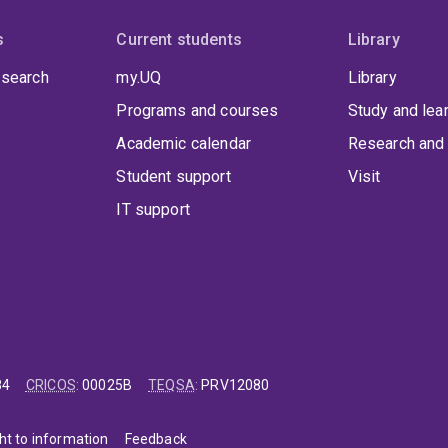
s
Current students
Library
 search
my.UQ
Library
Programs and courses
Study and lea
Academic calendar
Research and 
Student support
Visit
IT support
84
CRICOS
:
00025B
TEQSA
:
PRV12080
ht to information
Feedback