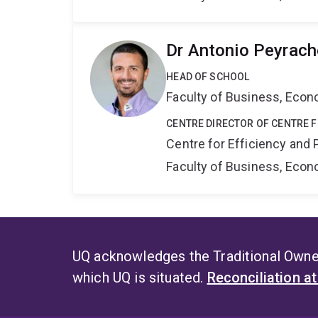
Dr Antonio Peyrach
HEAD OF SCHOOL
Faculty of Business, Eco
CENTRE DIRECTOR OF CENTRE F
Centre for Efficiency and 
Faculty of Business, Eco
UQ acknowledges the Traditional Owner
which UQ is situated.
Reconciliation a