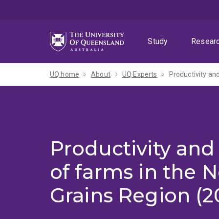
Skip
Skip
Skip
to
to
to
menu
content
footer
Study
Resear
UQ home
About
UQ Experts
Productivity an
Productivity and 
of farms in the 
Grains Region (20