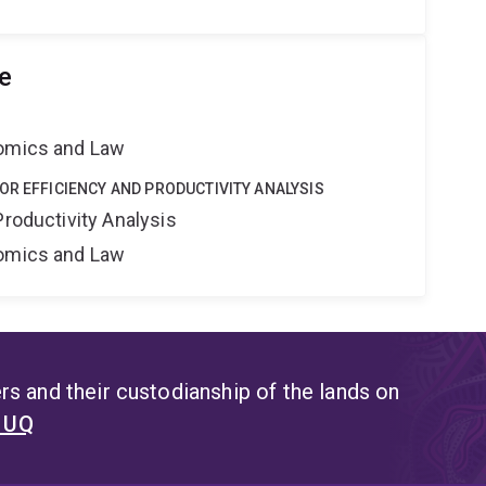
e
nomics and Law
OR EFFICIENCY AND PRODUCTIVITY ANALYSIS
Productivity Analysis
nomics and Law
s and their custodianship of the lands on
t UQ