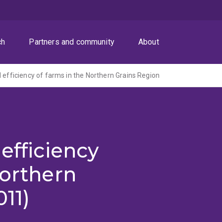
ch
Partners and community
About
d efficiency of farms in the Northern Grains Region
efficiency
Northern
11)