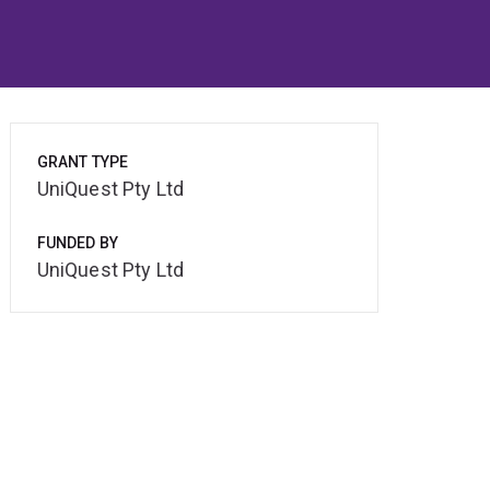
GRANT TYPE
UniQuest Pty Ltd
FUNDED BY
UniQuest Pty Ltd