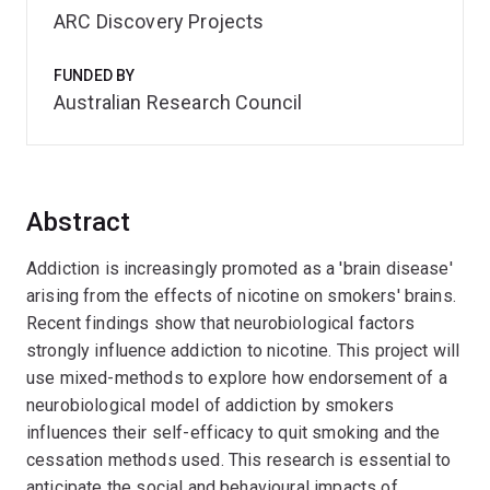
ARC Discovery Projects
FUNDED BY
Australian Research Council
Abstract
Addiction is increasingly promoted as a 'brain disease'
arising from the effects of nicotine on smokers' brains.
Recent findings show that neurobiological factors
strongly influence addiction to nicotine. This project will
use mixed-methods to explore how endorsement of a
neurobiological model of addiction by smokers
influences their self-efficacy to quit smoking and the
cessation methods used. This research is essential to
anticipate the social and behavioural impacts of