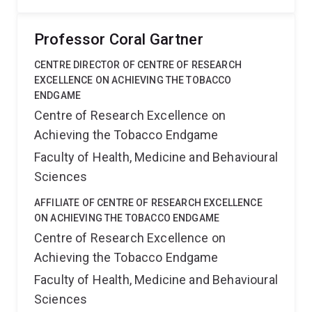
Professor Coral Gartner
CENTRE DIRECTOR OF CENTRE OF RESEARCH
EXCELLENCE ON ACHIEVING THE TOBACCO
ENDGAME
Centre of Research Excellence on
Achieving the Tobacco Endgame
Faculty of Health, Medicine and Behavioural
Sciences
AFFILIATE OF CENTRE OF RESEARCH EXCELLENCE
ON ACHIEVING THE TOBACCO ENDGAME
Centre of Research Excellence on
Achieving the Tobacco Endgame
Faculty of Health, Medicine and Behavioural
Sciences