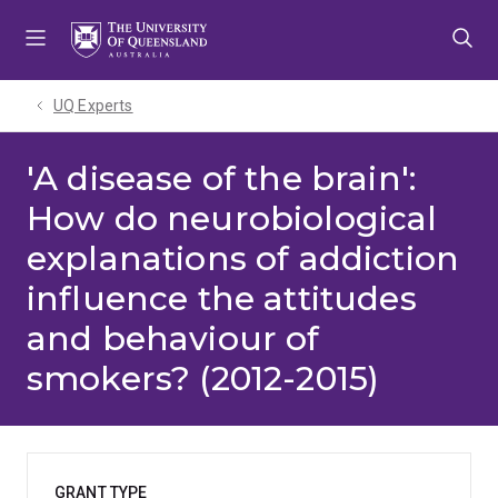
Skip
Skip
Skip
to
to
to
menu
content
footer
UQ Experts
'A disease of the brain':
How do neurobiological
explanations of addiction
influence the attitudes
and behaviour of
smokers? (2012-2015)
GRANT TYPE