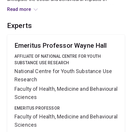
neuroscience research on addiction and will provide
Read more
recommendations for public education messages and
government health policies related to smoking
Experts
cessation.
Emeritus Professor Wayne Hall
AFFILIATE OF NATIONAL CENTRE FOR YOUTH
SUBSTANCE USE RESEARCH
National Centre for Youth Substance Use
Research
Faculty of Health, Medicine and Behavioural
Sciences
EMERITUS PROFESSOR
Faculty of Health, Medicine and Behavioural
Sciences