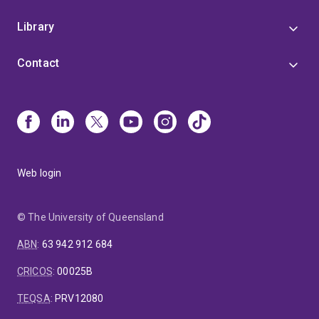
Library
Contact
Web login
© The University of Queensland
ABN
:
63 942 912 684
CRICOS
:
00025B
TEQSA
:
PRV12080