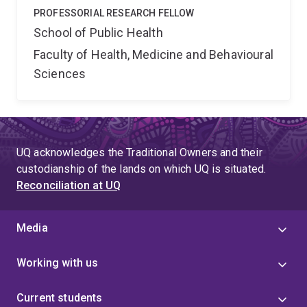
PROFESSORIAL RESEARCH FELLOW
School of Public Health
Faculty of Health, Medicine and Behavioural
Sciences
UQ acknowledges the Traditional Owners and their
custodianship of the lands on which UQ is situated.
Reconciliation at UQ
Media
Working with us
Current students