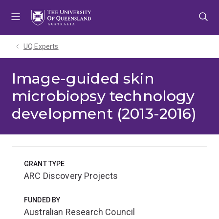
Skip
Skip
Skip
to
to
to
menu
content
footer
UQ Experts
Image-guided skin
microbiopsy technology
development (2013-2016)
GRANT TYPE
ARC Discovery Projects
FUNDED BY
Australian Research Council