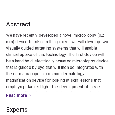
Abstract
We have recently developed a novel microbiopsy (0.2
mm) device for skin. In this project, we will develop two
visually guided targeting systems that will enable
clinical uptake of this technology. The first device will
be a hand held, electrically actuated microbiopsy device
that is guided by eye that will then be integrated with
the dermatoscope, a common dermatology
magnification device for looking at skin lesions that
employs polarized light. The development of these
devices will enable minimally invasive microbiopsies to
Read more
be taken from small lesions and even from suspicious
areas within lesions without the need for conventional
Experts
biopsies (4 mm). This is expected to improve disease