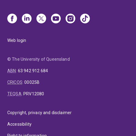
Web login
© The University of Queensland
ABN
:
63 942 912 684
CRICOS
:
00025B
TEQSA
:
PRV12080
Copyright, privacy and disclaimer
Accessibility
Right to information