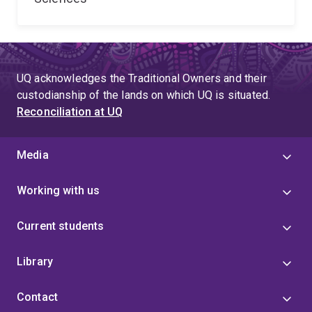
UQ acknowledges the Traditional Owners and their
custodianship of the lands on which UQ is situated.
Reconciliation at UQ
Media
Working with us
Current students
Library
Contact