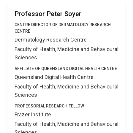
detection and minimize the need for conventional
biopsies.
Professor Peter Soyer
CENTRE DIRECTOR OF DERMATOLOGY RESEARCH
CENTRE
Dermatology Research Centre
Faculty of Health, Medicine and Behavioural
Sciences
AFFILIATE OF QUEENSLAND DIGITAL HEALTH CENTRE
Queensland Digital Health Centre
Faculty of Health, Medicine and Behavioural
Sciences
PROFESSORIAL RESEARCH FELLOW
Frazer Institute
Faculty of Health, Medicine and Behavioural
Sciences