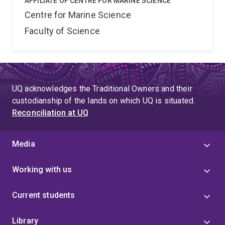
AFFILIATE OF CENTRE FOR MARINE SCIENCE
Centre for Marine Science
Faculty of Science
UQ acknowledges the Traditional Owners and their
custodianship of the lands on which UQ is situated.
Reconciliation at UQ
Media
Working with us
Current students
Library