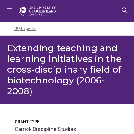
Skip
Skip
Skip
to
to
to
menu
content
footer
UQ Experts
Extending teaching and
learning initiatives in the
cross-disciplinary field of
biotechnology (2006-
2008)
GRANT TYPE
Carrick Discipline Studies