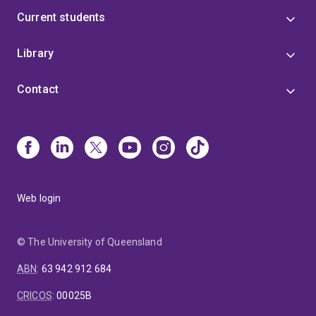
Current students
Library
Contact
Web login
© The University of Queensland
ABN
:
63 942 912 684
CRICOS
:
00025B