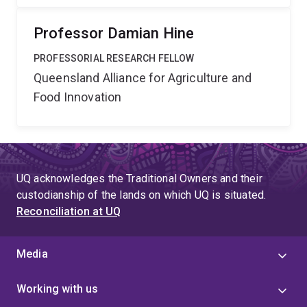
Professor Damian Hine
PROFESSORIAL RESEARCH FELLOW
Queensland Alliance for Agriculture and
Food Innovation
UQ acknowledges the Traditional Owners and their
custodianship of the lands on which UQ is situated.
Reconciliation at UQ
Media
Working with us