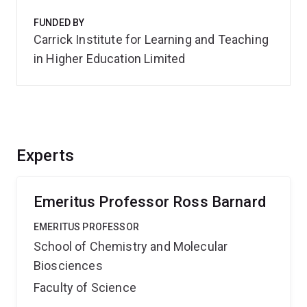
FUNDED BY
Carrick Institute for Learning and Teaching
in Higher Education Limited
Experts
Emeritus Professor Ross Barnard
EMERITUS PROFESSOR
School of Chemistry and Molecular
Biosciences
Faculty of Science