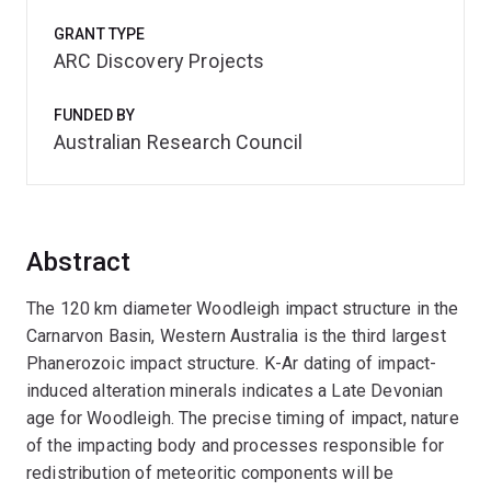
GRANT TYPE
ARC Discovery Projects
FUNDED BY
Australian Research Council
Abstract
The 120 km diameter Woodleigh impact structure in the
Carnarvon Basin, Western Australia is the third largest
Phanerozoic impact structure. K-Ar dating of impact-
induced alteration minerals indicates a Late Devonian
age for Woodleigh. The precise timing of impact, nature
of the impacting body and processes responsible for
redistribution of meteoritic components will be