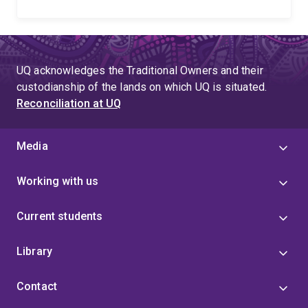
UQ acknowledges the Traditional Owners and their
custodianship of the lands on which UQ is situated.
Reconciliation at UQ
Media
Working with us
Current students
Library
Contact