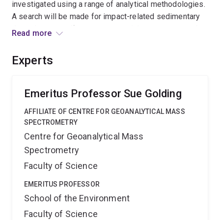
investigated using a range of analytical methodologies.
A search will be made for impact-related sedimentary
deposits to see if an extraterrestrial component can be
Read more
identified and correlated with Woodleigh. The expected
outcome is proof of an impact-extinction connection for
Experts
the Late Devonian mass extinction, one of the largest in
Earth history.''
Emeritus Professor Sue Golding
AFFILIATE OF CENTRE FOR GEOANALYTICAL MASS
SPECTROMETRY
Centre for Geoanalytical Mass
Spectrometry
Faculty of Science
EMERITUS PROFESSOR
School of the Environment
Faculty of Science