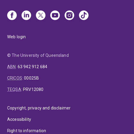
Web login
© The University of Queensland
ABN
:
63 942 912 684
CRICOS
:
00025B
TEQSA
:
PRV12080
Copyright, privacy and disclaimer
Accessibility
Right to information