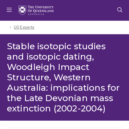
Skip
Skip
Skip
to
to
to
menu
content
footer
UQ Experts
Stable isotopic studies
and isotopic dating,
Woodleigh Impact
Structure, Western
Australia: implications for
the Late Devonian mass
extinction (2002-2004)