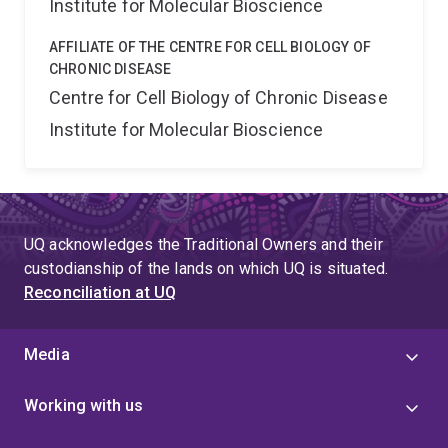
Institute for Molecular Bioscience
AFFILIATE OF THE CENTRE FOR CELL BIOLOGY OF
CHRONIC DISEASE
Centre for Cell Biology of Chronic Disease
Institute for Molecular Bioscience
UQ acknowledges the Traditional Owners and their
custodianship of the lands on which UQ is situated.
Reconciliation at UQ
Media
Working with us