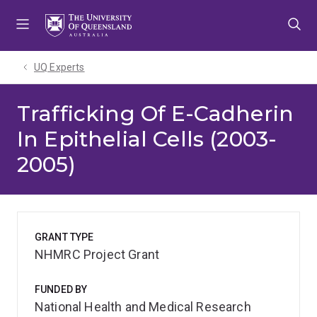
Skip
Skip
Skip
to
to
to
menu
content
footer
UQ Experts
Trafficking Of E-Cadherin
In Epithelial Cells (2003-
2005)
GRANT TYPE
NHMRC Project Grant
FUNDED BY
National Health and Medical Research