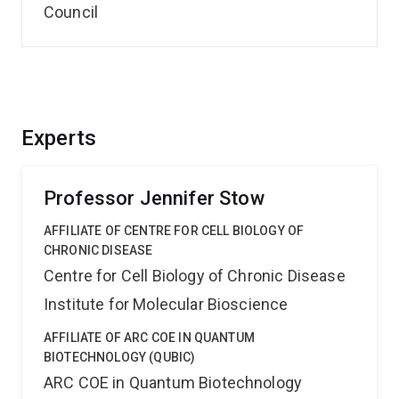
Council
Experts
Professor Jennifer Stow
AFFILIATE OF CENTRE FOR CELL BIOLOGY OF
CHRONIC DISEASE
Centre for Cell Biology of Chronic Disease
Institute for Molecular Bioscience
AFFILIATE OF ARC COE IN QUANTUM
BIOTECHNOLOGY (QUBIC)
ARC COE in Quantum Biotechnology