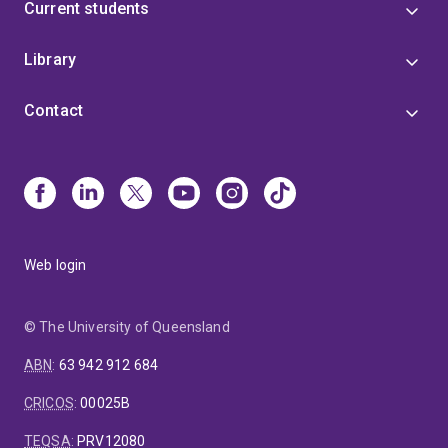
Current students
Library
Contact
Web login
© The University of Queensland
ABN
:
63 942 912 684
CRICOS
:
00025B
TEQSA
:
PRV12080