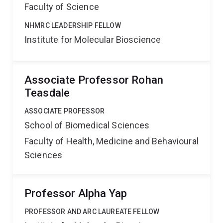
Faculty of Science
NHMRC LEADERSHIP FELLOW
Institute for Molecular Bioscience
Associate Professor Rohan
Teasdale
ASSOCIATE PROFESSOR
School of Biomedical Sciences
Faculty of Health, Medicine and Behavioural
Sciences
Professor Alpha Yap
PROFESSOR AND ARC LAUREATE FELLOW